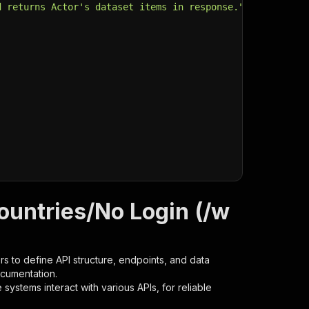
d returns Actor's dataset items in response."
,
ountries/No Login (/w
s to define API structure, endpoints, and data
ocumentation.
ystems interact with various APIs, for reliable