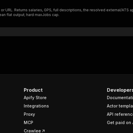
"$ref"
:
"#/components/schemas/inputSchema"
 URL. Returns salaries, GPS, full descriptions, the resolved external/ATS 
}
lean flat output; hard maxJobs cap.
}
rameters"
:
[
"name"
:
"token"
,
"in"
:
"query"
,
"required"
:
true
,
"schema"
:
{
"type"
:
"string"
}
,
"description"
:
"Enter your Apify token here"
Product
Developer
Apify Store
Documentat
sponses"
:
{
200"
:
{
Integrations
Actor templa
"description"
:
"OK"
,
Proxy
API referenc
"content"
:
{
MCP
Get paid on 
"application/json"
:
{
"schema"
:
{
Crawlee