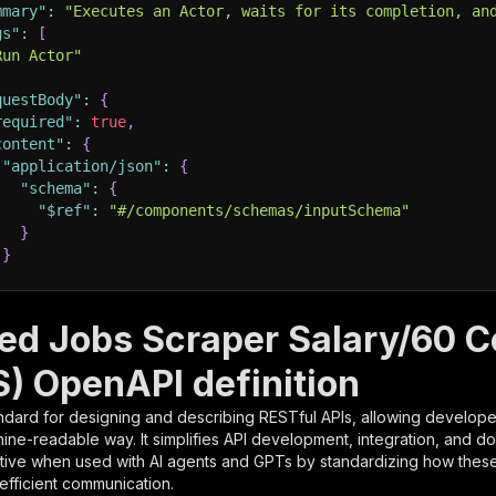
mmary"
:
"Executes an Actor, waits for its completion, an
gs"
:
[
Run Actor"
questBody"
:
{
required"
:
true
,
content"
:
{
"application/json"
:
{
"schema"
:
{
"$ref"
:
"#/components/schemas/inputSchema"
}
}
rameters"
:
[
eed Jobs Scraper Salary/60 C
"name"
:
"token"
,
) OpenAPI definition
"in"
:
"query"
,
"required"
:
true
,
ndard for designing and describing RESTful APIs, allowing developer
"schema"
:
{
hine-readable way. It simplifies API development, integration, and d
"type"
:
"string"
tive when used with AI agents and GPTs by standardizing how these s
}
,
 efficient communication.