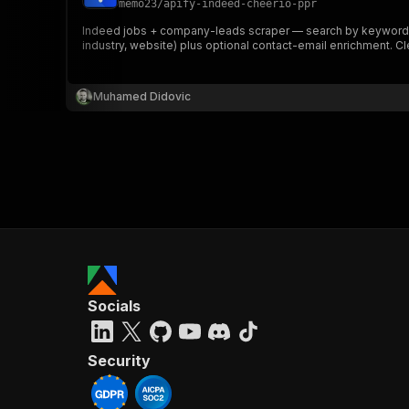
memo23
/
apify-indeed-cheerio-ppr
Indeed jobs + company-leads scraper — search by keyword or
industry, website) plus optional contact-email enrichment. C
}
}
,
Muhamed Didovic
"pa
{
}
]
,
Socials
"re
"
Security