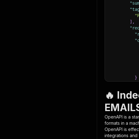
"su
"ta
"
]
,
"re
"
"
}
}
,
"pa
🔥 Ind
{
EMAILS
OpenAPI is a sta
formats in a mac
OpenAPI is effec
integrations and