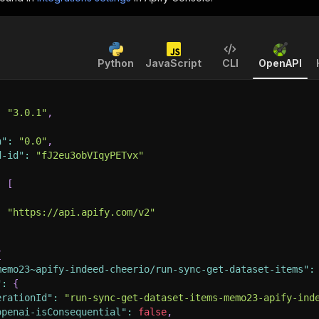
Python
JavaScript
CLI
OpenAPI
:
"3.0.1"
,
n"
:
"0.0"
,
d-id"
:
"fJ2eu3obVIqyPETvx"
:
[
:
"https://api.apify.com/v2"
{
memo23~apify-indeed-cheerio/run-sync-get-dataset-items"
:
"
:
{
erationId"
:
"run-sync-get-dataset-items-memo23-apify-ind
openai-isConsequential"
:
false
,