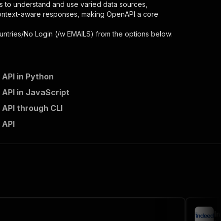
s to understand and use varied data sources,
context-aware responses, making OpenAPI a core
untries/No Login (/w EMAILS)
from the options below:
 API in Python
 API in JavaScript
 API through CLI
 API
 the initiated run in response."
,
I