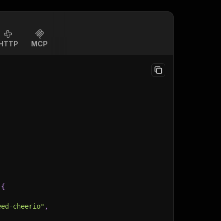
HTTP
MCP
{
eed-cheerio"
,