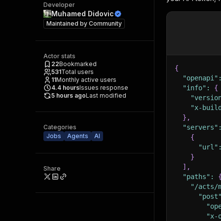
Developer
Muhamed Didovic
Maintained by
Community
Actor stats
22
Bookmarked
{
531
Total users
"openapi"
11
Monthly active users
4.4
hours
Issues response
"info"
:
{
5 hours ago
Last modified
"versio
"x-buil
}
,
Categories
"servers"
Jobs
Agents
AI
{
"url"
}
]
,
Share
"paths"
:
"/acts/
"post
"op
"x-