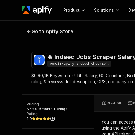
Product
Solutions
De
🔥 Indeed Jobs Scraper Salary/60
Go to Apify Store
Docum
Full r
Get start
🔥 Indeed Jobs Scraper Salar
Actor
Pytho
memo23/apify-indeed-cheerio
Start here!
$0.90/1K Keyword or URL, Salary, 60 Countries, No 
Web s
MCP server configurat
Cours
rating & reviews, full description, GPS, company pr
Ready-to-run tools for your AI agents
Configure your Apify MCP
and apps. Just pick one and go.
Actors and tools for seam
Monet
Browse 58,132 Actors
integration with MCP client
Publi
README
I
Pricing
Start building
$29.00/month + usage
Rating
5.0
(
9
)
You can access 
using the Apify 
your API token, 