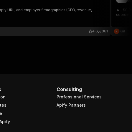
ka
apply URL, and employer firmographics (CEO, revenue,
🔥 ~$0.06
coordinat
4.6
361
Kai
s
Consulting
ion
Professional Services
tes
Apify Partners
e
Apify