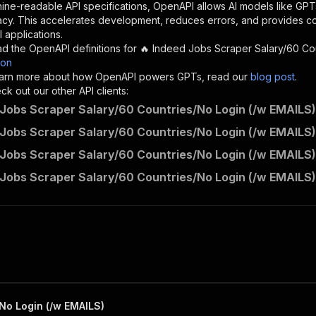
"description"
:
"Enter your Apify token here"
ine-readable API specifications, OpenAPI allows AI models like GPT
acy. This accelerates development, reduces errors, and provides 
 applications.
sponses"
:
{
d the OpenAPI definitions for
🔥 Indeed Jobs Scraper Salary/60 Co
200"
:
{
son
"description"
:
"OK"
 learn more about how OpenAPI powers GPTs, read our
blog post
.
k out our other API clients:
 Jobs Scraper Salary/60 Countries/No Login (/w EMAILS)
 Jobs Scraper Salary/60 Countries/No Login (/w EMAILS)
memo23~apify-indeed-cheerio/runs"
:
{
 Jobs Scraper Salary/60 Countries/No Login (/w EMAILS)
"
:
{
erationId"
:
"runs-sync-memo23-apify-indeed-cheerio"
,
 Jobs Scraper Salary/60 Countries/No Login (/w EMAILS)
openai-isConsequential"
:
false
,
mmary"
:
"Executes an Actor and returns information about
gs"
:
[
Run Actor"
questBody"
:
{
required"
:
true
,
content"
:
{
"application/json"
:
{
No Login (/w EMAILS)
"schema"
:
{