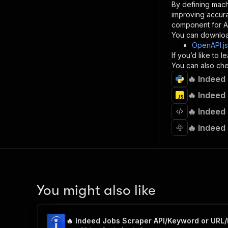
By defining mach
}
improving accur
]
,
component for AI
"re
You can downloa
"
OpenAPI.j
If you’d like to
}
You can also chec
}
🔥 Indeed
}
}
,
🔥 Indeed
"/acts/
🔥 Indeed
"post
"op
🔥 Indeed
"x-
"su
"ta
"
]
,
"re
You might also like
"
"
🔥 Indeed Jobs Scraper API/Keyword or URL/