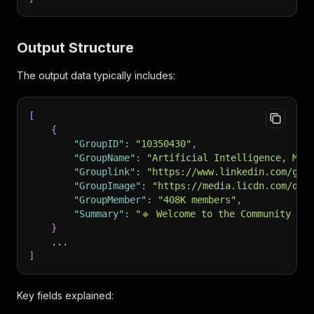
Output Structure
The output data typically includes:
[
{
"GroupID"
:
"10350430"
,
"GroupName"
:
"Artificial Intelligence, Mac
"Grouplink"
:
"https://www.linkedin.com/gro
"GroupImage"
:
"https://media.licdn.com/dms
"GroupMember"
:
"408K members"
,
"Summary"
:
"🔹 Welcome to the Community Ar
}
    ...
]
Key fields explained: