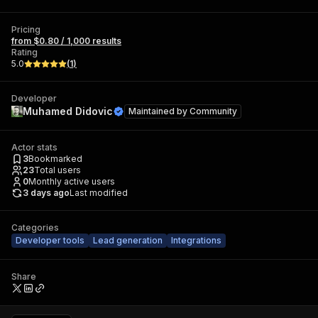
Pricing
from $0.80 / 1,000 results
Rating
5.0
(
1
)
Developer
Muhamed Didovic
Maintained by
Community
Actor stats
3
Bookmarked
23
Total users
0
Monthly active users
3 days ago
Last modified
Categories
Developer tools
Lead generation
Integrations
Share