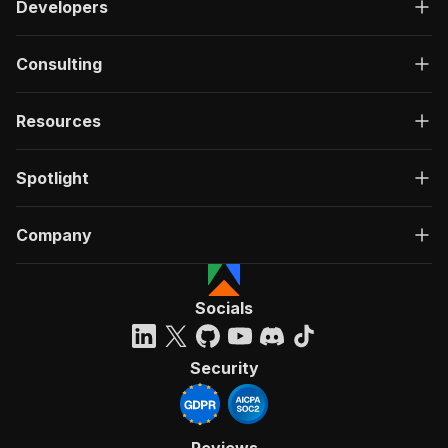
Developers
Consulting
Resources
Spotlight
Company
Socials
Security