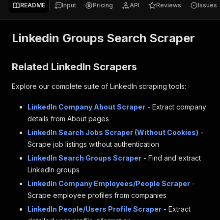
README
Input
Pricing
API
Reviews
Issues
Linkedin Groups Search Scraper
Related LinkedIn Scrapers
Explore our complete suite of LinkedIn scraping tools:
LinkedIn Company About Scraper
- Extract company
details from About pages
LinkedIn Search Jobs Scraper (Without Cookies)
-
Scrape job listings without authentication
LinkedIn Search Groups Scraper
- Find and extract
LinkedIn groups
LinkedIn Company Employees/People Scraper
-
Scrape employee profiles from companies
LinkedIn People/Users Profile Scraper
- Extract