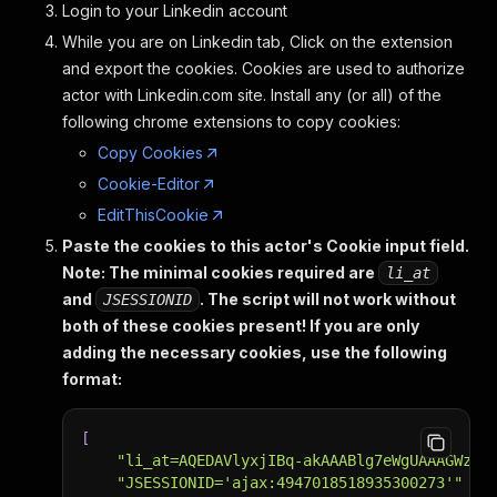
Login to your Linkedin account
While you are on Linkedin tab, Click on the extension
and export the cookies. Cookies are used to authorize
actor with Linkedin.com site. Install any (or all) of the
following chrome extensions to copy cookies:
Copy Cookies
Cookie-Editor
EditThisCookie
Paste the cookies to this actor's Cookie input field.
Note: The minimal cookies required are
li_at
and
. The script will not work without
JSESSIONID
both of these cookies present!
If you are only
adding the necessary cookies, use the following
format:
[
"li_at=AQEDAVlyxjIBq-akAAABlg7eWgUAAAGWzWw
"JSESSIONID='ajax:4947018518935300273'"