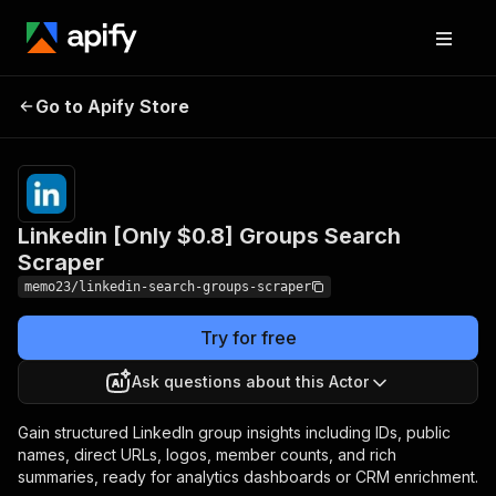
Linkedin [Only $0.8]
Pricing
from $0.80 /
Go to Apify Store
1,000
Groups Search Scraper
results
Linkedin [Only $0.8] Groups Search
Scraper
memo23/linkedin-search-groups-scraper
Try for free
Ask questions about this Actor
Gain structured LinkedIn group insights including IDs, public
names, direct URLs, logos, member counts, and rich
summaries, ready for analytics dashboards or CRM enrichment.