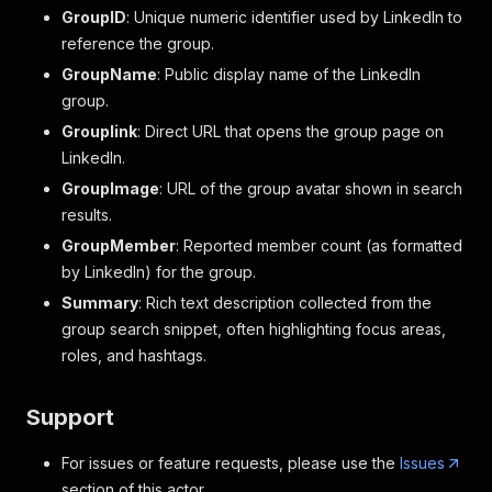
GroupID
: Unique numeric identifier used by LinkedIn to
reference the group.
GroupName
: Public display name of the LinkedIn
group.
Grouplink
: Direct URL that opens the group page on
LinkedIn.
GroupImage
: URL of the group avatar shown in search
results.
GroupMember
: Reported member count (as formatted
by LinkedIn) for the group.
Summary
: Rich text description collected from the
group search snippet, often highlighting focus areas,
roles, and hashtags.
Support
For issues or feature requests, please use the
Issues
section of this actor.