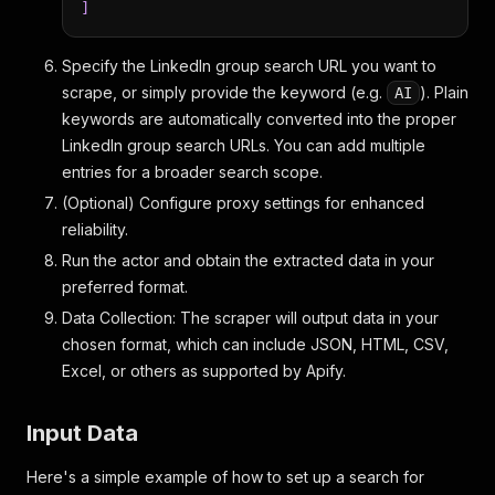
]
Specify the LinkedIn group search URL you want to
scrape, or simply provide the keyword (e.g.
). Plain
AI
keywords are automatically converted into the proper
LinkedIn group search URLs. You can add multiple
entries for a broader search scope.
(Optional) Configure proxy settings for enhanced
reliability.
Run the actor and obtain the extracted data in your
preferred format.
Data Collection: The scraper will output data in your
chosen format, which can include JSON, HTML, CSV,
Excel, or others as supported by Apify.
Input Data
Here's a simple example of how to set up a search for