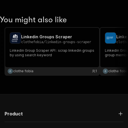
You might also like
Linkedin Groups Scraper
Linke
clothefobia
/
linkedin-groups-scraper
cloth
Linkedin Group Scraper API : scrap linkedin groups
Linkedin Grou
by using search keyword
group member 
clothe fobia
1
clothe fobi
Product