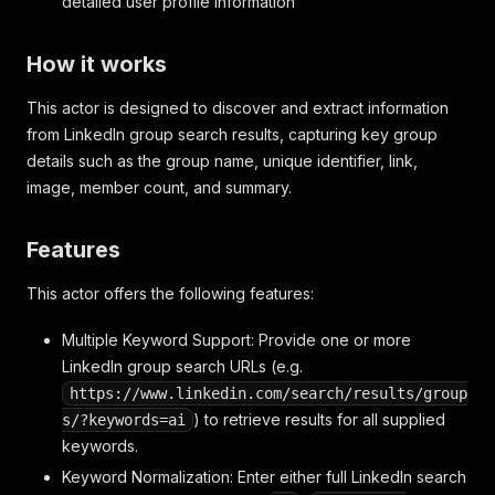
detailed user profile information
How it works
This actor is designed to discover and extract information
from LinkedIn group search results, capturing key group
details such as the group name, unique identifier, link,
image, member count, and summary.
Features
This actor offers the following features:
Multiple Keyword Support: Provide one or more
LinkedIn group search URLs (e.g.
https://www.linkedin.com/search/results/group
) to retrieve results for all supplied
s/?keywords=ai
keywords.
Keyword Normalization: Enter either full LinkedIn search