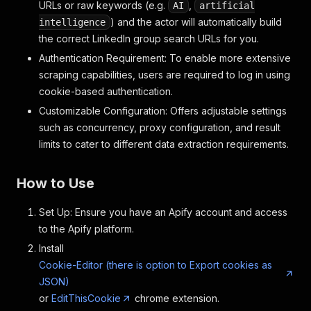
URLs or raw keywords (e.g.
,
AI
artificial
) and the actor will automatically build
intelligence
the correct LinkedIn group search URLs for you.
Authentication Requirement: To enable more extensive
scraping capabilities, users are required to log in using
cookie-based authentication.
Customizable Configuration: Offers adjustable settings
such as concurrency, proxy configuration, and result
limits to cater to different data extraction requirements.
How to Use
Set Up: Ensure you have an Apify account and access
to the Apify platform.
Install
Cookie-Editor (there is option to Export cookies as
JSON)
or
EditThisCookie
chrome extension.