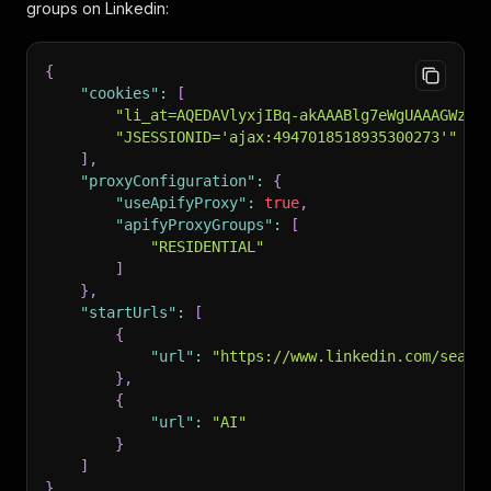
groups on Linkedin:
{
"cookies"
:
[
"li_at=AQEDAVlyxjIBq-akAAABlg7eWgUAAAGWzWw
"JSESSIONID='ajax:4947018518935300273'"
]
,
"proxyConfiguration"
:
{
"useApifyProxy"
:
true
,
"apifyProxyGroups"
:
[
"RESIDENTIAL"
]
}
,
"startUrls"
:
[
{
"url"
:
"https://www.linkedin.com/searc
}
,
{
"url"
:
"AI"
}
]
}