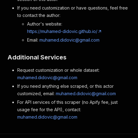
If you need customization or have questions, feel free
to contact the author:
Author's website:
https://muhamed-didovic.github.io/
Email:
muhamed.didovic@gmail.com
Additional Services
Request customization or whole dataset:
muhamed.didovic@gmail.com
If you need anything else scraped, or this actor
customized, email:
muhamed.didovic@gmail.com
For API services of this scraper (no Apify fee, just
usage fee for the API), contact:
muhamed.didovic@gmail.com