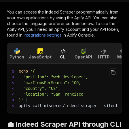
You can access the
Indeed Scraper
programmatically from
your own applications by using the Apify API. You can also
choose the language preference from below. To use the
Apify API, you’ll need an Apify account and your API token,
found in
Integrations settings
in Apify Console.
Python
JavaScript
CLI
OpenAPI
HTTP
MCP
$
echo
'{
<
  "position": "web developer",
<
  "maxItemsPerSearch": 100,
<
  "country": "US",
<
  "location": "San Francisco"
<
}'
|
<
apify call misceres/indeed-scraper 
--silent
 --o
💼 Indeed Scraper API through CLI