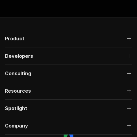
Product
Developers
Consulting
Resources
Spotlight
Company