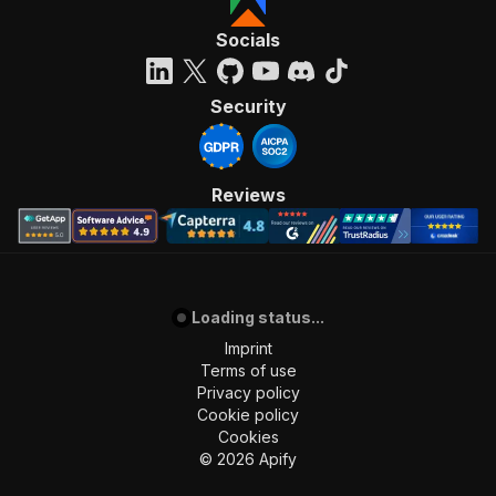
Socials
Security
Reviews
Loading status...
Imprint
Terms of use
Privacy policy
Cookie policy
Cookies
©
2026
Apify