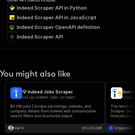
Indeed Scraper API in Python
Indeed Scraper API in JavaScript
Indeed Scraper OpenAPI definition
Indeed Scraper API
You might also like
💡 Indeed Jobs Scraper
Indee
valig
/
indeed-jobs-scraper
orgup
$0.1/1K jobs | Scrape job listings, salaries, and
The latest a
company details from Indeed with customizable
Scraper. Our 
search filters and structured output.
time job posti
A new research
and HR.
Vali G
5.0
22K
Orgupdate