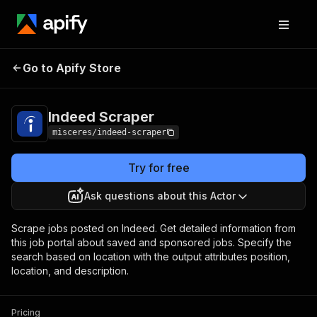
Indeed
Pricing
from $3.00 / 1,000 job
Go to Apify Store
Scraper
listings
Indeed Scraper
misceres/indeed-scraper
Try for free
Ask questions about this Actor
Scrape jobs posted on Indeed. Get detailed information from
this job portal about saved and sponsored jobs. Specify the
search based on location with the output attributes position,
location, and description.
Pricing