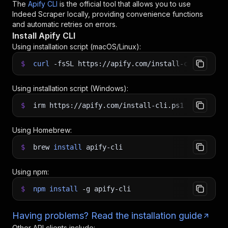
The
Apify CLI
is the official tool that allows you to use
Indeed Scraper
locally, providing convenience functions
and automatic retries on errors.
Install Apify CLI
Using installation script (macOS/Linux):
$
curl
-fsSL
https://apify.com/install-cli.sh
|
b
Using installation script (Windows):
$
irm https://apify.com/install-cli.ps1
|
iex
Using Homebrew:
$
brew
install
apify-cli
Using npm:
$
npm
install
-g
apify-cli
Having problems? Read the installation guide
Other API clients include: