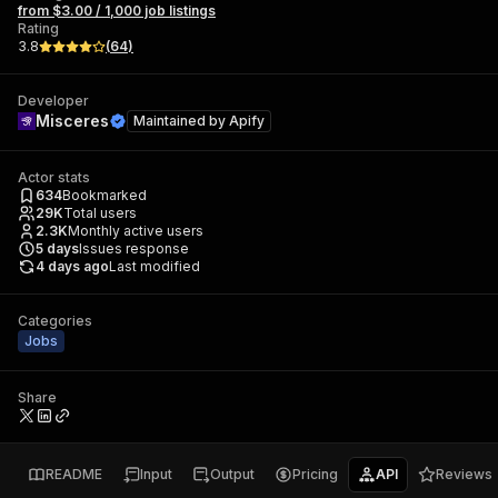
from $3.00 / 1,000 job listings
Rating
3.8
(
64
)
Developer
Misceres
Maintained by
Apify
Actor stats
634
Bookmarked
29K
Total users
2.3K
Monthly active users
5
days
Issues response
4 days ago
Last modified
Categories
Jobs
Share
README
Input
Output
Pricing
API
Reviews