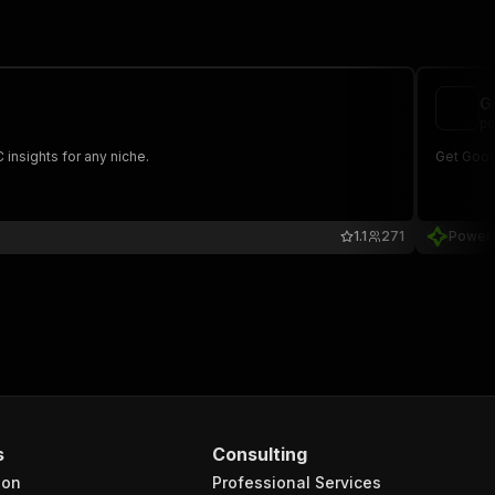
G
po
insights for any niche.
Get Goog
1.1
271
Power
s
Consulting
ion
Professional Services