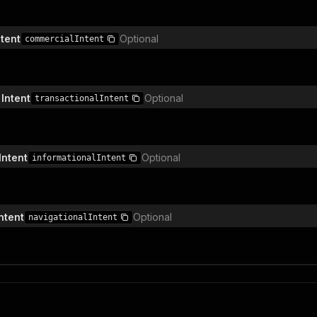
tent
Optional
commercialIntent
Intent
Optional
transactionalIntent
Intent
Optional
informationalIntent
ntent
Optional
navigationalIntent