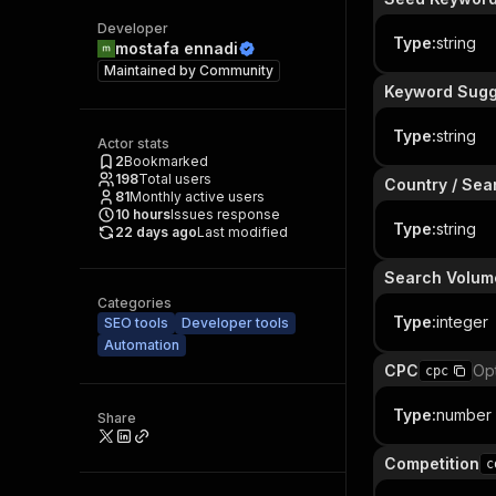
Developer
Type
:
string
mostafa ennadi
Maintained by
Community
Keyword Sugg
Type
:
string
Actor stats
2
Bookmarked
198
Total users
Country / Sea
81
Monthly active users
10
hours
Issues response
Type
:
string
22 days ago
Last modified
Search Volum
Categories
Type
:
integer
SEO tools
Developer tools
Automation
CPC
Opt
cpc
Type
:
number
Share
Competition
c