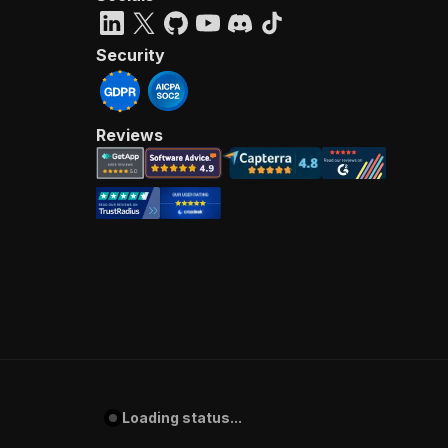
Security
Reviews
Loading status...