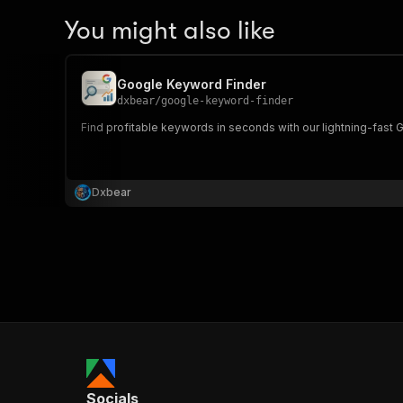
You might also like
Google Keyword Finder
dxbear
/
google-keyword-finder
Find profitable keywords in seconds with our lightning-fast 
Dxbear
Socials