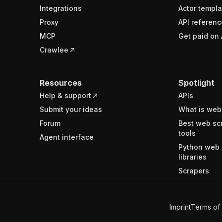
Integrations
Actor templa
Proxy
API referenc
MCP
Get paid on 
Crawlee
Resources
Spotlight
Help & support
APIs
Submit your ideas
What is web
Forum
Best web sc
tools
Agent interface
Python web 
libraries
Scrapers
Imprint
Terms of