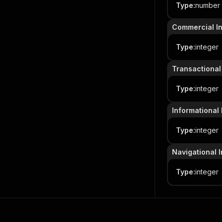
Type
:
number
Commercial In
Type
:
integer
Transactional 
Type
:
integer
Informational 
Type
:
integer
Navigational I
Type
:
integer