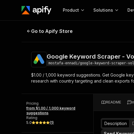
Product
Solutions
De
Google Keyword Scraper - Volume
Go to Apify Store
Docum
Full r
Get start
Google Keyword Scraper - Vo
Actor
Pytho
mostafa-ennadi/google-keyword-scraper-vo
Start here!
$1.00 / 1,000 keyword suggestions. Get Google key
Web s
MCP server configurat
Cours
research with country targeting and clean exports f
Ready-to-run tools for your AI agents
Configure your Apify MCP
and apps. Just pick one and go.
Actors and tools for seam
Monet
Browse 57,457 Actors
integration with MCP client
Publi
README
I
Pricing
Start building
from $1.00 / 1,000 keyword
suggestions
Rating
5.0
(
1
)
Description
Seed Keywor