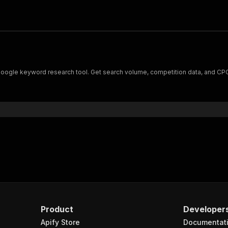
Google keyword research tool. Get search volume, competition data, and CPC 
Product
Developer
Apify Store
Documentat