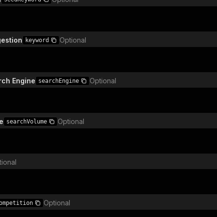
estion
Optional
keyword
rch Engine
Optional
searchEngine
e
Optional
searchVolume
ional
Optional
ompetition