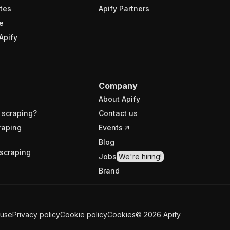
tes
Apify Partners
e
Apify
Company
About Apify
 scraping?
Contact us
raping
Events
Blog
scraping
Jobs
We're hiring!
Brand
 use
Privacy policy
Cookie policy
Cookies
©
2026
Apify