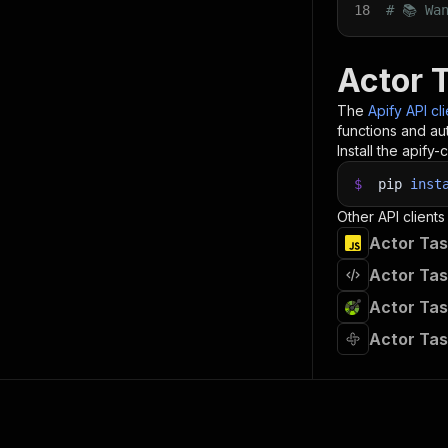
18
# 📚 Wa
Actor 
The
Apify API cl
functions and aut
Install the apify-c
$
pip
inst
Other API clients
Actor Tas
Actor Tas
Actor Tas
Actor Tas