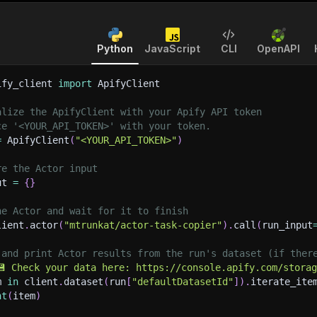
Python
JavaScript
CLI
OpenAPI
ify_client 
import
 ApifyClient
alize the ApifyClient with your Apify API token
ce '<YOUR_API_TOKEN>' with your token.
=
 ApifyClient
(
"<YOUR_API_TOKEN>"
)
re the Actor input
ut 
=
{
}
he Actor and wait for it to finish
lient
.
actor
(
"mtrunkat/actor-task-copier"
)
.
call
(
run_input
 and print Actor results from the run's dataset (if ther
💾 Check your data here: https://console.apify.com/stora
m 
in
 client
.
dataset
(
run
[
"defaultDatasetId"
]
)
.
iterate_ite
nt
(
item
)