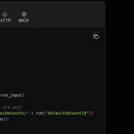
HTTP
MCP
=
run_input
)
e are any)
ge/datasets/"
+
 run
[
"defaultDatasetId"
]
)
ms
(
)
: