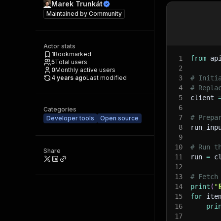
Marek Trunkát
Maintained by
Community
Actor stats
1
Bookmarked
1
from
 ap
5
Total users
2
0
Monthly active users
4 years ago
Last modified
3
# Initi
4
# Repla
5
client 
6
Categories
7
# Prepa
Developer tools
Open source
8
run_inp
9
10
# Run t
Share
11
run 
=
 c
12
13
# Fetch
14
print
(
"
15
for
 ite
16
pri
17