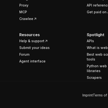
Proxy
API referenc
MCP
Get paid on 
Crawlee
Resources
Spotlight
Help & support
APIs
Submit your ideas
What is web
Forum
Best web sc
tools
Agent interface
Python web 
libraries
Scrapers
Imprint
Terms of