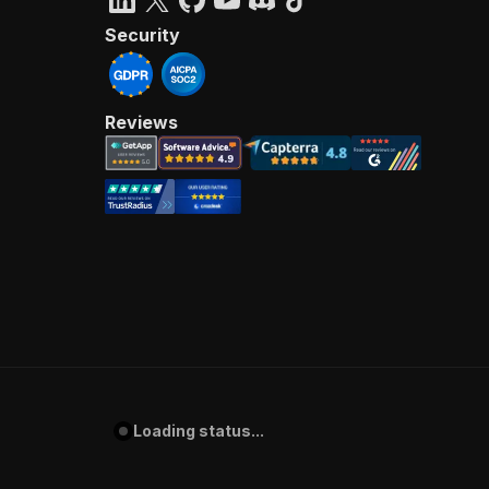
Security
Reviews
Loading status...