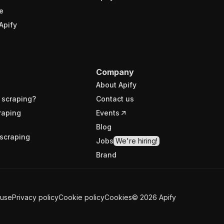
e
Apify
Company
About Apify
 scraping?
Contact us
raping
Events
Blog
scraping
Jobs
We're hiring!
Brand
 use
Privacy policy
Cookie policy
Cookies
©
2026
Apify