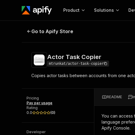
Product
Solutions
De
Actor Task Copier
Go to Apify Store
Docum
Full r
Get start
Actor Task Copier
Actor
Pytho
mtrunkat/actor-task-copier
Start here!
Copies actor tasks between accounts from one actor
Web s
MCP server configurat
Cours
Ready-to-run tools for your AI agents
Configure your Apify MCP
and apps. Just pick one and go.
Actors and tools for seam
Monet
Browse 57,457 Actors
README
I
integration with MCP client
Publi
Pricing
Pay per usage
Start building
Rating
0.0
(
0
)
You can access 
language prefere
Apify Console.
Developer