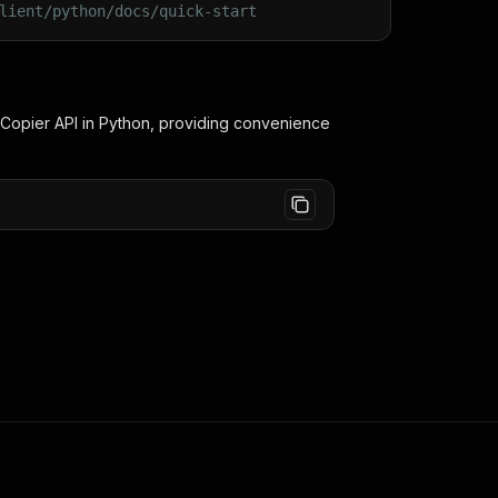
lient/python/docs/quick-start
 Copier
API in Python, providing convenience