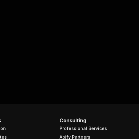
s
Consulting
ion
Professional Services
tes
Apify Partners