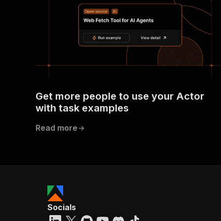
Get more people to use your Actor
with task examples
Read more
Socials