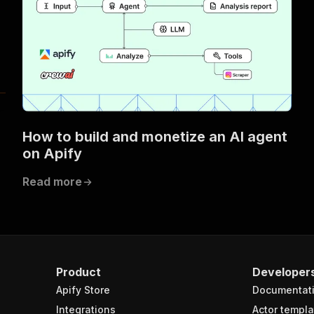
How to build and monetize an AI agent
on Apify
Read more
Product
Developer
Apify Store
Documentat
Integrations
Actor templa