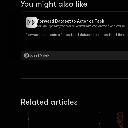
You might also like
Forward Dataset to Actor or Task
valek.josef
/
forward-dataset-to-actor-or-task
Forwards contents of specified dataset to a specified field on
Josef Válek
Related articles