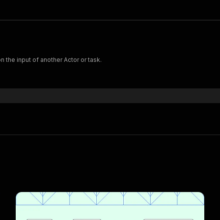
 the input of another Actor or task.