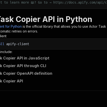
nt to learn more 📖? Go to → https://docs.apify.com/api/c
Task Copier API in Python
ient for Python
is the official library that allows you to use
Actor Task
omatic retries on errors.
lient
all
apify-client
 include:
k Copier API in JavaScript
k Copier API through CLI
k Copier OpenAPI definition
k Copier API