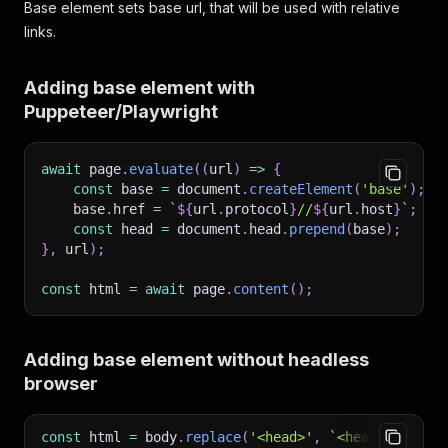
Base element sets base url, that will be used with relative
links.
Adding base element with
Puppeteer/Playwright
await
 page
.
evaluate
(
(
url
)
=>
{
const
 base 
=
 document
.
createElement
(
'base'
)
;
    base
.
href 
=
`
${
url
.
protocol
}
//
${
url
.
host
}
`
;
const
 head 
=
 document
.
head
.
prepend
(
base
)
;
}
,
 url
)
;
const
 html 
=
await
 page
.
content
(
)
;
Adding base element without headless
browser
const
html
=
body
.
replace
(
'<head>'
,
`
<head><base h