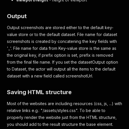
Output
Output screenshots are stored either to the default key-
value store or to the default dataset. File name for dataset
screenshots is created by concatening the key fields with
'_'. File name for data from Key-value store is the same as
the original key, if prefix option is set, prefix is removed
from the final file name. If you set the datasetOutput option
to Dataset, the actor will output all the items to the default
dataset with a new field called screenshotUrl.
Saving HTML structure
Most of the websites are including resources (css, js, ...) with
relative links e.g.: "/assets/styles.css". To be able to
properly render the website just from the HTML structure,
you should add to the result structure the base element.