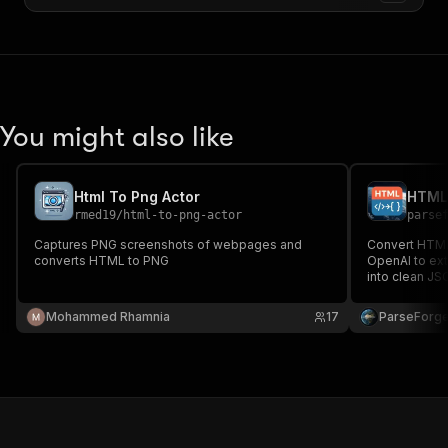
You might also like
Html To Png Actor
HTML 
rmed19
/
html-to-png-actor
parse
Captures PNG screenshots of webpages and
Convert HTML 
converts HTML to PNG
OpenAI to ext
into clean JS
and data ana
into structure
Mohammed Rhamnia
17
ParseForg