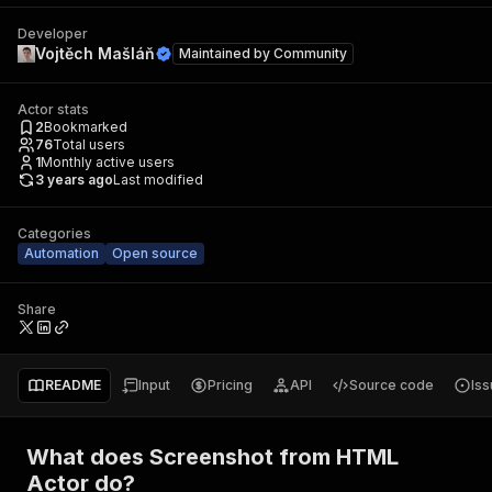
Developer
Vojtěch Mašláň
Maintained by
Community
Actor stats
2
Bookmarked
76
Total users
1
Monthly active users
3 years ago
Last modified
Categories
Automation
Open source
Share
README
Input
Pricing
API
Source code
Is
What does Screenshot from HTML
Actor do?