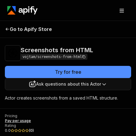
Screenshots from
Pricing
Pay per
Go to Apify Store
HTML
usage
Screenshots from HTML
vojtam/screenshots-from-html
Try for free
Ask questions about this Actor
Actor creates screenshots from a saved HTML structure.
Pricing
Pay per usage
Rating
0.0
(
0
)