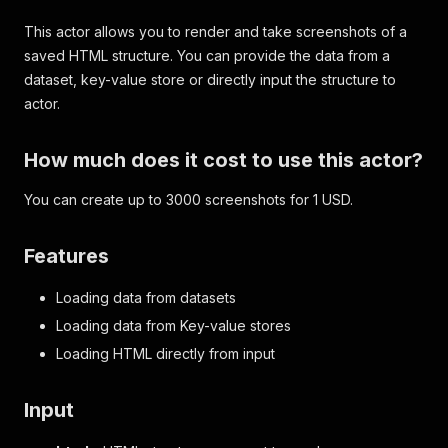
This actor allows you to render and take screenshots of a
saved HTML structure. You can provide the data from a
dataset, key-value store or directly input the structure to
actor.
How much does it cost to use this actor?
You can create up to 3000 screenshots for 1 USD.
Features
Loading data from datasets
Loading data from Key-value stores
Loading HTML directly from input
Input