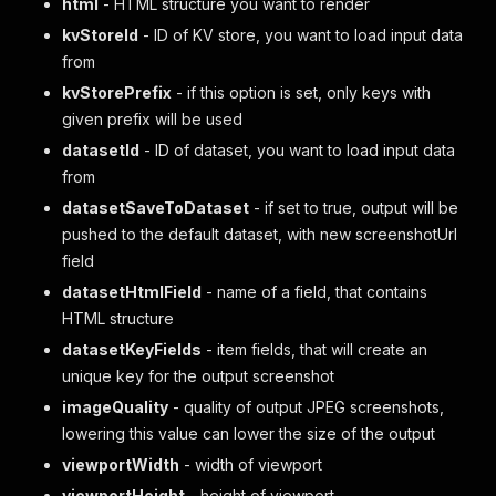
html
- HTML structure you want to render
kvStoreId
- ID of KV store, you want to load input data
from
kvStorePrefix
- if this option is set, only keys with
given prefix will be used
datasetId
- ID of dataset, you want to load input data
from
datasetSaveToDataset
- if set to true, output will be
pushed to the default dataset, with new screenshotUrl
field
datasetHtmlField
- name of a field, that contains
HTML structure
datasetKeyFields
- item fields, that will create an
unique key for the output screenshot
imageQuality
- quality of output JPEG screenshots,
lowering this value can lower the size of the output
viewportWidth
- width of viewport
viewportHeight
- height of viewport