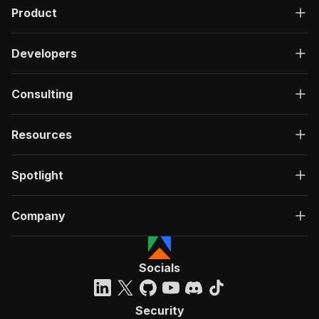
Product
Developers
Consulting
Resources
Spotlight
Company
Socials
Security