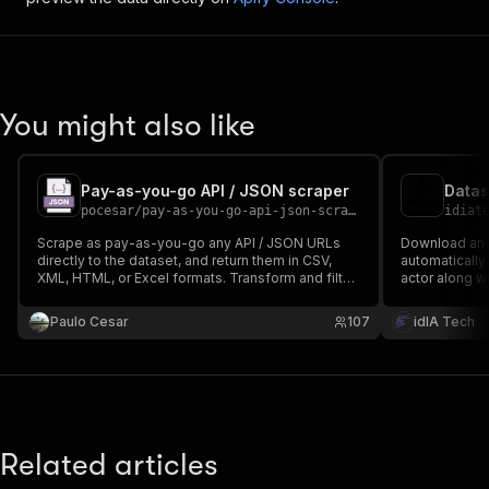
You might also like
Pay-as-you-go API / JSON scraper
Datas
pocesar
/
pay-as-you-go-api-json-scraper
idiat
Scrape as pay-as-you-go any API / JSON URLs
Download any 
directly to the dataset, and return them in CSV,
automatically
XML, HTML, or Excel formats. Transform and filter
actor along w
the output. Enables you to follow pagination
tool.
recursively from the payload without the need to
Paulo Cesar
107
idIA Tech
visit the HTML page.
Related articles