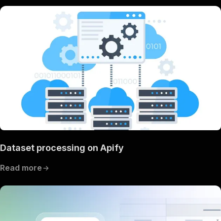
Dataset processing on Apify
Read more