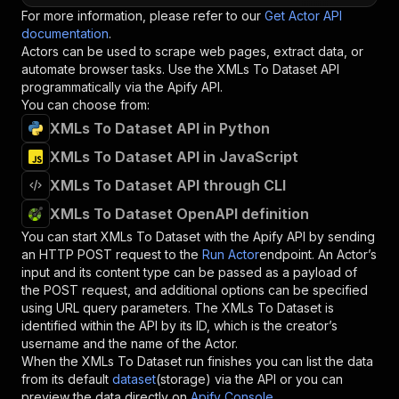
For more information, please refer to our
Get Actor API
documentation
.
Actors can be used to scrape web pages, extract data, or
automate browser tasks. Use the
XMLs To Dataset
API
programmatically via the Apify API.
You can choose from:
XMLs To Dataset API in Python
XMLs To Dataset API in JavaScript
XMLs To Dataset API through CLI
XMLs To Dataset OpenAPI definition
You can start
XMLs To Dataset
with the Apify API by sending
an HTTP POST request to the
Run Actor
endpoint. An Actor’s
input and its content type can be passed as a payload of
the POST request, and additional options can be specified
using URL query parameters. The
XMLs To Dataset
is
identified within the API by its ID, which is the creator’s
username and the name of the Actor.
When the
XMLs To Dataset
run finishes you can list the data
from its default
dataset
(storage) via the API or you can
preview the data directly on
Apify Console
.