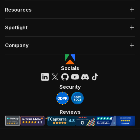
Resources
Spotlight
Company
Socials
Security
Reviews