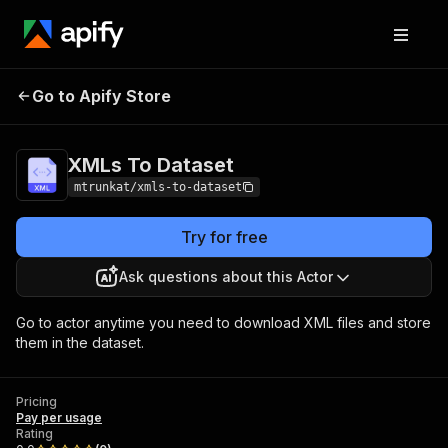
Go to Apify Store
XMLs To Dataset
Pricing
Pay per usage
XMLs To Dataset
mtrunkat/xmls-to-dataset
Try for free
Ask questions about this Actor
Go to actor anytime you need to download XML files and store
them in the dataset.
Pricing
Pay per usage
Rating