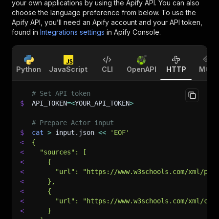
your own applications by using the Apify API. You can also
choose the language preference from below. To use the
Apify API, you’ll need an Apify account and your API token,
found in
Integrations settings
in Apify Console.
Python
JavaScript
CLI
OpenAPI
HTTP
MCP
# Set API token
$
API_TOKEN
=
<
YOUR_API_TOKEN
>
# Prepare Actor input
$
cat
>
 input.json 
<<
'EOF'
<
{
<
  "sources": [
<
    {
<
      "url": "https://www.w3schools.com/xml/pla
<
    },
<
    {
<
      "url": "https://www.w3schools.com/xml/cd_
<
    }