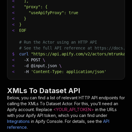
<
  ],
<
  "proxy": {
<
    "useApifyProxy": true
<
  }
<
}
<
EOF
# Run the Actor using an HTTP API
# See the full API reference at https://docs.ap
$
curl
"https://api.apify.com/v2/actors/mtrunkat~
<
-X
 POST 
\
<
-d
 @input.json 
\
<
-H
'Content-Type: application/json'
XMLs To Dataset API
Below, you can find a list of relevant HTTP API endpoints for
calling the
XMLs To Dataset
Actor. For this, you’ll need an
Apify account. Replace
<YOUR_API_TOKEN>
in the URLs
with your Apify API token, which you can find under
Integrations
in Apify Console. For details, see the
API
reference
.