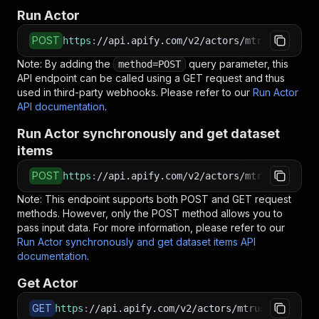
Run Actor
POST
https
:
//api.apify.com/v2/actors/mtrunkat~xmls
Note: By adding the
query parameter, this
method=POST
API endpoint can be called using a GET request and thus
used in third-party webhooks. Please refer to our
Run Actor
API documentation
.
Run Actor synchronously and get dataset
items
POST
https
:
//api.apify.com/v2/actors/mtrunkat~xmls
Note: This endpoint supports both POST and GET request
methods. However, only the POST method allows you to
pass input data. For more information, please refer to our
Run Actor synchronously and get dataset items API
documentation
.
Get Actor
GET
https
:
//api.apify.com/v2/actors/mtrunkat~xmls-