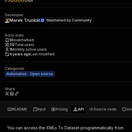
0.0
(
0
)
Developer
Marek Trunkát
Maintained by
Community
Actor stats
5
Bookmarked
112
Total users
1
Monthly active users
4 years ago
Last modified
Categories
Automation
Open source
Share
README
Input
Pricing
API
Source code
Is
You can access the
XMLs To Dataset
programmatically from