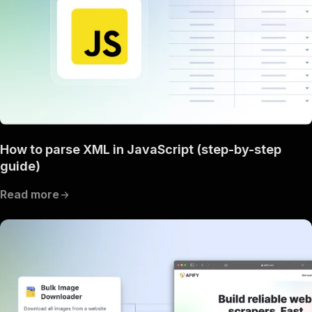
How to parse XML in JavaScript (step-by-step
guide)
Read more