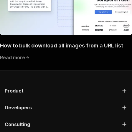
How to bulk download all images from a URL list
Read more
Product
Developers
Consulting