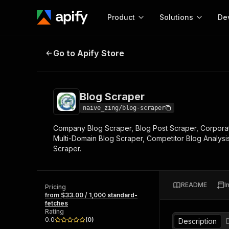
Product
Solutions
De
Blog Scraper
Go to Apify Store
Docum
Full r
Get start
Blog Scraper
Actor
Pytho
naive_zing/blog-scraper
Start here!
Company Blog Scraper, Blog Post Scraper, Corporate
Web s
MCP server configurat
Cours
Multi-Domain Blog Scraper, Competitor Blog Analys
Ready-to-run tools for your AI agents
Configure your Apify MCP
Scraper.
and apps. Just pick one and go.
Actors and tools for seam
Monet
Browse 57,264 Actors
integration with MCP client
Publi
Start building
README
I
Pricing
from $33.00 / 1,000 standard-
fetches
Rating
0.0
(
0
)
Description