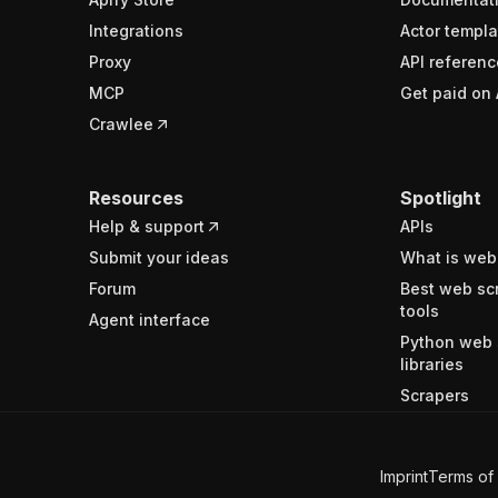
Integrations
Actor templa
Proxy
API referenc
MCP
Get paid on 
Crawlee
Resources
Spotlight
Help & support
APIs
Submit your ideas
What is web
Forum
Best web sc
tools
Agent interface
Python web 
libraries
Scrapers
Imprint
Terms of