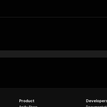
Product
Developer
Apify Store
Documentat