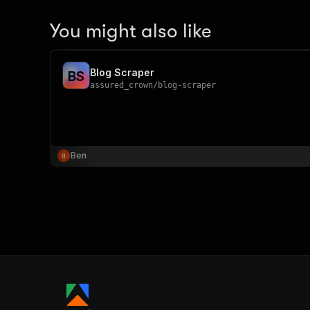
You might also like
Blog Scraper
B
S
assured_crown
/
blog-scraper
Ben