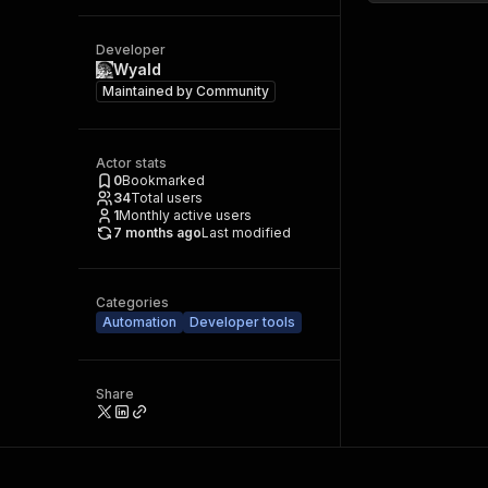
Developer
Wyald
Maintained by
Community
Actor stats
0
Bookmarked
34
Total users
1
Monthly active users
7 months ago
Last modified
Categories
Automation
Developer tools
Share