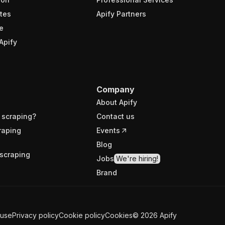
tes
Apify Partners
e
Apify
Company
About Apify
 scraping?
Contact us
raping
Events
Blog
scraping
Jobs
We're hiring!
Brand
 use
Privacy policy
Cookie policy
Cookies
©
2026
Apify