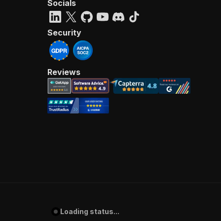
Socials
Security
Reviews
Loading status...