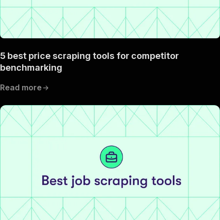
5 best price scraping tools for competitor
benchmarking
Read more