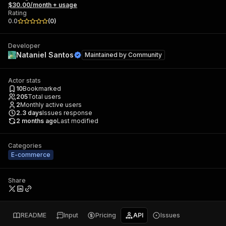
$30.00/month + usage
Rating
0.0
(
0
)
Developer
Nataniel Santos
Maintained by
Community
Actor stats
10
Bookmarked
205
Total users
2
Monthly active users
2.3
days
Issues response
2 months ago
Last modified
Categories
E-commerce
Share
README
Input
Pricing
API
Issues