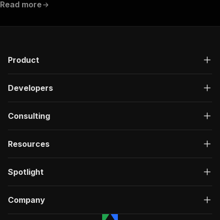
Read more
Product
Developers
Consulting
Resources
Spotlight
Company