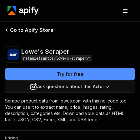
Go to Apify Store
Lowe's Scraper
Pricing
$30.00/month + usage
Lowe's Scraper
natanielsantos/lowe-s-scraper
Try for free
Ask questions about this Actor
Scrape product data from lowes.com with this no-code tool.
You can use it to extract name, price, images, rating,
description, categories etc. Download your data as HTML
table, JSON, CSV, Excel, XML, and RSS feed.
Pricing