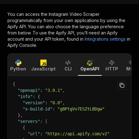
You can access the
Instagram Video Scraper
programmatically from your own applications by using the
Apify API. You can also choose the language preference
from below. To use the Apify API, you’ll need an Apify
account and your API token, found in
Integrations settings
in
Apify Console.
Python
JavaScript
CLI
OpenAPI
HTTP
MCP
{
"openapi"
:
"3.0.1"
,
"info"
:
{
"version"
:
"0.0"
,
"x-build-id"
:
"gBPtgVv7ESZtLBDgw"
}
,
"servers"
:
[
{
"url"
:
"https://api.apify.com/v2"