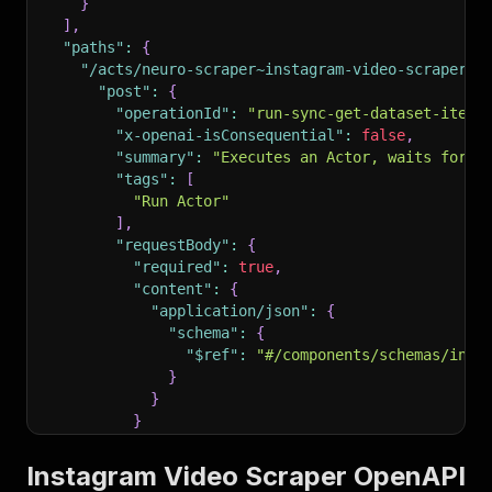
}
]
,
"paths"
:
{
"/acts/neuro-scraper~instagram-video-scraper/r
"post"
:
{
"operationId"
:
"run-sync-get-dataset-items
"x-openai-isConsequential"
:
false
,
"summary"
:
"Executes an Actor, waits for i
"tags"
:
[
"Run Actor"
]
,
"requestBody"
:
{
"required"
:
true
,
"content"
:
{
"application/json"
:
{
"schema"
:
{
"$ref"
:
"#/components/schemas/inpu
}
}
}
}
,
"parameters"
:
[
Instagram Video Scraper OpenAPI
{