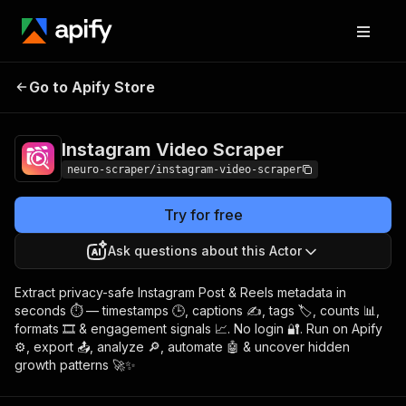
Instagram Video
Pricing
$4.99/month +
Go to Apify Store
Scraper
usage
Instagram Video Scraper
neuro-scraper/instagram-video-scraper
Try for free
Ask questions about this Actor
Extract privacy-safe Instagram Post & Reels metadata in
seconds ⏱️ — timestamps 🕒, captions ✍️, tags 🏷️, counts 📊,
formats 🎞️ & engagement signals 📈. No login 🔐. Run on Apify
⚙️, export 📤, analyze 🔎, automate 🤖 & uncover hidden
growth patterns 🚀✨