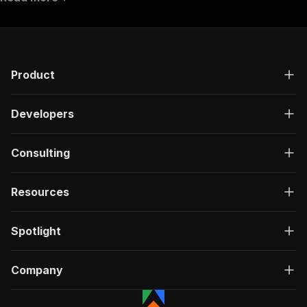
"requestBody"
:
{
"required"
:
true
,
"content"
:
{
"application/json"
:
{
"schema"
:
{
Product
"$ref"
:
"#/components/schemas/inpu
}
}
Developers
}
}
,
"parameters"
:
[
Consulting
{
"name"
:
"token"
,
"in"
:
"query"
,
Resources
"required"
:
true
,
"schema"
:
{
"type"
:
"string"
Spotlight
}
,
"description"
:
"Enter your Apify token
}
Company
]
,
"responses"
:
{