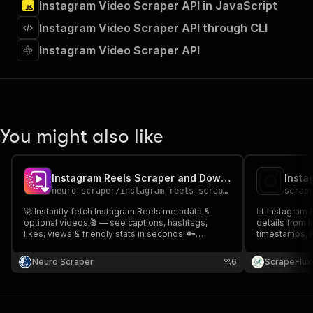
Instagram Video Scraper API in JavaScript
"Run Actor"
]
,
Instagram Video Scraper API through CLI
"requestBody"
:
{
"required"
:
true
,
Instagram Video Scraper API
"content"
:
{
"application/json"
:
{
"schema"
:
{
"$ref"
:
"#/components/schemas/inpu
}
You might also like
}
}
}
,
"parameters"
:
[
Instagram Reels Scraper and Downloader
Insta
{
neuro-scraper
/
instagram-reels-scraper-and-downloader
scrap
"name"
:
"token"
,
🚀 Instantly fetch Instagram Reels metadata &
📊 Instagram 
"in"
:
"query"
,
optional videos 🎬 — see captions, hashtags,
details from 
"required"
:
true
,
likes, views & friendly stats in seconds! 🔑
timestamps, 
"schema"
:
{
Plug‑and‑play, privacy-safe, and trusted by
Great for soci
developers 🌟. Run now & uncover hidden insights
"type"
:
"string"
influencer ana
Neuro Scraper
6
ScrapeFlux
that you have never seen 🔒
🔍📈
}
,
"description"
:
"Enter your Apify token
}
]
,