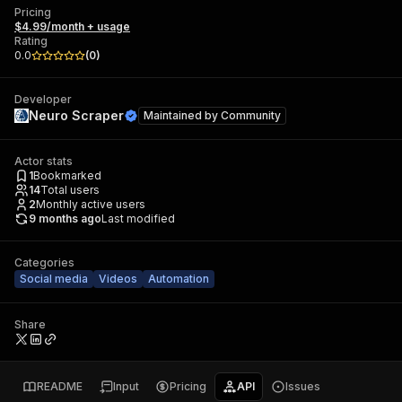
Pricing
$4.99/month + usage
Rating
0.0
(
0
)
Developer
Neuro Scraper
Maintained by
Community
Actor stats
1
Bookmarked
14
Total users
2
Monthly active users
9 months ago
Last modified
Categories
Social media
Videos
Automation
Share
README
Input
Pricing
API
Issues