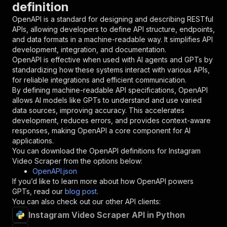
definition
"name"
:
"token"
,
"in"
:
"query"
,
OpenAPI is a standard for designing and describing RESTful
"required"
:
true
,
APIs, allowing developers to define API structure, endpoints,
"schema"
:
{
and data formats in a machine-readable way. It simplifies API
"type"
:
"string"
development, integration, and documentation.
}
,
OpenAPI is effective when used with AI agents and GPTs by
"description"
:
"Enter your Apify token
standardizing how these systems interact with various APIs,
}
for reliable integrations and efficient communication.
]
,
By defining machine-readable API specifications, OpenAPI
"responses"
:
{
allows AI models like GPTs to understand and use varied
"200"
:
{
data sources, improving accuracy. This accelerates
"description"
:
"OK"
development, reduces errors, and provides context-aware
}
responses, making OpenAPI a core component for AI
}
applications.
}
You can download the OpenAPI definitions for
Instagram
}
,
Video Scraper
from the options below:
"/acts/neuro-scraper~instagram-video-scraper/r
OpenAPI.json
"post"
:
{
If you’d like to learn more about how OpenAPI powers
"operationId"
:
"runs-sync-neuro-scraper-in
GPTs, read our
blog post
.
"x-openai-isConsequential"
:
false
,
You can also check out our other API clients:
"summary"
:
"Executes an Actor and returns 
Instagram Video Scraper API in Python
"tags"
:
[