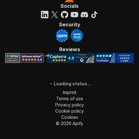
"200"
:
{
Socials
"description"
:
"OK"
}
}
Security
}
}
}
,
"components"
:
{
Reviews
"schemas"
:
{
"inputSchema"
:
{
"type"
:
"object"
,
"required"
:
[
"startUrls"
]
,
Loading status...
"properties"
:
{
Imprint
"startUrls"
:
{
Terms of use
"title"
:
"Start URLs"
,
Privacy policy
"type"
:
"array"
,
Cookie policy
"description"
:
"List of Instagram vide
Cookies
"items"
:
{
©
2026
Apify
"type"
:
"object"
,
"required"
:
[
"url"