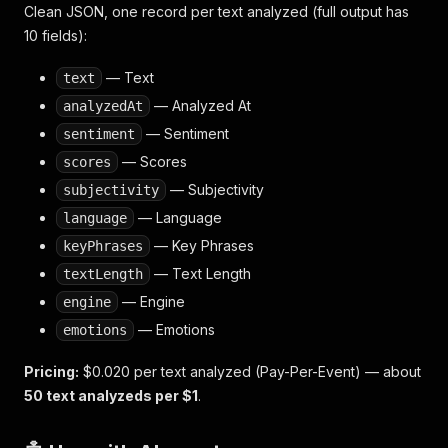
Clean JSON, one record per text analyzed (full output has
10 fields):
— Text
text
— Analyzed At
analyzedAt
— Sentiment
sentiment
— Scores
scores
— Subjectivity
subjectivity
— Language
language
— Key Phrases
keyPhrases
— Text Length
textLength
— Engine
engine
— Emotions
emotions
Pricing:
$0.020 per text analyzed (Pay-Per-Event) — about
50 text analyzeds per $1
.