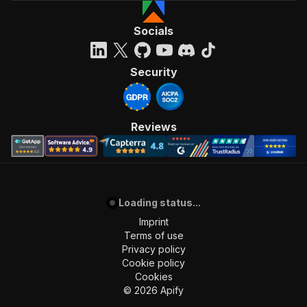
Socials
Security
Reviews
Loading status...
Imprint
Terms of use
Privacy policy
Cookie policy
Cookies
©
2026
Apify