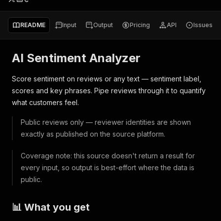
README
Input
Output
Pricing
API
Issues
AI Sentiment Analyzer
Score sentiment on reviews or any text — sentiment label,
scores and key phrases. Pipe reviews through it to quantify
what customers feel.
Public reviews only — reviewer identities are shown
exactly as published on the source platform.
Coverage note: this source doesn't return a result for
every input, so output is best-effort where the data is
public.
📊 What you get