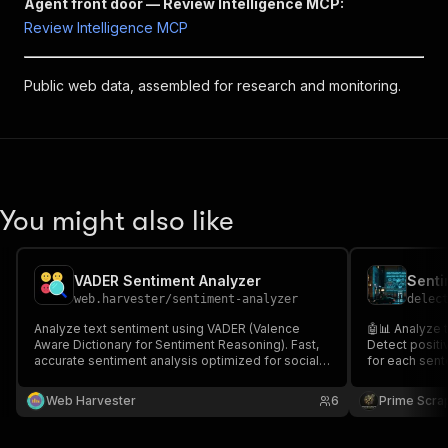
Agent front door — Review Intelligence MCP:
Review Intelligence MCP
Public web data, assembled for research and monitoring.
You might also like
VADER Sentiment Analyzer
web.harvester
/
sentiment-analyzer
delec
Analyze text sentiment using VADER (Valence
🤖📊 Analyze 
Aware Dictionary for Sentiment Reasoning). Fast,
Detect positi
accurate sentiment analysis optimized for social
for each sent
media, reviews, and customer feedback. No GPU
scores and cl
required.
feedback anal
Web Harvester
6
Prime Scra
media insigh
intelligence. 