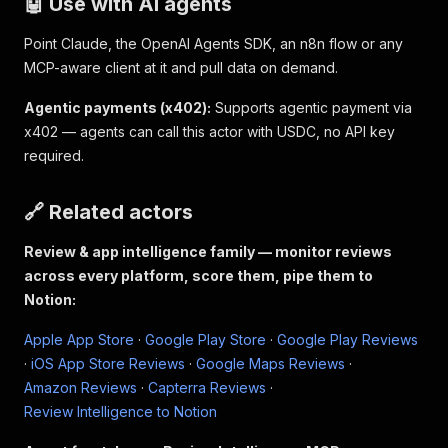
🤖 Use with AI agents
Point Claude, the OpenAI Agents SDK, an n8n flow or any
MCP-aware client at it and pull data on demand.
Agentic payments (x402):
Supports agentic payment via
x402 — agents can call this actor with USDC, no API key
required.
🔗 Related actors
Review & app intelligence family — monitor reviews
across every platform, score them, pipe them to
Notion:
Apple App Store
·
Google Play Store
·
Google Play Reviews
·
iOS App Store Reviews
·
Google Maps Reviews
·
Amazon Reviews
·
Capterra Reviews
·
Review Intelligence to Notion