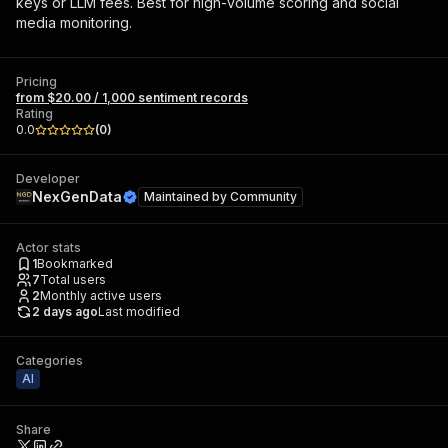
keys or LLM fees. Best for high-volume scoring and social
media monitoring.
Pricing
from $20.00 / 1,000 sentiment records
Rating
0.0
(
0
)
Developer
NexGenData
Maintained by
Community
Actor stats
1
Bookmarked
7
Total users
2
Monthly active users
2 days ago
Last modified
Categories
AI
Share