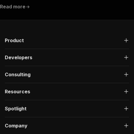
Read more
Product
Developers
Consulting
Resources
Spotlight
Company