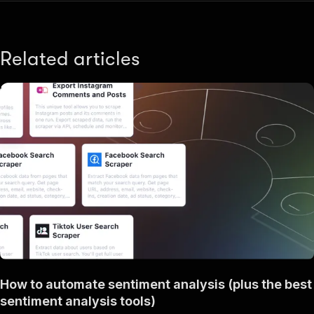
Related articles
How to automate sentiment analysis (plus the best
sentiment analysis tools)