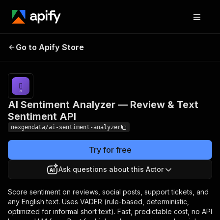
AI Sentiment Analyzer
Pricing
from $20.00 /
1,000
Go to Apify Store
— Review & Text
sentiment
Sentiment API
records
AI Sentiment Analyzer — Review & Text
Sentiment API
nexgendata/ai-sentiment-analyzer
Try for free
Ask questions about this Actor
Score sentiment on reviews, social posts, support tickets, and
any English text. Uses VADER (rule-based, deterministic,
optimized for informal short text). Fast, predictable cost, no API