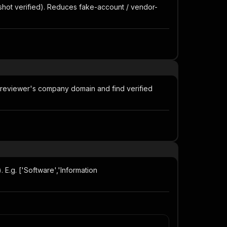
shot verified). Reduces fake-account / vendor-
 reviewer's company domain and find verified
 E.g. ['Software','Information