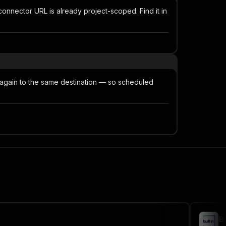
nnector URL is already project-scoped. Find it in
 again to the same destination — so scheduled
B