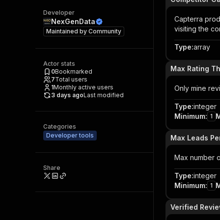
Developer
Capterra prod
NexGenData
visiting the c
Maintained by
Community
Type
:
array
Actor stats
Max Rating T
0
Bookmarked
7
Total users
1
Monthly active users
Only mine revi
3 days ago
Last modified
Type
:
integer
Minimum
:
1
Categories
Developer tools
Max Leads Pe
Max number of
Share
Type
:
integer
Minimum
:
1
Verified Revi