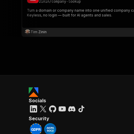
zinin
/
company-lookup
Turn a domain or company name into one unified company card:
Keyless, no login — built for AI agents and sales.
Tim Zinin
Socials
Security