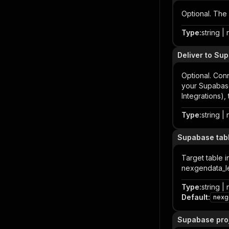
Optional. The
Type
:
string | 
Deliver to Sup
Optional. Con
your Supabase
Integrations), 
Type
:
string | 
Supabase tabl
Target table i
nexgendata_l
Type
:
string | 
Default
:
nexg
Supabase proj