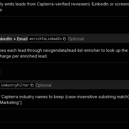
ly emits leads from Capterra-verified reviewers (LinkedIn or screen
e.
n
nkedIn + Email
Optional
enrichToLinkedIn
pes each lead through nexgendata/lead-list-enricher to look up the
charge per enriched lead.
n
Optional
industryFilter
of Capterra industry names to keep (case-insensitive substring match).
Marketing'].