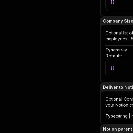
[
]
Company Size
Optional list
employees','
Type
:
array
Default
:
[
]
Deliver to Not
Optional. Con
your Notion cr
Type
:
string | 
Notion parent 