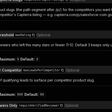
uct slugs (the path segment after /p/) for the competitors you want
ompetitor's Capterra listing — e.g. capterra.com/p/salesforce-com gi
hreshold
Optional
maxRating
ewers who left this many stars or fewer (1-5). Default 3 keeps only
Maximum
:
Default
:
5
3
r Competitor
Optional
maxLeadsPerCompetitor
 qualifying leads to surface per competitor product slug.
Maximum
:
Default
:
500
50
ewers Only
Optional
requireVerifiedReviewer