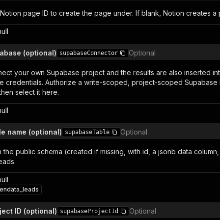
 Notion page ID to create the page under. If blank, Notion creates a
null
abase (optional)
Optional
supabaseConnector
nect your own Supabase project and the results are also inserted in
 credentials. Authorize a write-scoped, project-scoped Supabase 
then select it here.
null
e name (optional)
Optional
supabaseTable
n the public schema (created if missing, with id, a jsonb data column
eads.
null
endata_leads
ect ID (optional)
Optional
supabaseProjectId