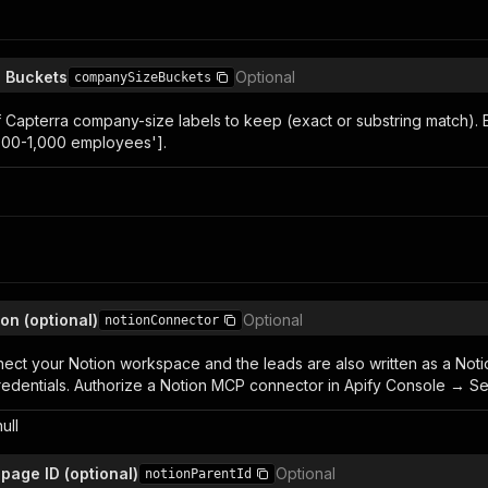
 Buckets
Optional
companySizeBuckets
 of Capterra company-size labels to keep (exact or substring match)
500-1,000 employees'].
ion (optional)
Optional
notionConnector
nect your Notion workspace and the leads are also written as a Not
edentials. Authorize a Notion MCP connector in Apify Console → Setti
null
page ID (optional)
Optional
notionParentId