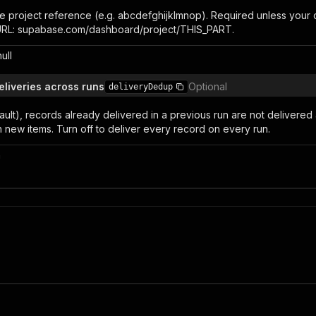
 project reference (e.g. abcdefghijklmnop). Required unless your co
 URL: supabase.com/dashboard/project/THIS_PART.
null
eliveries across runs
Optional
deliveryDedup
ult), records already delivered in a previous run are not delivered
 new items. Turn off to deliver every record on every run.
n