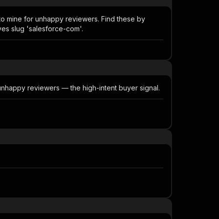
 to mine for unhappy reviewers. Find these by
ves slug 'salesforce-com'.
 unhappy reviewers — the high-intent buyer signal.