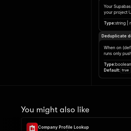
Your Supabase
your project
Type
:
string | 
Deduplicate d
When on (defa
runs only push
Type
:
boolea
Default
:
true
You might also like
Company Profile Lookup