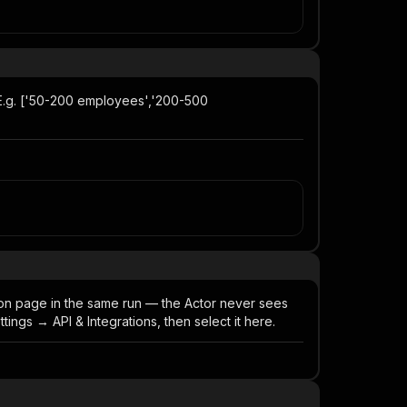
. E.g. ['50-200 employees','200-500
ion page in the same run — the Actor never sees
ngs → API & Integrations, then select it here.