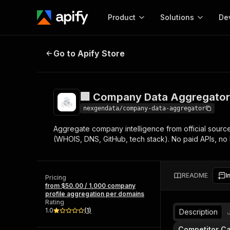
Product
Solutions
De
🏢 Company Data Aggregator — LE
Go to Apify Store
Docum
Full r
Get start
🏢 Company Data Aggregator 
Actor
Pytho
nexgendata/company-data-aggregator
Start here!
Aggregate company intelligence from official sources
Web s
MCP server configurat
Cours
(WHOIS, DNS, GitHub, tech stack). No paid APIs, no
Ready-to-run tools for your AI agents
Configure your Apify MCP
and apps. Just pick one and go.
Actors and tools for seam
Monet
Browse 57,264 Actors
integration with MCP client
Publi
README
I
Pricing
Start building
from $50.00 / 1,000 company
profile aggregation per domains
Rating
1.0
(
1
)
Description
Competitor Ca