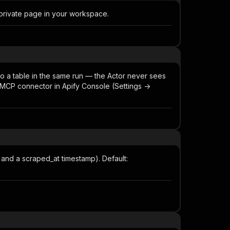
 private page in your workspace.
to a table in the same run — the Actor never sees
MCP connector in Apify Console (Settings ->
, and a scraped_at timestamp). Default: