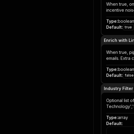
When true, on
incentive nois
Type
:
boolea
Default
:
true
Enrich with Li
When true, pi
emails. Extra 
Type
:
boolea
Default
:
false
Industry Filter
Optional list 
Technology','
Type
:
array
Default
: