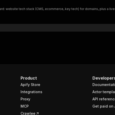
 website tech stack (CMS, ecommerce, key tech) for domains, plus a live GLEI
Product
Developer
Apify Store
Documentat
Integrations
Actor templa
Proxy
API referenc
MCP
Get paid on 
Crawlee