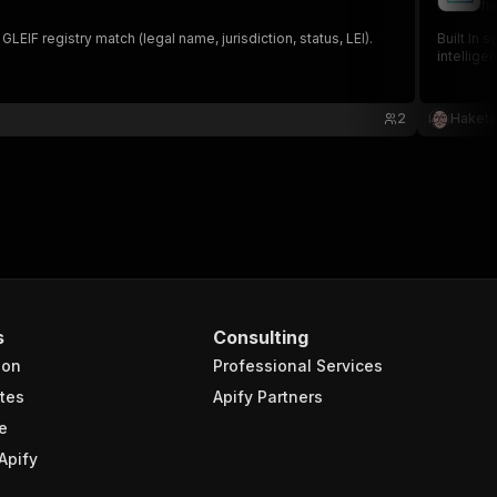
ha
F registry match (legal name, jurisdiction, status, LEI).
Built In 
intellige
2
Haketa
s
Consulting
ion
Professional Services
tes
Apify Partners
e
Apify