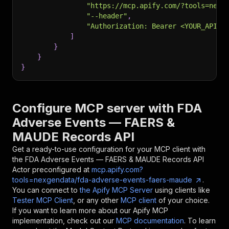
"https://mcp.apify.com/?tools=nexg
"--header"
,
"Authorization: Bearer <YOUR_API_T
]
}
}
}
Configure MCP server with
FDA
Adverse Events — FAERS &
MAUDE Records API
Get a ready-to-use configuration for your MCP client with
the
FDA Adverse Events — FAERS & MAUDE Records API
Actor preconfigured at
mcp.apify.com?
tools=nexgendata/fda-adverse-events-faers-maude
.
You can connect to
the Apify MCP Server
using clients like
Tester MCP Client
, or any other
MCP client
of your choice.
If you want to learn more about our Apify MCP
implementation, check out our
MCP documentation
. To learn