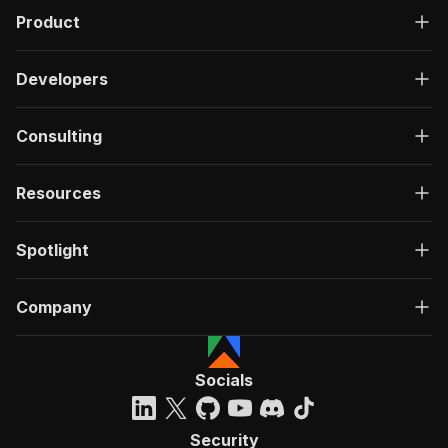
Product
Developers
Consulting
Resources
Spotlight
Company
Socials
Security