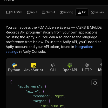
README
Input
Output
Pricing
API
Issues
You can access the
FDA Adverse Events — FAERS & MAUDE
Records API
programmatically from your own applications
by using the Apify API. You can also choose the language
preference from below. To use the Apify API, you’ll need an
Apify account and your API token, found in
Integrations
settings
in Apify Console.
Python
JavaScript
CLI
OpenAPI
HTTP
MCP
{
"mcpServers"
:
{
"apify"
:
{
"command"
:
"npx"
,
"args"
:
[
"mcp-remote"
,