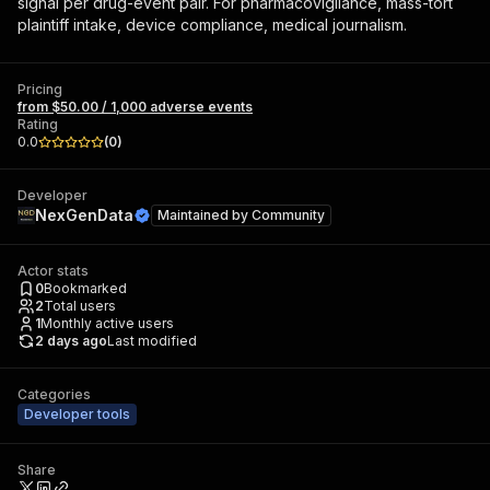
signal per drug-event pair. For pharmacovigilance, mass-tort
plaintiff intake, device compliance, medical journalism.
Pricing
from $50.00 / 1,000 adverse events
Rating
0.0
(
0
)
Developer
NexGenData
Maintained by
Community
Actor stats
0
Bookmarked
2
Total users
1
Monthly active users
2 days ago
Last modified
Categories
Developer tools
Share