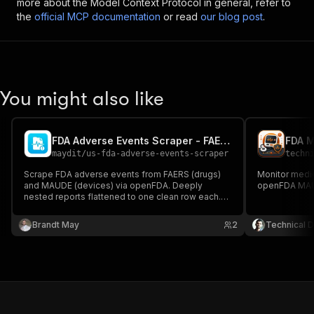
more about the Model Context Protocol in general, refer to
the
official MCP documentation
or read
our blog post
.
You might also like
FDA Adverse Events Scraper - FAERS + MAUDE Export
FDA M
maydit
/
us-fda-adverse-events-scraper
techn
Scrape FDA adverse events from FAERS (drugs)
Monitor medi
and MAUDE (devices) via openFDA. Deeply
openFDA MAU
nested reports flattened to one clean row each.
Export to CSV, JSON, or Excel.
Brandt May
2
Technical D