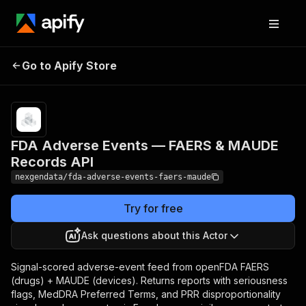
FDA Adverse Events —
Pricing
from $50.00 /
1,000
Go to Apify Store
FAERS & MAUDE
adverse
Records API
events
FDA Adverse Events — FAERS & MAUDE
Records API
nexgendata/fda-adverse-events-faers-maude
Try for free
Ask questions about this Actor
Signal-scored adverse-event feed from openFDA FAERS
(drugs) + MAUDE (devices). Returns reports with seriousness
flags, MedDRA Preferred Terms, and PRR disproportionality