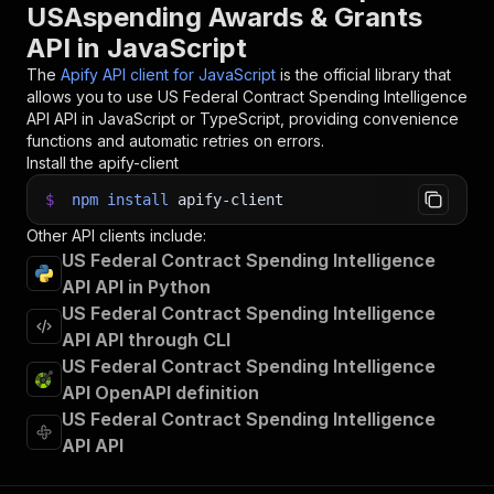
USAspending Awards & Grants
API in JavaScript
The
Apify API client for JavaScript
is the official library that
allows you to use
US Federal Contract Spending Intelligence
API
API in JavaScript or TypeScript, providing convenience
functions and automatic retries on errors.
Install the apify-client
$
npm
install
apify-client
Other API clients include:
US Federal Contract Spending Intelligence
API API in Python
US Federal Contract Spending Intelligence
API API through CLI
US Federal Contract Spending Intelligence
API OpenAPI definition
US Federal Contract Spending Intelligence
API API