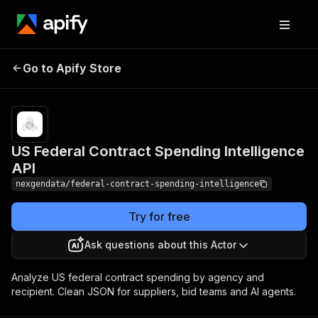
US Federal Contract
Pricing
$50.00 /
Go to Apify Store
Spending Intelligence
1,000 award
records
API
US Federal Contract Spending Intelligence
API
nexgendata/federal-contract-spending-intelligence
Try for free
Ask questions about this Actor
Analyze US federal contract spending by agency and
recipient. Clean JSON for suppliers, bid teams and AI agents.