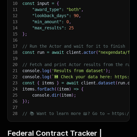
10
const
 input 
=
{
11
"award_type"
:
"both"
,
12
"lookback_days"
:
90
,
13
"min_amount"
:
0
,
14
"max_results"
:
25
15
}
;
16
17
// Run the Actor and wait for it to finish
18
const
 run 
=
await
 client
.
actor
(
"nexgendata/fed
19
20
// Fetch and print Actor results from the run'
21
console
.
log
(
'Results from dataset'
)
;
22
console
.
log
(
`
💾 Check your data here: https://c
23
const
{
 items 
}
=
await
 client
.
dataset
(
run
.
def
24
items
.
forEach
(
(
item
)
=>
{
25
    console
.
dir
(
item
)
;
26
}
)
;
27
28
// 📚 Want to learn more 📖? Go to → https://do
Federal Contract Tracker |