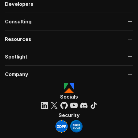
Developers
Consulting
Resources
Spotlight
Company
Socials
Security