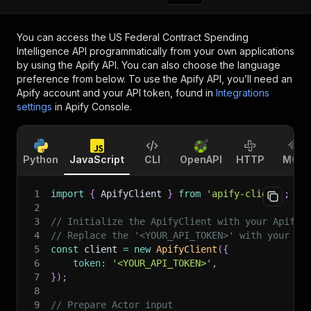
You can access the
US Federal Contract Spending
Intelligence API
programmatically from your own applications
by using the Apify API. You can also choose the language
preference from below. To use the Apify API, you’ll need an
Apify account and your API token, found in
Integrations
settings
in Apify Console.
Python
JavaScript
CLI
OpenAPI
HTTP
MCP
1
import
{
 ApifyClient 
}
from
'apify-client'
;
2
3
// Initialize the ApifyClient with your Apify 
4
// Replace the '<YOUR_API_TOKEN>' with your to
5
const
 client 
=
new
ApifyClient
(
{
6
token
:
'<YOUR_API_TOKEN>'
,
7
}
)
;
8
9
// Prepare Actor input