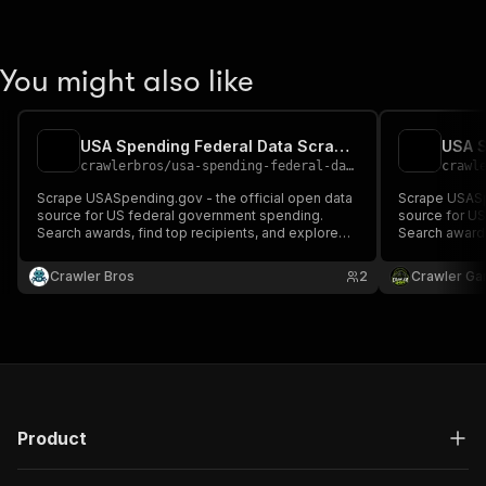
You might also like
USA Spending Federal Data Scraper
crawlerbros
/
usa-spending-federal-data
crawl
Scrape USASpending.gov - the official open data
Scrape USASpe
source for US federal government spending.
source for U
Search awards, find top recipients, and explore
Search awards
agency budgets for $6+ trillion in annual federal
agency budgets
spending.
spending.
Crawler Bros
2
Crawler Ga
Product