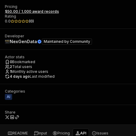
Pricing
$50.00 / 1,000 award records
Rating
0.0
(
0
)
Developer
NexGenData
Maintained by
Community
Actor stats
0
Bookmarked
2
Total users
1
Monthly active users
4 days ago
Last modified
Categories
AI
Share
README
Input
Pricing
API
Issues