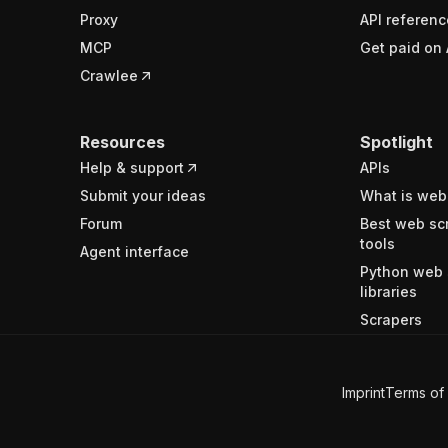
Proxy
API referenc
MCP
Get paid on 
Crawlee
Resources
Spotlight
Help & support
APIs
Submit your ideas
What is web
Forum
Best web sc
tools
Agent interface
Python web 
libraries
Scrapers
Imprint
Terms of