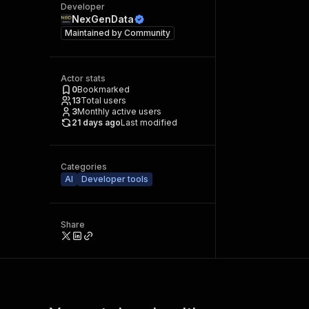
Developer
NexGenData
Maintained by
Community
Actor stats
0
Bookmarked
13
Total users
3
Monthly active users
21 days ago
Last modified
Categories
AI
Developer tools
Share