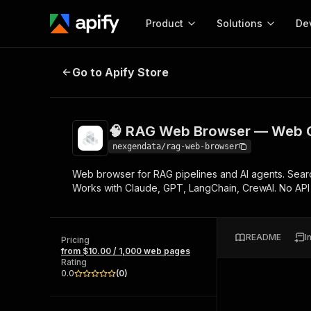
Product
Solutions
De
🧠 RAG Web Browser — Web Conte
Go to Apify Store
Docum
Full r
Get start
🧠 RAG Web Browser — Web C
Actor
Pytho
nexgendata/rag-web-browser
Start here!
Web browser for RAG pipelines and AI agents. Searc
Web s
MCP server configurat
Cours
Works with Claude, GPT, LangChain, CrewAI. No AP
Ready-to-run tools for your AI agents
Configure your Apify MCP
and apps. Just pick one and go.
Actors and tools for seam
Monet
Browse 57,876 Actors
integration with MCP client
Publi
README
I
Pricing
Start building
from $10.00 / 1,000 web pages
Rating
0.0
(
0
)