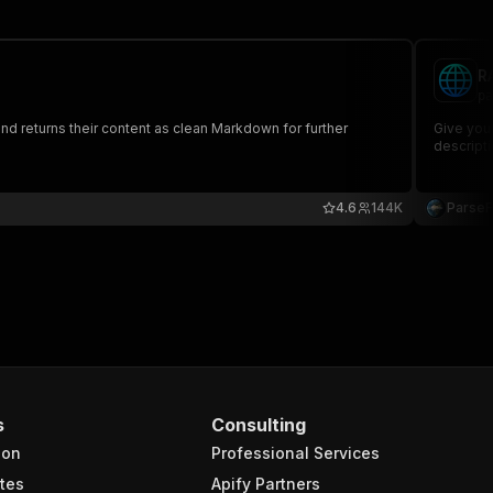
R
pa
nd returns their content as clean Markdown for further
Give your
descripti
4.6
144K
Parse
s
Consulting
ion
Professional Services
tes
Apify Partners