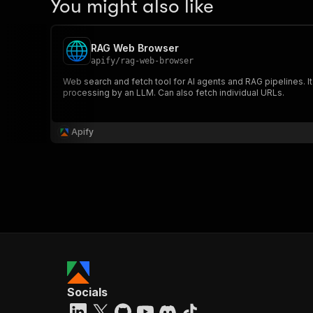
You might also like
RAG Web Browser
apify
/
rag-web-browser
Web search and fetch tool for AI agents and RAG pipelines. I
processing by an LLM. Can also fetch individual URLs.
Apify
Socials