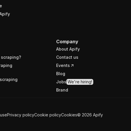
e
Apify
Company
About Apify
 scraping?
Contact us
raping
Events
Blog
scraping
Jobs
We're hiring!
Brand
 use
Privacy policy
Cookie policy
Cookies
©
2026
Apify