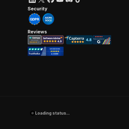
Security
Reviews
Loading status...