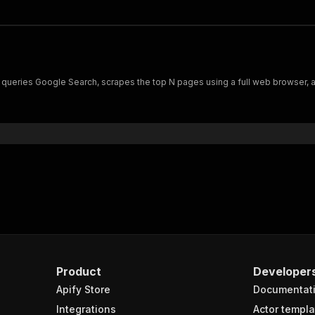
t queries Google Search, scrapes the top N pages using a full web browser, a
Product
Developer
Apify Store
Documentat
Integrations
Actor templa