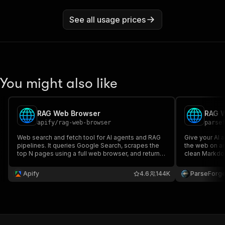
See all usage prices
You might also like
RAG Web Browser
RAG 
apify
/
rag-web-browser
parse
Web search and fetch tool for AI agents and RAG
Give your AI 
pipelines. It queries Google Search, scrapes the
the web on an
top N pages using a full web browser, and returns
clean Markdow
their content as clean Markdown for further
or OpenAI Assi
processing by an LLM. Can also fetch individual
links, authors
Apify
4.6
144K
ParseForg
URLs.
grounding your