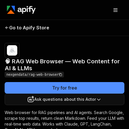
🧠 RAG Web Browser —
Pricing
from $10.00
Go to Apify Store
Web Content for AI &
/ 1,000 web
pages
LLMs
🧠 RAG Web Browser — Web Content for
AI & LLMs
nexgendata/rag-web-browser
Try for free
Ask questions about this Actor
Web browser for RAG pipelines and AI agents. Search Google,
scrape top results, return clean Markdown. Feed your LLM with
real-time web data. Works with Claude, GPT, LangChain,