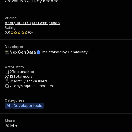
CrewAI. No API key needed.
Pricing
from $10.00 / 1,000 web pages
Rating
0.0
(
0
)
Developer
NexGenData
Maintained by
Community
Actor stats
0
Bookmarked
13
Total users
3
Monthly active users
21 days ago
Last modified
Categories
AI
Developer tools
Share