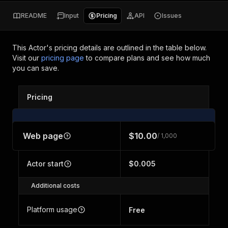
README
Input
Pricing
API
Issues
This Actor's pricing details are outlined in the table below.
Visit our
pricing page
to compare plans and see how much
you can save.
Pricing
Web page
$10.00
/ 1,000
Actor start
$0.005
Additional costs
Platform usage
Free