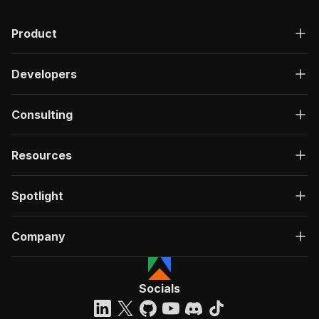
Product
Developers
Consulting
Resources
Spotlight
Company
Socials