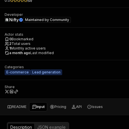
0.0
(
0
)
Developer
Nifty
Maintained by
Community
Actor stats
0
Bookmarked
2
Total users
1
Monthly active users
a month ago
Last modified
Categories
E-commerce
Lead generation
Share
README
Input
Pricing
API
Issues
Description
JSON example