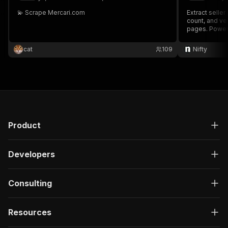
💫 Scrape Mercari.com
Extract seller
count, and ver
pages. Power
cat
109
Nifty
Product
Developers
Consulting
Resources