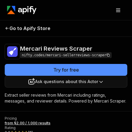
Mercari Reviews
Pricing
from $2.00 / 1,000
Go to Apify Store
Scraper
results
Mercari Reviews Scraper
nifty.codes/mercari-sellerreviews-scraper
Try for free
Ask questions about this Actor
Extract seller reviews from Mercari including ratings,
messages, and reviewer details. Powered by Mercari Scraper.
Pricing
from $2.00 / 1,000 results
Rating