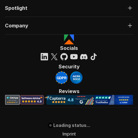
Spotlight
Company
Socials
Security
Reviews
Loading status...
Imprint