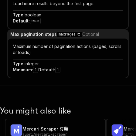
Load more results beyond the first page.
Type
:
boolean
Default
:
true
Max pagination steps
Optional
maxPages
Maximum number of pagination actions (pages, scrolls,
or loads)
Type
:
integer
Minimum
:
Default
:
1
1
You might also like
Mercari Scraper 🛒🛍️
Merca
jupri
/
mercari-scraper
nifty