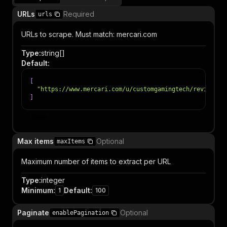
URLs
Required
urls
URLs to scrape. Must match: mercari.com
Type
:
string[]
Default
:
[
"https://www.mercari.com/u/customgamingtech/reviews"
]
Item
Max items
Optional
maxItems
Maximum number of items to extract per URL
Type
:
integer
Minimum
:
Default
:
1
100
Paginate
Optional
enablePagination