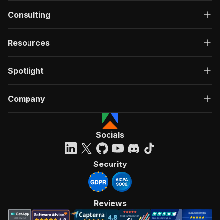
Consulting
Resources
Spotlight
Company
Socials
Security
Reviews