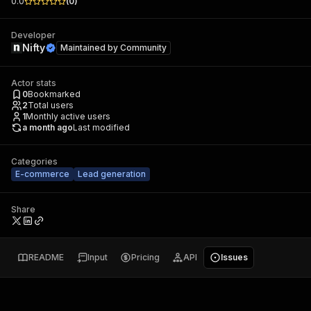
0.0
(
0
)
Developer
Nifty
Maintained by
Community
Actor stats
0
Bookmarked
2
Total users
1
Monthly active users
a month ago
Last modified
Categories
E-commerce
Lead generation
Share
README
Input
Pricing
API
Issues