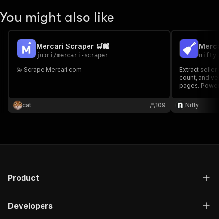
You might also like
Mercari Scraper 🛒🛍️
Merca
jupri
/
mercari-scraper
nifty
💫 Scrape Mercari.com
Extract seller
count, and ver
pages. Power
cat
109
Nifty
Product
Developers