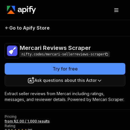
Mercari Reviews
Pricing
from $2.00 / 1,000
Go to Apify Store
Scraper
results
Mercari Reviews Scraper
nifty.codes/mercari-sellerreviews-scraper
Try for free
Ask questions about this Actor
Extract seller reviews from Mercari including ratings,
messages, and reviewer details. Powered by Mercari Scraper.
Pricing
from $2.00 / 1,000 results
Rating