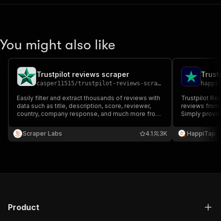
You might also like
Trustpilot reviews scraper
Trust
casper11515
/
trustpilot-reviews-scraper
happi
Easily filter and extract thousands of reviews with
Trustpilot Reviews Scr
data such as title, description, score, reviewer,
reviews from 
country, company response, and much more from
Simply provid
companies on Trustpilot.com and download them
and the Actor 
to multiple file formats.
with ratings, 
Scraper Labs
4.1
3K
HappiTap
content.
Product