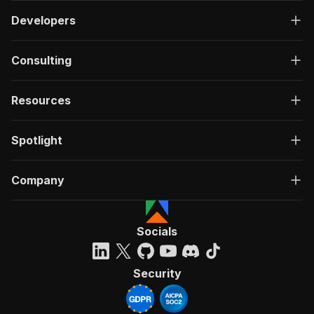
Developers
Consulting
Resources
Spotlight
Company
Socials
Security