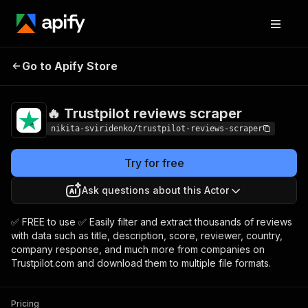
🔥 Trustpilot reviews
Pricing
Pay per
Go to Apify Store
scraper
usage
🔥 Trustpilot reviews scraper
nikita-sviridenko/trustpilot-reviews-scraper
Try for free
Ask questions about this Actor
✅ FREE to use ✅ Easily filter and extract thousands of reviews
with data such as title, description, score, reviewer, country,
company response, and much more from companies on
Trustpilot.com and download them to multiple file formats.
Pricing