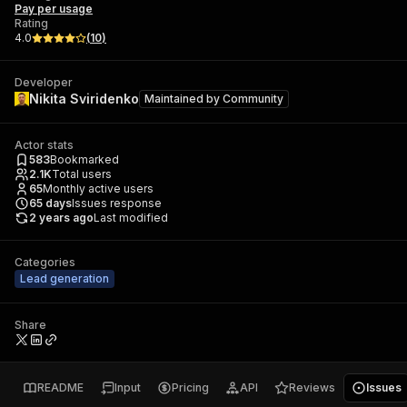
Pay per usage
Rating
4.0
(
10
)
Developer
Nikita Sviridenko
Maintained by
Community
Actor stats
583
Bookmarked
2.1K
Total users
65
Monthly active users
65
days
Issues response
2 years ago
Last modified
Categories
Lead generation
Share
README
Input
Pricing
API
Reviews
Issues