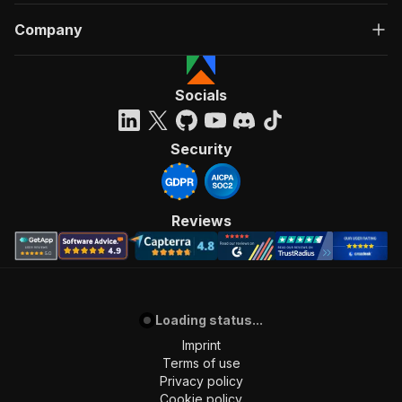
Company
Socials
Security
Reviews
Loading status...
Imprint
Terms of use
Privacy policy
Cookie policy