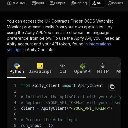
README
Input
Output
Pricing
API
Issues
You can access the
UK Contracts Finder OCDS Watchlist
Monitor
programmatically from your own applications by
using the Apify API. You can also choose the language
preference from below. To use the Apify API, you’ll need an
Apify account and your API token, found in
Integrations
settings
in Apify Console.
Python
JavaScript
CLI
OpenAPI
HTTP
MCP
1
from
 apify_client 
import
 ApifyClient
2
3
# Initialize the ApifyClient with your Apify A
4
# Replace '<YOUR_API_TOKEN>' with your token.
5
client 
=
 ApifyClient
(
"<YOUR_API_TOKEN>"
)
6
7
# Prepare the Actor input
8
run_input 
=
{
}