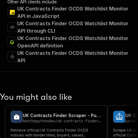
Other API clients include:
UK Contracts Finder OCDS Watchlist Monitor
API in JavaScript
UK Contracts Finder OCDS Watchlist Monitor
API through CLI
UK Contracts Finder OCDS Watchlist Monitor
OpenAPI definition
UK Contracts Finder OCDS Watchlist Monitor
API
You might also like
UK Contracts Finder Scraper - Public Tender Data
UK Co
benthepythondev
/
uk-contracts-finder-scraper
parse
Retrieve official UK Contracts Finder OCDS
Scrape UK pub
notices with tender titles, buyers, values,
official Cont