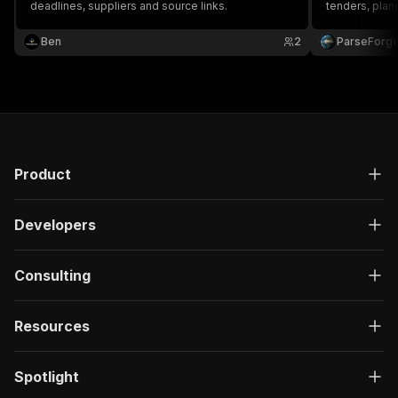
deadlines, suppliers and source links.
tenders, plann
value, dates,
Ben
2
ParseForg
Product
Developers
Consulting
Resources
Spotlight