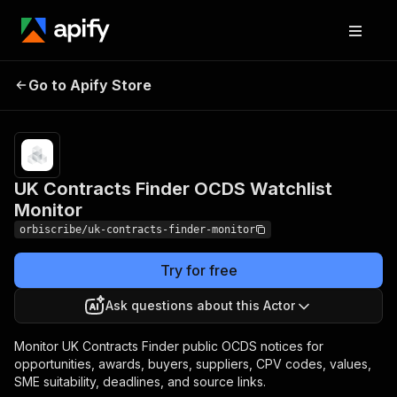
UK Contracts Finder
Pricing
$4.00 / 1,000 uk
Go to Apify Store
OCDS Watchlist
contract notice
matches
Monitor
UK Contracts Finder OCDS Watchlist
Monitor
orbiscribe/uk-contracts-finder-monitor
Try for free
Ask questions about this Actor
Monitor UK Contracts Finder public OCDS notices for
opportunities, awards, buyers, suppliers, CPV codes, values,
SME suitability, deadlines, and source links.