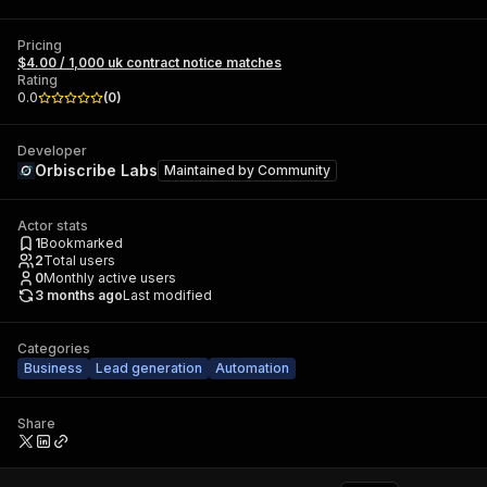
Pricing
$4.00 / 1,000 uk contract notice matches
Rating
0.0
(
0
)
Developer
Orbiscribe Labs
Maintained by
Community
Actor stats
1
Bookmarked
2
Total users
0
Monthly active users
3 months ago
Last modified
Categories
Business
Lead generation
Automation
Share