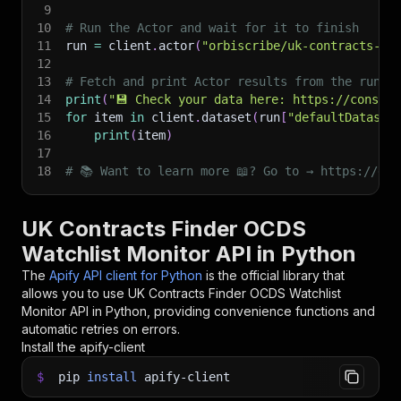
9
10
# Run the Actor and wait for it to finish
11
run 
=
 client
.
actor
(
"orbiscribe/uk-contracts-fi
12
13
# Fetch and print Actor results from the run's
14
print
(
"💾 Check your data here: https://console
15
for
 item 
in
 client
.
dataset
(
run
[
"defaultDataset
16
print
(
item
)
17
18
# 📚 Want to learn more 📖? Go to → https://doc
UK Contracts Finder OCDS
Watchlist Monitor API in Python
The
Apify API client for Python
is the official library that
allows you to use
UK Contracts Finder OCDS Watchlist
Monitor
API in Python, providing convenience functions and
automatic retries on errors.
Install the apify-client
$
pip
install
apify-client