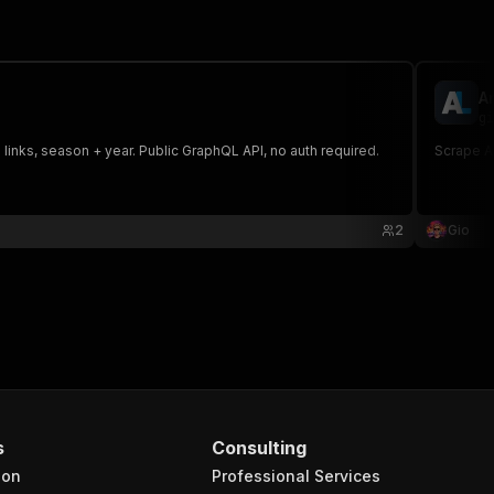
A
gi
 links, season + year. Public GraphQL API, no auth required.
Scrape An
2
Gio
s
Consulting
ion
Professional Services