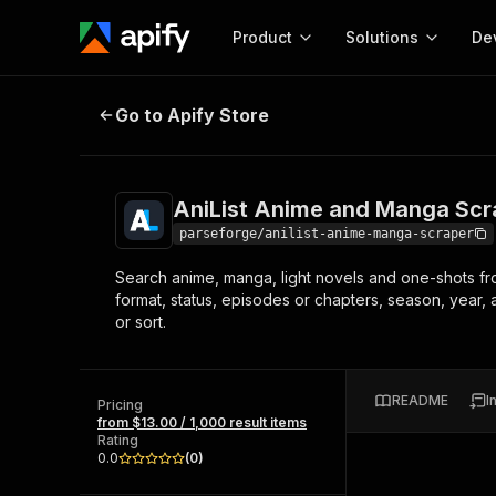
Product
Solutions
De
AniList Anime and Manga Scraper
Go to Apify Store
Docum
Full r
Get start
AniList Anime and Manga Scr
Actor
Pytho
parseforge/anilist-anime-manga-scraper
Start here!
Search anime, manga, light novels and one-shots from 
Web s
MCP server configurat
Cours
format, status, episodes or chapters, season, year, 
Ready-to-run tools for your AI agents
Configure your Apify MCP
or sort.
and apps. Just pick one and go.
Actors and tools for seam
Monet
Browse 57,946 Actors
integration with MCP client
Publi
Start building
README
I
Pricing
from $13.00 / 1,000 result items
Rating
0.0
(
0
)