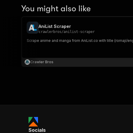
You might also like
AniList Scraper
crawlerbros
/
anilist-scraper
Scrape anime and manga from AniList.co with title (romaji/eng
Crawler Bros
Socials