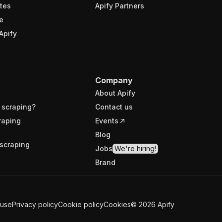
tes
Apify Partners
e
Apify
Company
About Apify
 scraping?
Contact us
raping
Events
Blog
scraping
Jobs
We're hiring!
Brand
 use
Privacy policy
Cookie policy
Cookies
©
2026
Apify