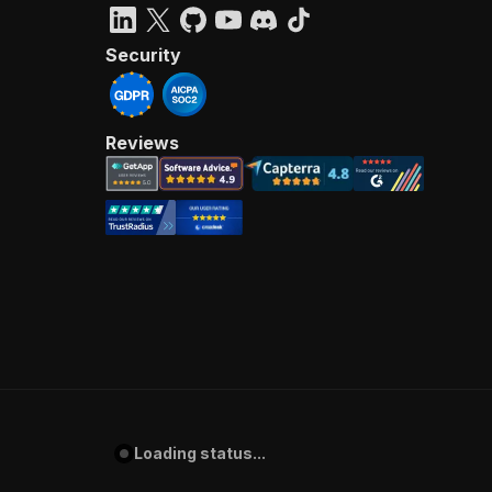
Security
Reviews
Loading status...