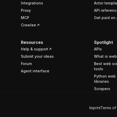
Integrations
Actor templa
Proxy
API referenc
MCP
Get paid on 
Crawlee
Resources
Spotlight
Help & support
APIs
Submit your ideas
What is web
Forum
Best web sc
tools
Agent interface
Python web 
libraries
Scrapers
Imprint
Terms of