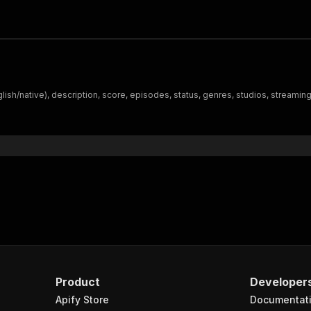
lish/native), description, score, episodes, status, genres, studios, streaming
Product
Developer
Apify Store
Documentat