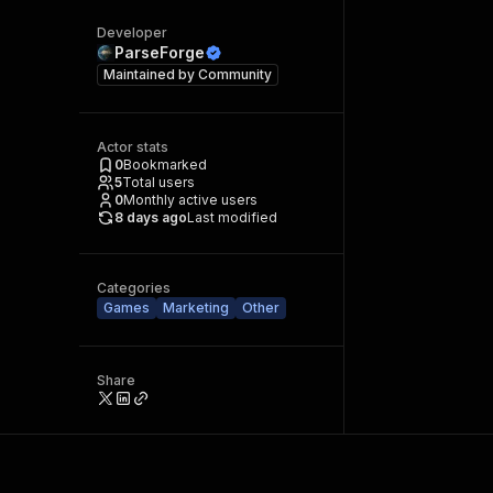
Developer
ParseForge
Maintained by
Community
Actor stats
0
Bookmarked
5
Total users
0
Monthly active users
8 days ago
Last modified
Categories
Games
Marketing
Other
Share