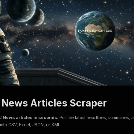
C News Articles Scraper
 News articles in seconds.
Pull the latest headlines, summaries, 
 into CSV, Excel, JSON, or XML.