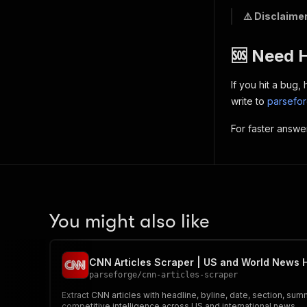
⚠️ Disclaimer
🆘 Need 
If you hit a bug
write to
parsefo
For faster answe
You might also like
CNN Articles Scraper | US and World News 
parseforge
/
cnn-articles-scraper
Extract CNN articles with headline, byline, date, section, sum
competitive intelligence across US and international news.