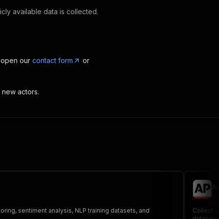
cly available data is collected.
, open our
contact form
or
t new actors.
A
pa
toring, sentiment analysis, NLP training datasets, and
Collect A
datasets,