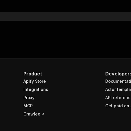
Product
Developer
Apify Store
Documentat
Integrations
Actor templa
Proxy
API referenc
MCP
Get paid on 
Crawlee