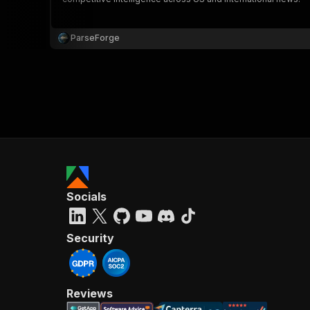
ParseForge
Socials
Security
Reviews