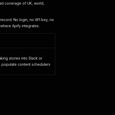
ad coverage of UK, world,
record. No login, no API key, no
ywhere Apify integrates.
ing stories into Slack or
 populate content schedulers