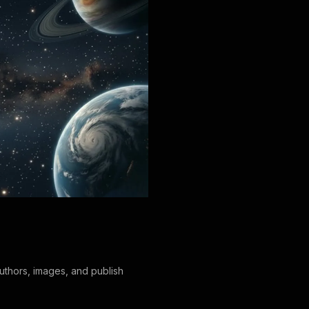
authors, images, and publish