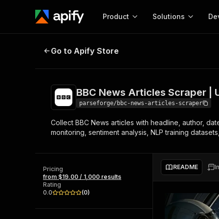
Product
Solutions
De
BBC News Articles Scraper | UK a
Go to Apify Store
Docum
Full r
Get start
BBC News Articles Scraper | 
Actor
Pytho
parseforge/bbc-news-articles-scraper
Start here!
Collect BBC News articles with headline, author, date
Web s
MCP server configurat
Cours
monitoring, sentiment analysis, NLP training dataset
Ready-to-run tools for your AI agents
Configure your Apify MCP
and apps. Just pick one and go.
Actors and tools for seam
Monet
Browse 56,920 Actors
integration with MCP client
Publi
README
I
Pricing
Start building
from $19.00 / 1,000 results
Rating
0.0
(
0
)