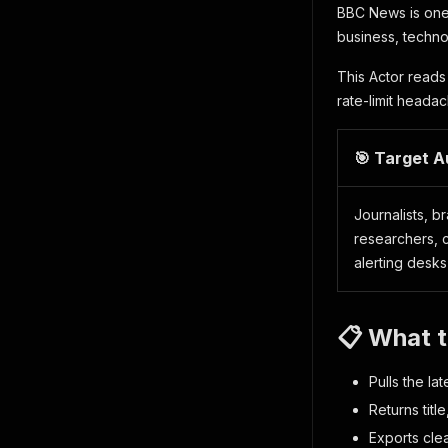
BBC News is one
business, techno
This Actor reads
rate-limit heada
🎯 Target 
Journalists, b
researchers, c
alerting desks
📋 What 
Pulls the la
Returns titl
Exports cle