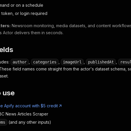
mand or on a schedule
 token, or login required
ters:
Newsroom monitoring, media datasets, and content workflo
s Actor delivers them in seconds.
ields
ludes:
,
,
,
,
author
categories
imageUrl
publishedAt
resu
 These field names come straight from the actor's dataset schema, s
aset.
o use
ee Apify account with $5 credit
C News Articles Scraper
(and any other inputs)
ems