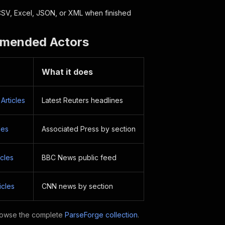
SV, Excel, JSON, or XML when finished
mended Actors
What it does
Articles
Latest Reuters headlines
les
Associated Press by section
cles
BBC News public feed
icles
CNN news by section
owse the complete
ParseForge collection
.