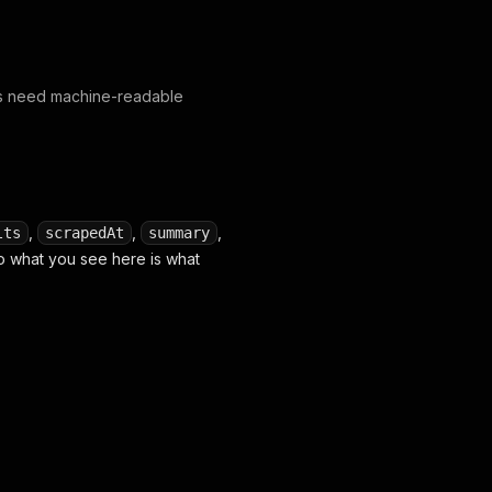
ws need machine-readable
,
,
,
lts
scrapedAt
summary
o what you see here is what