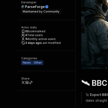
Developer
ParseForge
Maintained by
Community
Actor stats
0
Bookmarked
4
Total users
1
Monthly active users
3 days ago
Last modified
Categories
News
Other
Share
🛰️ BB
🚀
Export BBC
dates straight