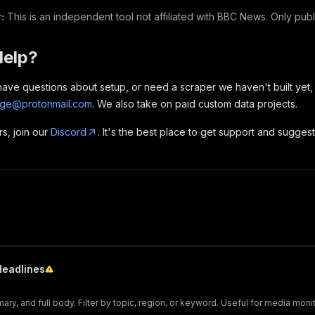
:
This is an independent tool not affiliated with BBC News. Only publi
Help?
, have questions about setup, or need a scraper we haven't built yet
rge@protonmail.com
. We also take on paid custom data projects.
rs, join our
Discord
. It's the best place to get support and sugges
Headlines
mary, and full body. Filter by topic, region, or keyword. Useful for media moni