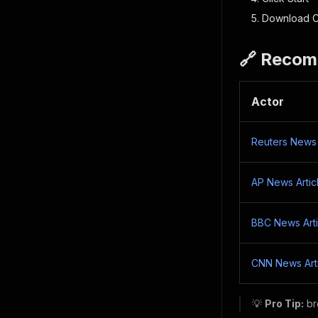
Download C
🔗 Recom
Actor
Reuters News 
AP News Artic
BBC News Arti
CNN News Art
💡
Pro Tip:
br