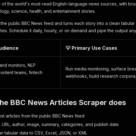
 of the world's most-read English-language news sources, with bro
logy, science, health, and entertainment stories.
 the public BBC News feed and turns each story into a clean tabular 
ches. Schedule it daily, hourly, or on demand and pipe the output an
Audience
💡 Primary Use Cases
rand monitors, NLP
Run media monitoring, surface break
ontent teams, fintech
webhooks, build research corpora,
the BBC News Articles Scraper does
test articles from the public BBC News feed
e, URL, author, image, summary, categories, and publish date
an tabular data to CSV, Excel, JSON, or XML