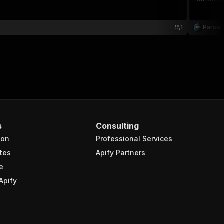
1
Parse
s
Consulting
ion
Professional Services
tes
Apify Partners
e
Apify