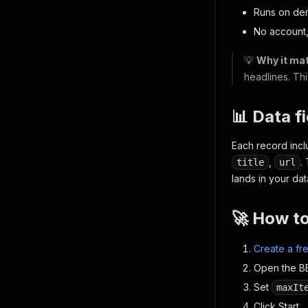
Runs on de
No account,
💡
Why it mat
headlines. Thi
📊 Data f
Each record inc
,
.
title
url
lands in your dat
🚀 How t
Create a fr
Open the BB
Set
maxIt
Click Start