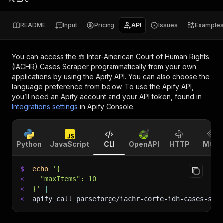
README
Input
Pricing
API
Issues
Example
You can access the
⚖️ Inter-American Court of Human Rights
(IACHR) Cases Scraper
programmatically from your own
applications by using the Apify API. You can also choose the
language preference from below. To use the Apify API,
you’ll need an Apify account and your API token, found in
Integrations settings
in Apify Console.
Python
JavaScript
CLI
OpenAPI
HTTP
MCP
$
echo
'{
<
  "maxItems": 10
<
}'
|
<
apify call parseforge/iachr-corte-idh-cases-scr