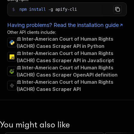
$
npm
install
-g
apify-cli
Having problems? Read the installation guide
Other API clients include:
⚖️ Inter-American Court of Human Rights
(IACHR) Cases Scraper API in Python
⚖️ Inter-American Court of Human Rights
(IACHR) Cases Scraper API in JavaScript
⚖️ Inter-American Court of Human Rights
(IACHR) Cases Scraper OpenAPI definition
⚖️ Inter-American Court of Human Rights
(IACHR) Cases Scraper API
You might also like