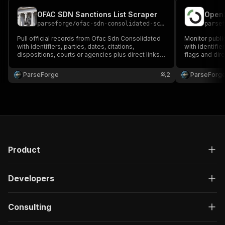
OFAC SDN Sanctions List Scraper
parseforge
/
ofac-sdn-consolidated-scraper
parse
Pull official records from Ofac Sdn Consolidated
Monitor publ
with identifiers, parties, dates, citations,
with identifie
dispositions, courts or agencies plus direct links
flags and dire
to source documents. Built for legal research,
compliance, g
compliance and investigative reporting. Run on
and policy re
ParseForge
2
ParseForg
demand or on a recurring schedule and feed
recurring sch
every row into.
favouri.
Product
Developers
Consulting