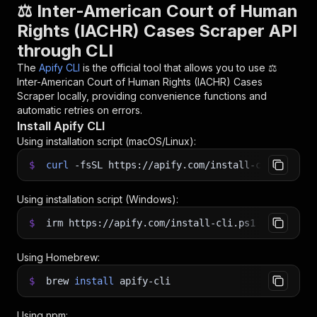
⚖️ Inter-American Court of Human
Rights (IACHR) Cases Scraper API
through CLI
The
Apify CLI
is the official tool that allows you to use
⚖️
Inter-American Court of Human Rights (IACHR) Cases
Scraper
locally, providing convenience functions and
automatic retries on errors.
Install Apify CLI
Using installation script (macOS/Linux):
$
curl
-fsSL
https://apify.com/install-cli.sh
|
b
Using installation script (Windows):
$
irm https://apify.com/install-cli.ps1
|
iex
Using Homebrew:
$
brew
install
apify-cli
Using npm: