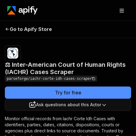
⚖️ Inter-American Court of
Pricing
from
$19.00 /
Go to Apify Store
Human Rights (IACHR)
1,000
Cases Scraper
results
⚖️ Inter-American Court of Human Rights
(IACHR) Cases Scraper
parseforge/iachr-corte-idh-cases-scraper
Try for free
Ask questions about this Actor
Monitor official records from Iachr Corte Idh Cases with
identifiers, parties, dates, citations, dispositions, courts or
agencies plus direct links to source documents. Trusted by