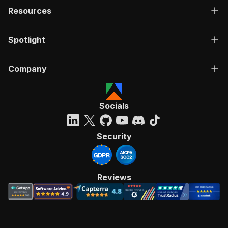
Resources
Spotlight
Company
Socials
Security
Reviews