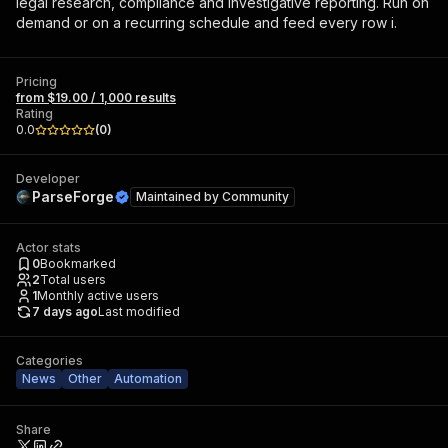
legal research, compliance and investigative reporting. Run on
demand or on a recurring schedule and feed every row i.
Pricing
from $19.00 / 1,000 results
Rating
0.0
(
0
)
Developer
ParseForge
Maintained by
Community
Actor stats
0
Bookmarked
2
Total users
1
Monthly active users
7 days ago
Last modified
Categories
News
Other
Automation
Share