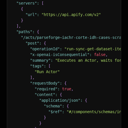
"servers"
:
[
{
"url"
:
"https://api.apify.com/v2"
}
]
,
"paths"
:
{
"/acts/parseforge~iachr-corte-idh-cases-scrape
"post"
:
{
"operationId"
:
"run-sync-get-dataset-items
"x-openai-isConsequential"
:
false
,
"summary"
:
"Executes an Actor, waits for i
"tags"
:
[
"Run Actor"
]
,
"requestBody"
:
{
"required"
:
true
,
"content"
:
{
"application/json"
:
{
"schema"
:
{
"$ref"
:
"#/components/schemas/inpu
}
}