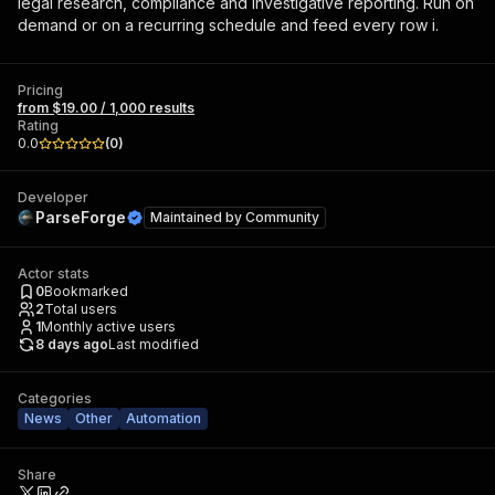
legal research, compliance and investigative reporting. Run on
demand or on a recurring schedule and feed every row i.
Pricing
from $19.00 / 1,000 results
Rating
0.0
(
0
)
Developer
ParseForge
Maintained by
Community
Actor stats
0
Bookmarked
2
Total users
1
Monthly active users
8 days ago
Last modified
Categories
News
Other
Automation
Share