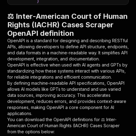
}
}
,
"parameters"
:
[
⚖️ Inter-American Court of Human
{
Rights (IACHR) Cases Scraper
"name"
:
"token"
,
OpenAPI definition
"in"
:
"query"
,
"required"
:
true
,
OpenAPI is a standard for designing and describing RESTful
"schema"
:
{
APIs, allowing developers to define API structure, endpoints,
"type"
:
"string"
and data formats in a machine-readable way. It simplifies API
}
,
development, integration, and documentation.
"description"
:
"Enter your Apify token
OpenAPI is effective when used with AI agents and GPTs by
}
standardizing how these systems interact with various APIs,
]
,
for reliable integrations and efficient communication.
"responses"
:
{
By defining machine-readable API specifications, OpenAPI
"200"
:
{
allows AI models like GPTs to understand and use varied
"description"
:
"OK"
data sources, improving accuracy. This accelerates
}
development, reduces errors, and provides context-aware
}
responses, making OpenAPI a core component for AI
}
applications.
}
,
You can download the OpenAPI definitions for
⚖️ Inter-
"/acts/parseforge~iachr-corte-idh-cases-scrape
American Court of Human Rights (IACHR) Cases Scraper
"post"
:
{
from the options below:
"operationId"
:
"runs-sync-parseforge-iachr