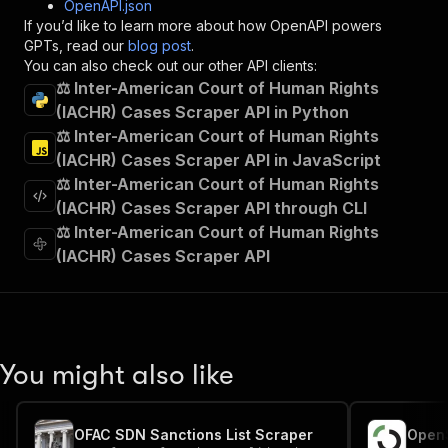
OpenAPI.json
"x-openai-isConsequential"
:
false
,
If you’d like to learn more about how OpenAPI powers
"summary"
:
"Executes an Actor and returns 
GPTs, read our
blog post
.
"tags"
:
[
You can also check out our other API clients:
"Run Actor"
⚖️ Inter-American Court of Human Rights
]
,
(IACHR) Cases Scraper API in Python
"requestBody"
:
{
⚖️ Inter-American Court of Human Rights
"required"
:
true
,
"content"
:
{
(IACHR) Cases Scraper API in JavaScript
"application/json"
:
{
⚖️ Inter-American Court of Human Rights
"schema"
:
{
(IACHR) Cases Scraper API through CLI
"$ref"
:
"#/components/schemas/inpu
⚖️ Inter-American Court of Human Rights
}
(IACHR) Cases Scraper API
}
}
}
,
"parameters"
:
[
{
"name"
:
"token"
,
You might also like
"in"
:
"query"
,
"required"
:
true
,
"schema"
:
{
OFAC SDN Sanctions List Scraper
"type"
:
"string"