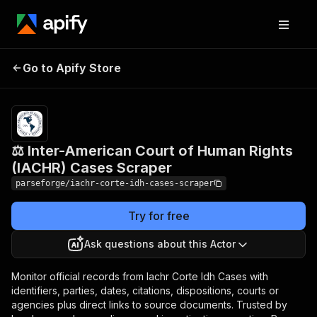
⚖️ Inter-American Court of
Pricing
from
$19.00 /
Go to Apify Store
Human Rights (IACHR)
1,000
Cases Scraper
results
⚖️ Inter-American Court of Human Rights
(IACHR) Cases Scraper
parseforge/iachr-corte-idh-cases-scraper
Try for free
Ask questions about this Actor
Monitor official records from Iachr Corte Idh Cases with
identifiers, parties, dates, citations, dispositions, courts or
agencies plus direct links to source documents. Trusted by