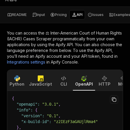
README
Input
Pricing
API
Issues
Example
You can access the
⚖️ Inter-American Court of Human Rights
(IACHR) Cases Scraper
programmatically from your own
applications by using the Apify API. You can also choose the
language preference from below. To use the Apify API,
you’ll need an Apify account and your API token, found in
Integrations settings
in Apify Console.
Python
JavaScript
CLI
OpenAPI
HTTP
MCP
{
"openapi"
:
"3.0.1"
,
"info"
:
{
"version"
:
"0.1"
,
"x-build-id"
:
"z2IEzF3aGAUjlRma4"
}
,