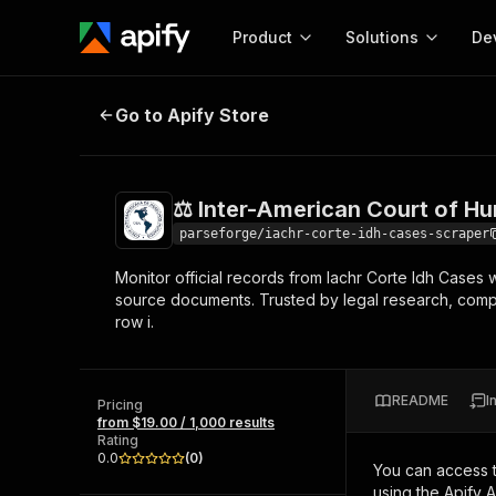
Product
Solutions
De
⚖️ Inter-American Court of Human
Go to Apify Store
Docum
Full r
Get start
⚖️ Inter-American Court of H
Actor
Pytho
parseforge/iachr-corte-idh-cases-scraper
Start here!
Monitor official records from Iachr Corte Idh Cases wit
Web s
MCP server configurat
Cours
source documents. Trusted by legal research, comp
Ready-to-run tools for your AI agents
Configure your Apify MCP
row i.
and apps. Just pick one and go.
Actors and tools for seam
Monet
Browse 56,590 Actors
integration with MCP client
Publi
Start building
README
I
Pricing
from $19.00 / 1,000 results
Rating
0.0
(
0
)
You can access 
using the Apify 