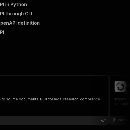
PI in Python
PI through CLI
penAPI definition
PI
O
pa
nks to source documents. Built for legal research, compliance
Monitor p
and polic
2
Parse