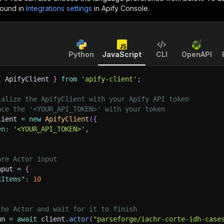
found in
Integrations settings
in Apify Console.
Python
JavaScript
CLI
OpenAPI
{
 ApifyClient 
}
from
'apify-client'
;
ialize the ApifyClient with your Apify API token
ace the '<YOUR_API_TOKEN>' with your token
lient 
=
new
ApifyClient
(
{
en
:
'<YOUR_API_TOKEN>'
,
are Actor input
nput 
=
{
xItems"
:
10
the Actor and wait for it to finish
un 
=
await
 client
.
actor
(
"parseforge/iachr-corte-idh-case