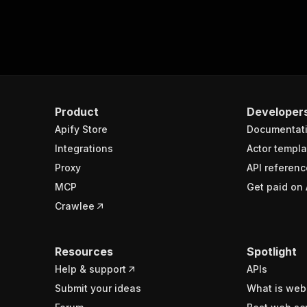
Product
Developer
Apify Store
Documentat
Integrations
Actor templa
Proxy
API referenc
MCP
Get paid on 
Crawlee
Resources
Spotlight
Help & support
APIs
Submit your ideas
What is web