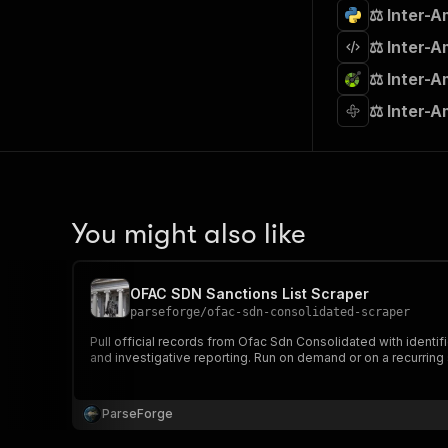
⚖️ Inter-
⚖️ Inter-
⚖️ Inter-
⚖️ Inter-
You might also like
OFAC SDN Sanctions List Scraper
parseforge
/
ofac-sdn-consolidated-scraper
Pull official records from Ofac Sdn Consolidated with identifi
and investigative reporting. Run on demand or on a recurring
ParseForge