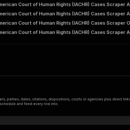
American Court of Human Rights (IACHR) Cases Scraper A
American Court of Human Rights (IACHR) Cases Scraper A
American Court of Human Rights (IACHR) Cases Scraper O
American Court of Human Rights (IACHR) Cases Scraper A
ers, parties, dates, citations, dispositions, courts or agencies plus direct li
 schedule and feed every row into.