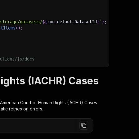
)
/storage/datasets/
${
run
.
defaultDatasetId
}
`
)
;
stItems
(
)
;
client/js/docs
Rights (IACHR) Cases
r-American Court of Human Rights (IACHR) Cases
ic retries on errors.