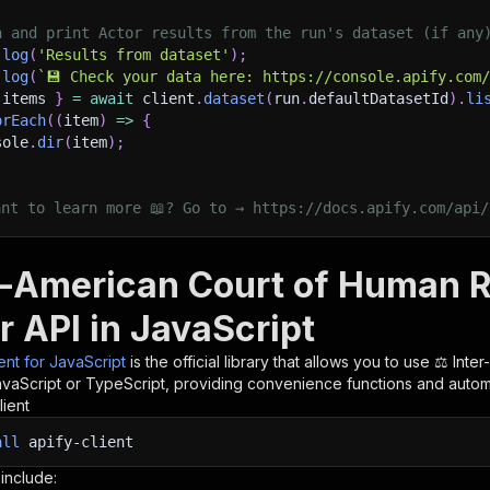
h and print Actor results from the run's dataset (if any
.
log
(
'Results from dataset'
)
;
.
log
(
`
💾 Check your data here: https://console.apify.com
 items 
}
=
await
 client
.
dataset
(
run
.
defaultDatasetId
)
.
li
orEach
(
(
item
)
=>
{
sole
.
dir
(
item
)
;
ant to learn more 📖? Go to → https://docs.apify.com/api/
er-American Court of Human 
r API in JavaScript
ient for JavaScript
is the official library that allows you to use
⚖️ Inte
avaScript or TypeScript, providing convenience functions and automat
lient
all
apify-client
 include: