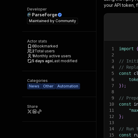
your API token, 
Developer
ParseForge
Maintained by
Community
Actor stats
0
Bookmarked
1
import
2
Total users
2
1
Monthly active users
5 days ago
Last modified
3
// Init
4
// Repl
5
const
 c
6
tok
Categories
7
}
)
;
News
Other
Automation
8
9
// Prep
10
const
 i
Share
11
"ma
12
}
;
13
14
// Run 
15
const
 r