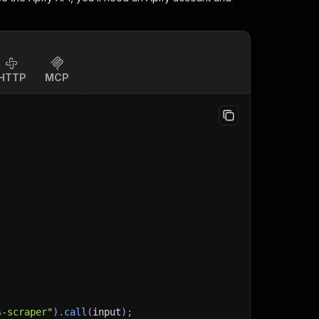
HTTP
MCP
s-scraper"
)
.
call
(
input
)
;