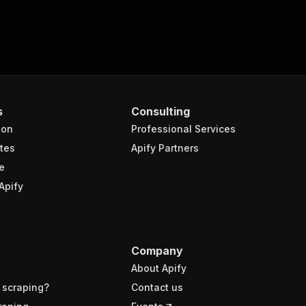
s
Consulting
ion
Professional Services
tes
Apify Partners
e
Apify
Company
About Apify
 scraping?
Contact us