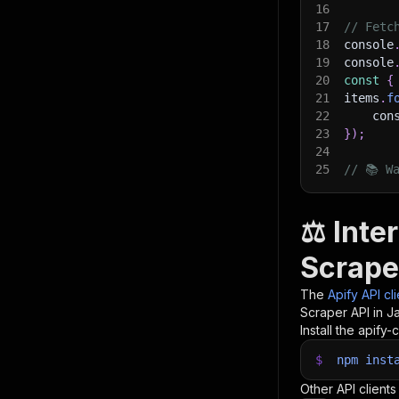
16
17
// Fetc
18
console
19
console
20
const
{
21
items
.
f
22
    con
23
}
)
;
24
25
// 📚 W
⚖️ Int
Scrape
The
Apify API cl
Scraper
API in J
Install the apify-c
$
npm
inst
Other API clients