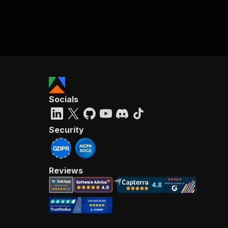
Socials
Security
Reviews