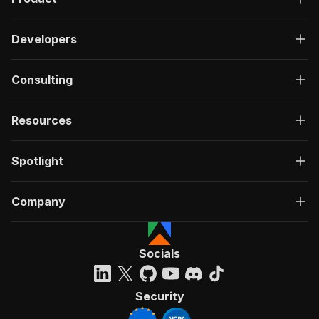
Developers
Consulting
Resources
Spotlight
Company
Socials
Security