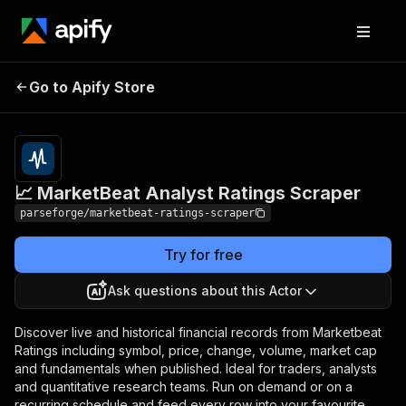
📈 MarketBeat Analyst
Pricing
from $19.00 /
Go to Apify Store
Ratings Scraper
1,000 results
📈 MarketBeat Analyst Ratings Scraper
parseforge/marketbeat-ratings-scraper
Try for free
Ask questions about this Actor
Discover live and historical financial records from Marketbeat
Ratings including symbol, price, change, volume, market cap
and fundamentals when published. Ideal for traders, analysts
and quantitative research teams. Run on demand or on a
recurring schedule and feed every row into your favourite.