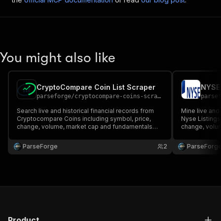
You might also like
CryptoCompare Coin List Scraper
NYSE 
parseforge
/
cryptocompare-coins-scraper
parse
Search live and historical financial records from
Mine live and 
Cryptocompare Coins including symbol, price,
Nyse Listings
change, volume, market cap and fundamentals
change, volu
when published. Ideal for traders, analysts and
when published
quantitative research teams. Run on demand or on
quantitative 
ParseForge
2
ParseForg
a recurring schedule and feed every row into your
a recurring s
favourite a.
favourite.
Product