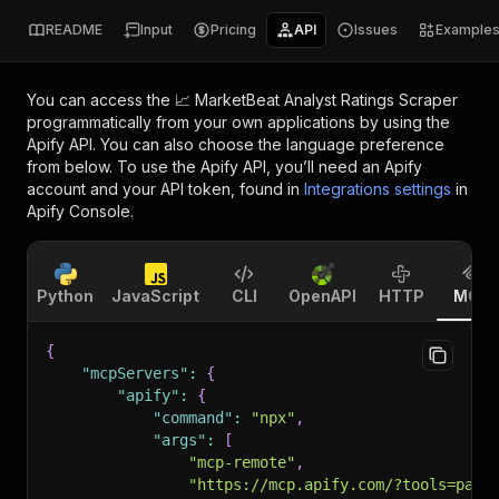
README
Input
Pricing
API
Issues
Example
You can access the
📈 MarketBeat Analyst Ratings Scraper
programmatically from your own applications by using the
Apify API. You can also choose the language preference
from below. To use the Apify API, you’ll need an Apify
account and your API token, found in
Integrations settings
in
Apify Console.
Python
JavaScript
CLI
OpenAPI
HTTP
MCP
{
"mcpServers"
:
{
"apify"
:
{
"command"
:
"npx"
,
"args"
:
[
"mcp-remote"
,
"https://mcp.apify.com/?tools=pars