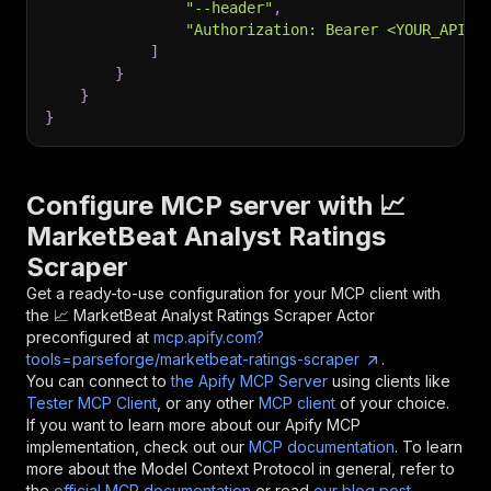
"--header"
,
"Authorization: Bearer <YOUR_API_T
]
}
}
}
Configure MCP server with
📈
MarketBeat Analyst Ratings
Scraper
Get a ready-to-use configuration for your MCP client with
the
📈 MarketBeat Analyst Ratings Scraper
Actor
preconfigured at
mcp.apify.com?
tools=parseforge/marketbeat-ratings-scraper
.
You can connect to
the Apify MCP Server
using clients like
Tester MCP Client
, or any other
MCP client
of your choice.
If you want to learn more about our Apify MCP
implementation, check out our
MCP documentation
. To learn
more about the Model Context Protocol in general, refer to
the
official MCP documentation
or read
our blog post
.