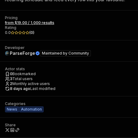
Pricing
from $19.00 / 1,000 results
Rating
0.0
(
0
)
Developer
ParseForge
Maintained by
Community
Actor stats
0
Bookmarked
3
Total users
2
Monthly active users
8 days ago
Last modified
Categories
News
Automation
Share