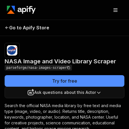
NASA Image and
Pricing
from $7.50 /
Go to Apify Store
Video Library Scraper
1,000 results
NASA Image and Video Library Scraper
parseforge/nasa-images-scraper
Try for free
Ask questions about this Actor
Search the official NASA media library by free text and media
type (image, video, or audio). Returns title, description,
keywords, photographer, location, and NASA center. Useful
for creative projects, science communication, educational
content, and historic space mission research.