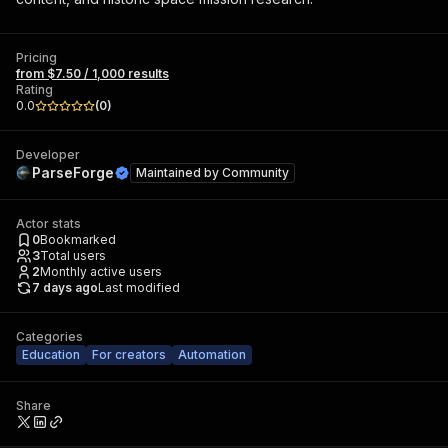
Pricing
from $7.50 / 1,000 results
Rating
0.0
(
0
)
Developer
ParseForge
Maintained by
Community
Actor stats
0
Bookmarked
3
Total users
2
Monthly active users
7 days ago
Last modified
Categories
Education
For creators
Automation
Share