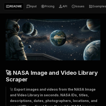
README
Input
Pricing
API
Issues
Example
🚀 NASA Image and Video Library
Scraper
🚀
Export images and videos from the NASA Image
and Video Library in seconds. NASA IDs, titles,
descriptions, dates, photographers, locations, and