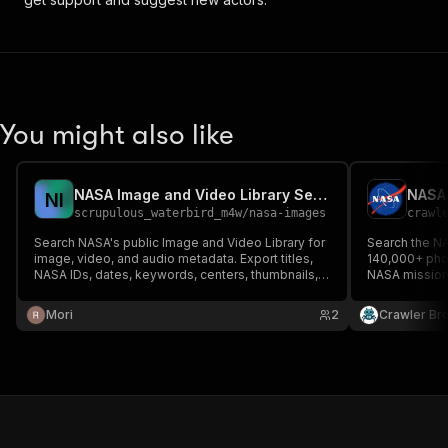
You might also like
NASA Image and Video Library Search
N
I
scrupulous_waterbird_m4w
/
nasa-images
crawl
Search NASA's public Image and Video Library for
Search the NA
image, video, and audio metadata. Export titles,
140,000+ phot
NASA IDs, dates, keywords, centers, thumbnails,
NASA missions
and asset URLs without authentication or a proxy.
and Earth sci
Mori
2
Crawler Br