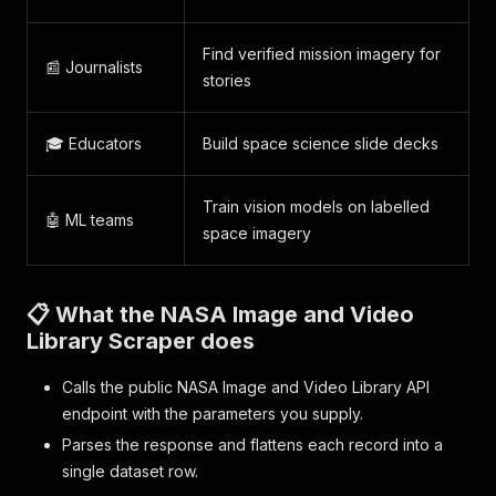
Find verified mission imagery for
📰 Journalists
stories
🎓 Educators
Build space science slide decks
Train vision models on labelled
🤖 ML teams
space imagery
📋 What the NASA Image and Video
Library Scraper does
Calls the public NASA Image and Video Library API
endpoint with the parameters you supply.
Parses the response and flattens each record into a
single dataset row.