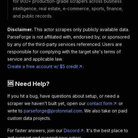
for 900+ production-grade scrapers across business
intelligence, real estate, e-commerce, sports, finance,
and public records.
Disclaimer.
This actor scrapes only publicly available data.
ParseForge is not affiliated with, endorsed by, or sponsored
by any of the third-party services referenced. Users are
responsible for complying with the target site's terms of
service and applicable law.
Create a free account w/ $5 credit
.
🆘 Need Help?
If you hit a bug, have questions about setup, or need a
scraper we haven't built yet, open our
contact form
or
write to
parseforge@protonmail.com
. We also take on paid
custom data projects.
For faster answers, join our
Discord
. It's the best place to
get support and suggest new actors.