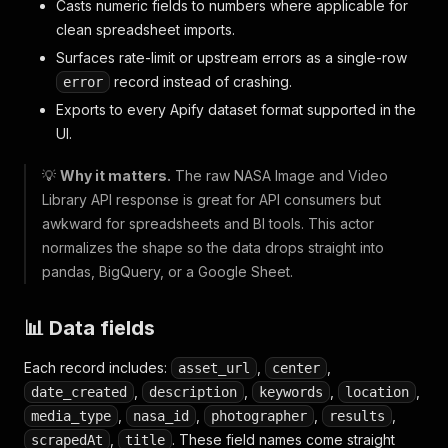
Casts numeric fields to numbers where applicable for
clean spreadsheet imports.
Surfaces rate-limit or upstream errors as a single-row
record instead of crashing.
error
Exports to every Apify dataset format supported in the
UI.
💡
Why it matters.
The raw NASA Image and Video
Library API response is great for API consumers but
awkward for spreadsheets and BI tools. This actor
normalizes the shape so the data drops straight into
pandas, BigQuery, or a Google Sheet.
📊 Data fields
Each record includes:
,
,
asset_url
center
,
,
,
,
date_created
description
keywords
location
,
,
,
,
media_type
nasa_id
photographer
results
,
. These field names come straight
scrapedAt
title