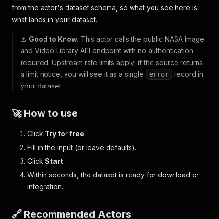
from the actor's dataset schema, so what you see here is
what lands in your dataset.
⚠️
Good to Know.
This actor calls the public NASA Image
and Video Library API endpoint with no authentication
required. Upstream rate limits apply; if the source returns
a limit notice, you will see it as a single
record in
error
your dataset.
🚀 How to use
Click
Try for free
.
Fill in the input (or leave defaults).
Click
Start
.
Within seconds, the dataset is ready for download or
integration.
🔗 Recommended Actors