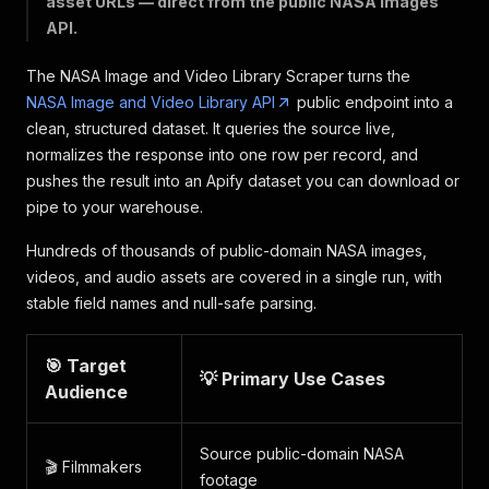
asset URLs — direct from the public NASA images
API.
The NASA Image and Video Library Scraper turns the
NASA Image and Video Library API
public endpoint into a
clean, structured dataset. It queries the source live,
normalizes the response into one row per record, and
pushes the result into an Apify dataset you can download or
pipe to your warehouse.
Hundreds of thousands of public-domain NASA images,
videos, and audio assets are covered in a single run, with
stable field names and null-safe parsing.
🎯 Target
💡 Primary Use Cases
Audience
Source public-domain NASA
🎬 Filmmakers
footage