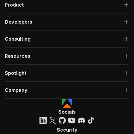
Product
Developers
Consulting
Resources
Spotlight
Company
Socials
Security