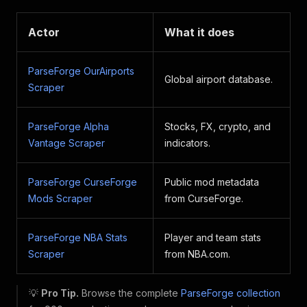
Actor
What it does
ParseForge OurAirports
Global airport database.
Scraper
ParseForge Alpha
Stocks, FX, crypto, and
Vantage Scraper
indicators.
ParseForge CurseForge
Public mod metadata
Mods Scraper
from CurseForge.
ParseForge NBA Stats
Player and team stats
Scraper
from NBA.com.
💡
Pro Tip.
Browse the complete
ParseForge collection