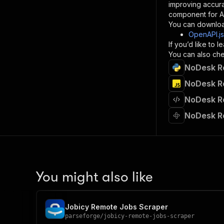
improving accur
component for AI
}
You can downloa
]
,
OpenAPI.j
"re
If you’d like to
"
You can also chec
NoDesk Re
}
}
NoDesk Re
}
NoDesk Re
}
,
"/acts/
NoDesk R
"post
"op
"x-
"su
"ta
"
You might also like
]
,
"re
"
Jobicy Remote Jobs Scraper
"
parseforge
/
jobicy-remote-jobs-scraper