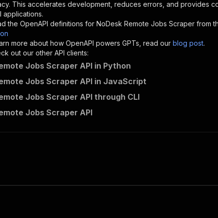
}
,
acy. This accelerates development, reduces errors, and provides 
"description"
:
"Enter your Apify token here"
 applications.
d the OpenAPI definitions for
NoDesk Remote Jobs Scraper
from t
son
sponses"
:
{
 learn more about how OpenAPI powers GPTs, read our
blog post
.
200"
:
{
k out our other API clients:
"description"
:
"OK"
mote Jobs Scraper API in Python
mote Jobs Scraper API in JavaScript
mote Jobs Scraper API through CLI
parseforge~nodesk-remote-jobs-scraper/runs"
:
{
emote Jobs Scraper API
"
:
{
erationId"
:
"runs-sync-parseforge-nodesk-remote-jobs-scr
openai-isConsequential"
:
false
,
mmary"
:
"Executes an Actor and returns information about
gs"
:
[
Run Actor"
questBody"
:
{
required"
:
true
,
content"
:
{
"application/json"
:
{