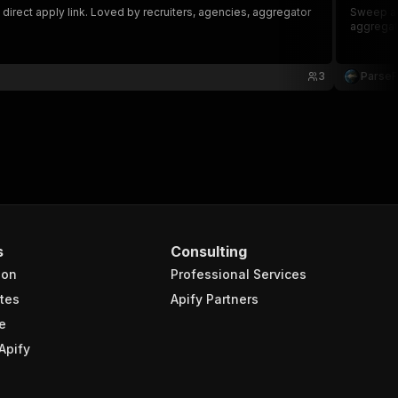
direct apply link. Loved by recruiters, agencies, aggregator
Sweep act
aggregato
3
Parse
s
Consulting
ion
Professional Services
tes
Apify Partners
e
Apify