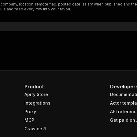
, company, location, remote flag, posted date, salary when published and the 
"schema"
:
{
ule and feed every row into your favou.
"$ref"
:
"#/components/schemas/inputSchema"
}
}
rameters"
:
[
"name"
:
"token"
,
"in"
:
"query"
,
"required"
:
true
,
"schema"
:
{
"type"
:
"string"
}
,
Product
Developer
"description"
:
"Enter your Apify token here"
Apify Store
Documentat
Integrations
Actor templa
sponses"
:
{
Proxy
API referenc
200"
:
{
MCP
Get paid on 
"description"
:
"OK"
,
"content"
:
{
Crawlee
"application/json"
:
{