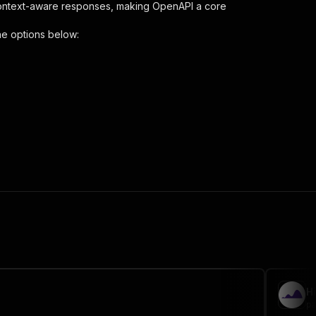
context-aware responses, making OpenAPI a core
he options below:
aper"
,
 the initiated run in response."
,
H
pa