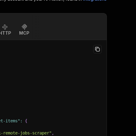
HTTP
MCP
et-items"
:
{
k-remote-jobs-scraper"
,