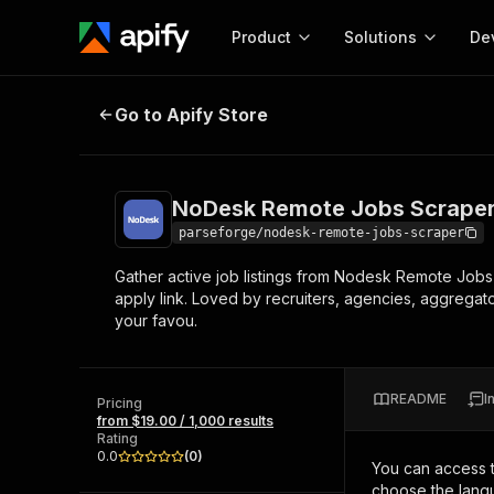
Product
Solutions
De
NoDesk Remote Jobs Scraper
Go to Apify Store
Docum
Full r
Get start
NoDesk Remote Jobs Scrape
Actor
Pytho
parseforge/nodesk-remote-jobs-scraper
Start here!
Gather active job listings from Nodesk Remote Jobs 
Web s
MCP server configurat
Cours
apply link. Loved by recruiters, agencies, aggregat
Ready-to-run tools for your AI agents
Configure your Apify MCP
your favou.
and apps. Just pick one and go.
Actors and tools for seam
Monet
Browse 57,888 Actors
integration with MCP client
Publi
Start building
README
I
Pricing
from $19.00 / 1,000 results
Rating
0.0
(
0
)
You can access 
choose the langu