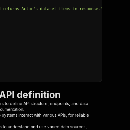
d returns Actor's dataset items in response."
,
PI definition
s to define API structure, endpoints, and data
ocumentation.
ystems interact with various APIs, for reliable
s to understand and use varied data sources,