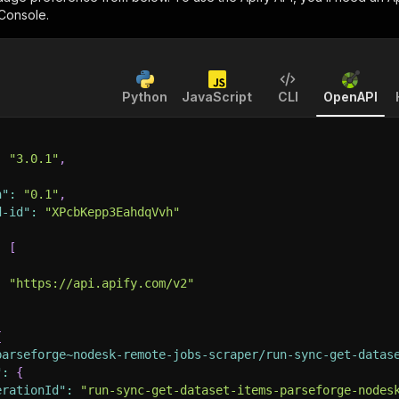
 Console.
Python
JavaScript
CLI
OpenAPI
:
"3.0.1"
,
n"
:
"0.1"
,
d-id"
:
"XPcbKepp3EahdqVvh"
:
[
:
"https://api.apify.com/v2"
{
parseforge~nodesk-remote-jobs-scraper/run-sync-get-datas
"
:
{
erationId"
:
"run-sync-get-dataset-items-parseforge-nodes