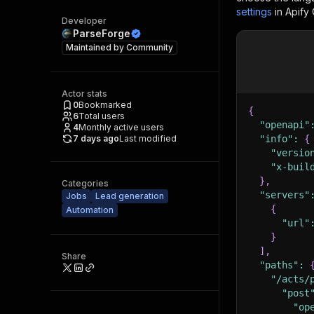
settings
in Apify
Developer
ParseForge
Maintained by
Community
Actor stats
0
Bookmarked
{
6
Total users
"openapi"
4
Monthly active users
7 days ago
Last modified
"info"
:
{
"versio
"x-buil
}
,
Categories
"servers"
Jobs
Lead generation
{
Automation
"url"
}
]
,
Share
"paths"
:
"/acts/
"post
"op