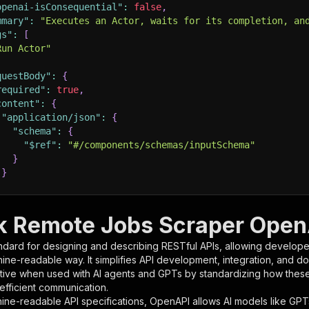
openai-isConsequential"
:
false
,
mmary"
:
"Executes an Actor, waits for its completion, an
gs"
:
[
Run Actor"
questBody"
:
{
required"
:
true
,
content"
:
{
"application/json"
:
{
"schema"
:
{
"$ref"
:
"#/components/schemas/inputSchema"
}
}
rameters"
:
[
 Remote Jobs Scraper OpenA
"name"
:
"token"
,
ndard for designing and describing RESTful APIs, allowing developer
"in"
:
"query"
,
hine-readable way. It simplifies API development, integration, and d
"required"
:
true
,
tive when used with AI agents and GPTs by standardizing how these s
"schema"
:
{
 efficient communication.
"type"
:
"string"
ine-readable API specifications, OpenAPI allows AI models like GPT