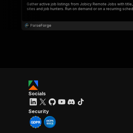
Gather active job listings from Jobicy Remote Jobs with title
sites and job hunters. Run on demand or on a recurring sched
ParseForge
}
}
,
"pa
{
Socials
}
]
,
"re
Security
"