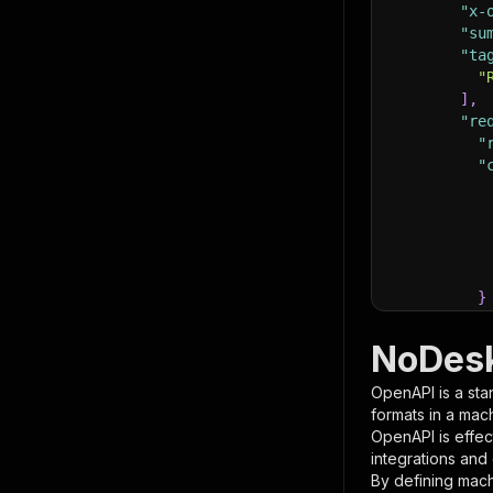
"x-
"su
"ta
"
]
,
"re
"
"
}
}
,
"pa
NoDesk
{
OpenAPI is a sta
formats in a mac
OpenAPI is effec
integrations and
By defining mach