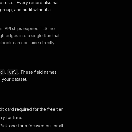
ip roster. Every record also has
group, and audit without a
am API ships expired TLS, no
gh edges into a single Run that
tebook can consume directly.
,
. These field names
id
url
 your dataset.
dit card required for the free tier.
ry for free.
Pick one for a focused pull or all