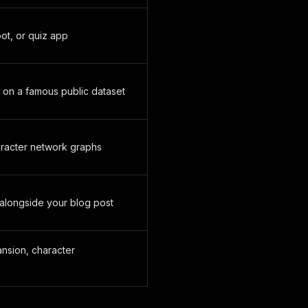
bot, or quiz app
 on a famous public dataset
aracter network graphs
alongside your blog post
ansion, character