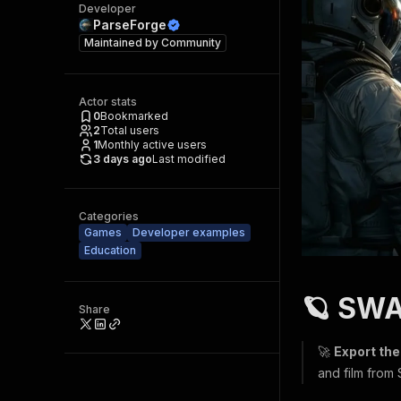
Developer
ParseForge
Maintained by
Community
Actor stats
0
Bookmarked
2
Total users
1
Monthly active users
3 days ago
Last modified
Categories
Games
Developer examples
Education
🪐 SWA
Share
🚀
Export the
and film from