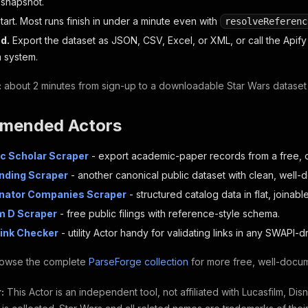
l snapshot.
tart. Most runs finish in under a minute even with
resolveReferenc
d.
Export the dataset as JSON, CSV, Excel, or XML, or call the Apify A
 system.
:
about 2 minutes from sign-up to a downloadable Star Wars dataset
mended Actors
c Scholar Scraper
- export academic-paper records from a free, 
nding Scraper
- another canonical public dataset with clean, well-
inator Companies Scraper
- structured catalog data in flat, joinabl
m D Scraper
- free public filings with reference-style schema.
Link Checker
- utility Actor handy for validating links in any SWAPI-d
owse the complete
ParseForge collection
for more free, well-docum
:
This Actor is an independent tool, not affiliated with Lucasfilm, Dis