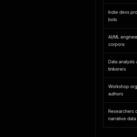
Indie devs pr
bots
AI/ML enginee
corpora
Data analysts 
tinkerers
Workshop orga
authors
Researchers o
narrative data