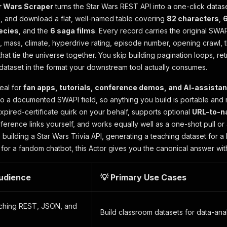
r Wars Scraper
turns the Star Wars REST API into a one-click datas
n, and download a flat, well-named table covering
82 characters
,
6
ecies
, and the
6 saga films
. Every record carries the original SWAPI
ht, mass, climate, hyperdrive rating, episode number, opening crawl, 
hat tie the universe together. You skip building pagination loops, r
dataset in the format your downstream tool actually consumes.
deal for
fan apps, tutorials, conference demos, and AI-assistan
to a documented SWAPI field, so anything you build is portable and
xpired-certificate quirk on your behalf, supports optional
URL-to-n
ference links yourself, and works equally well as a one-shot pull o
building a Star Wars Trivia API, generating a teaching dataset for 
for a fandom chatbot, this Actor gives you the canonical answer with
Audience
💡 Primary Use Cases
aching REST, JSON, and
Build classroom datasets for data-an