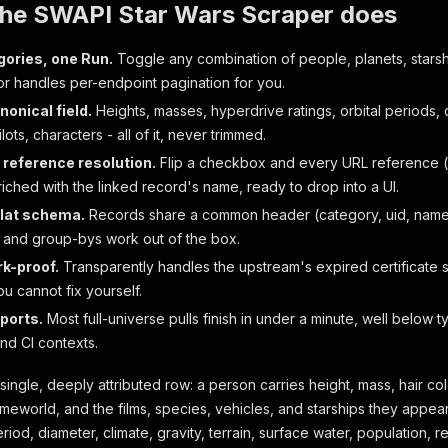
the SWAPI Star Wars Scraper does
gories, one Run.
Toggle any combination of people, planets, starshi
or handles per-endpoint pagination for you.
nonical field.
Heights, masses, hyperdrive ratings, orbital periods,
lots, characters - all of it, never trimmed.
 reference resolution.
Flip a checkbox and every URL reference (h
nriched with the linked record's name, ready to drop into a UI.
flat schema.
Records share a common header (category, uid, name
rs, and group-bys work out of the box.
k-proof.
Transparently handles the upstream's expired certificate 
u cannot fix yourself.
ports.
Most full-universe pulls finish in under a minute, well below t
nd CI contexts.
single, deeply attributed row: a person carries height, mass, hair colo
eworld, and the films, species, vehicles, and starships they appear i
riod, diameter, climate, gravity, terrain, surface water, population, re