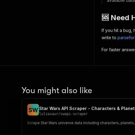
available data
🆘 Need 
If you hit a bug
write to
parsefo
For faster answe
You might also like
Star Wars API Scraper - Characters & Planet
S
W
lulzasaur
/
swapi-scraper
Scrape Star Wars universe data including characters, planets, 