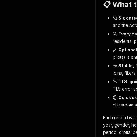
📋 What 
🪐
Six cate
and the Act
🔍
Every ca
residents, pi
🔗
Optional
pilots) is e
🧱
Stable, 
joins, filte
🛰
TLS-quir
TLS error yo
⏱
Quick ex
classroom a
Each record is a 
year, gender, hom
period, orbital pe