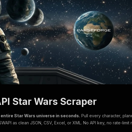
PI Star Wars Scraper
 entire Star Wars universe in seconds.
Pull every character, plane
 SWAPI as clean JSON, CSV, Excel, or XML. No API key, no rate-limit