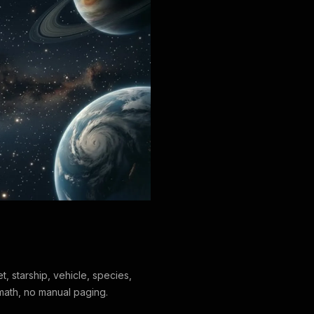
t, starship, vehicle, species,
 math, no manual paging.