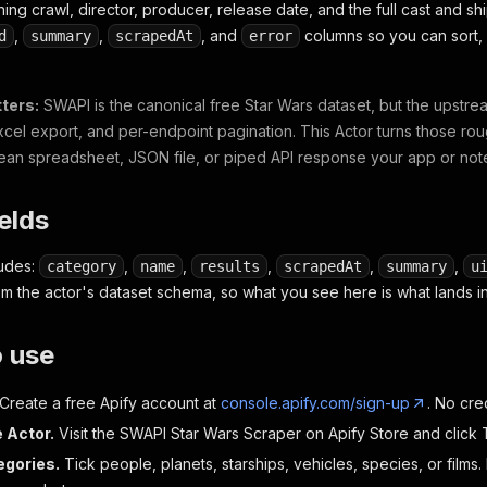
ng crawl, director, producer, release date, and the full cast and sh
,
,
, and
columns so you can sort, 
d
summary
scrapedAt
error
ters:
SWAPI is the canonical free Star Wars dataset, but the upstre
xcel export, and per-endpoint pagination. This Actor turns those rou
lean spreadsheet, JSON file, or piped API response your app or no
ields
ludes:
,
,
,
,
,
category
name
results
scrapedAt
summary
u
om the actor's dataset schema, so what you see here is what lands in
o use
Create a free Apify account at
console.apify.com/sign-up
. No cre
 Actor.
Visit the SWAPI Star Wars Scraper on Apify Store and click T
egories.
Tick people, planets, starships, vehicles, species, or films. 