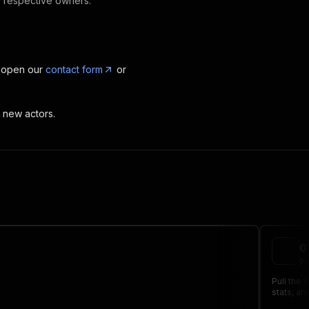
ir respective owners.
, open our
contact form
or
t new actors.
G
pa
Pull the 
stats, an