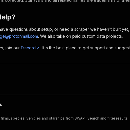
 is collected. Star Wars and all related names are trademarks of the
Help?
, have questions about setup, or need a scraper we haven't built yet
rge@protonmail.com
. We also take on paid custom data projects.
rs, join our
Discord
. It's the best place to get support and sugges
s
films, species, vehicles and starships from SWAPI. Search and filter results.