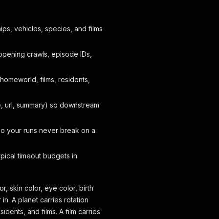
ps, vehicles, species, and films
 opening crawls, episode IDs,
omeworld, films, residents,
, url, summary) so downstream
so your runs never break on a
ypical timeout budgets in
r, skin color, eye color, birth
n. A planet carries rotation
sidents, and films. A film carries