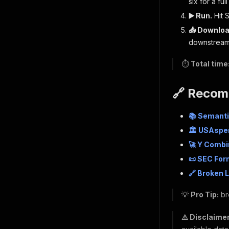
six for a ful
▶️ Run.
Hit S
📥 Downloa
downstream
⏱️
Total time
🔗 Recom
📚 Semanti
🏛 USAspe
🚀 Y Comb
📜 SEC For
🔗 Broken 
💡
Pro Tip:
br
⚠️ Disclaimer