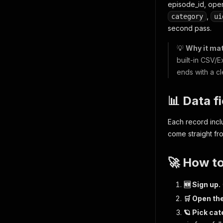
episode_id, openi
,
category
ui
second pass.
💡
Why it mat
built-in CSV/E
ends with a c
📊 Data f
Each record inc
come straight fr
🚀 How t
🆕 Sign up.
🛒 Open the
🪐 Pick cat