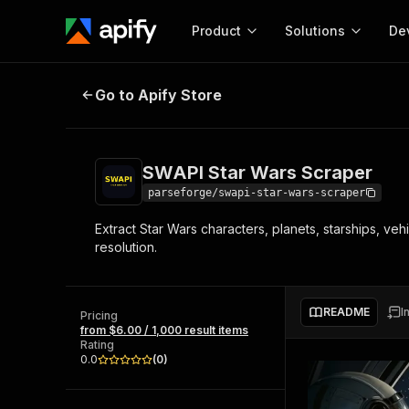
Product
Solutions
De
SWAPI Star Wars Scraper
Go to Apify Store
Docum
Full r
Get start
SWAPI Star Wars Scraper
Actor
Pytho
parseforge/swapi-star-wars-scraper
Start here!
Extract Star Wars characters, planets, starships, ve
Web s
MCP server configurat
Cours
resolution.
Ready-to-run tools for your AI agents
Configure your Apify MCP
and apps. Just pick one and go.
Actors and tools for seam
Monet
Browse 56,920 Actors
integration with MCP client
Publi
README
I
Pricing
Start building
from $6.00 / 1,000 result items
Rating
0.0
(
0
)