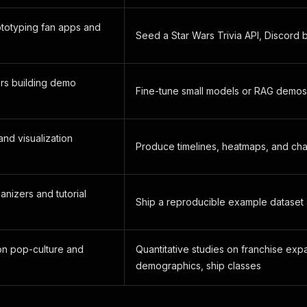
ototyping fan apps and
Seed a Star Wars Trivia API, Discord 
rs building demo
Fine-tune small models or RAG demos
and visualization
Produce timelines, heatmaps, and ch
nizers and tutorial
Ship a reproducible example dataset 
n pop-culture and
Quantitative studies on franchise exp
demographics, ship classes