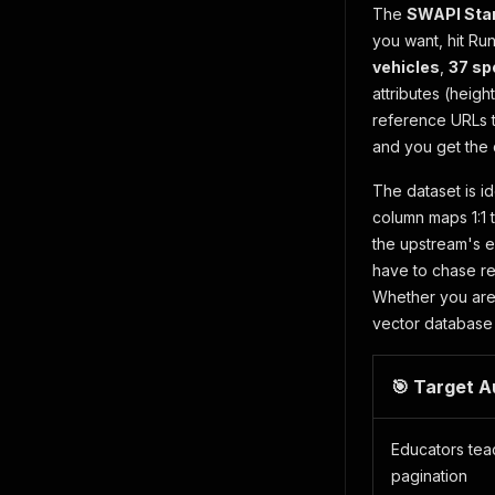
The
SWAPI Sta
you want, hit Ru
vehicles
,
37 sp
attributes (heig
reference URLs t
and you get the 
The dataset is i
column maps 1:1 
the upstream's e
have to chase re
Whether you are 
vector database 
🎯 Target 
Educators te
pagination