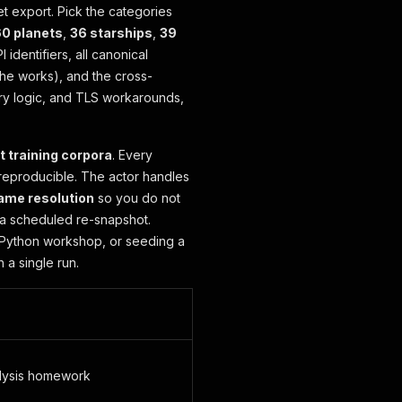
et export. Pick the categories
0 planets
,
36 starships
,
39
 identifiers, all canonical
the works), and the cross-
etry logic, and TLS workarounds,
t training corpora
. Every
 reproducible. The actor handles
ame resolution
so you do not
r a scheduled re-snapshot.
a Python workshop, or seeding a
 a single run.
alysis homework