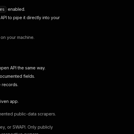
enabled.
es
PI to pipe it directly into your
 on your machine.
open API the same way.
documented fields.
e records.
riven app.
ented public-data scrapers.
ney, or SWAPI. Only publicly