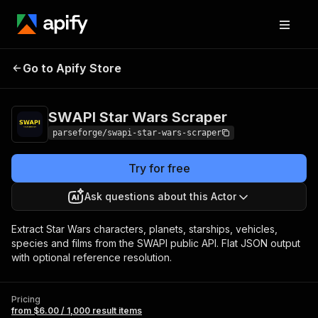
SWAPI Star Wars
Pricing
from $6.00 / 1,000
Go to Apify Store
Scraper
result items
SWAPI Star Wars Scraper
parseforge/swapi-star-wars-scraper
Try for free
Ask questions about this Actor
Extract Star Wars characters, planets, starships, vehicles,
species and films from the SWAPI public API. Flat JSON output
with optional reference resolution.
Pricing
from $6.00 / 1,000 result items