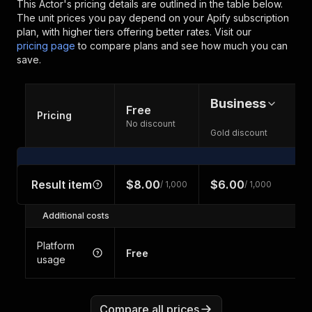
This Actor's pricing details are outlined in the table below.
The unit prices you pay depend on your Apify subscription
plan, with higher tiers offering better rates.
Visit our
pricing page
to compare plans and see how much you can
save.
Business
Free
Pricing
No discount
Gold discount
Result item
$8.00
$6.00
/ 1,000
/ 1,000
Additional costs
Platform
Free
usage
Compare all prices