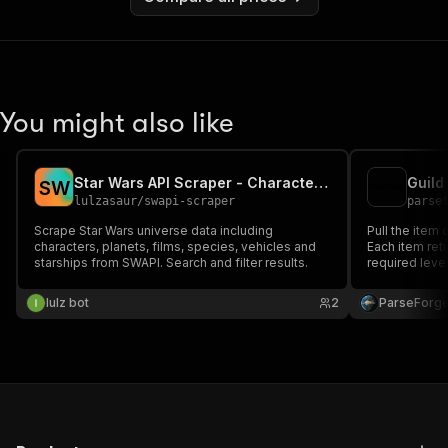
You might also like
Star Wars API Scraper - Characters & Planets
Guild
S
W
lulzasaur
/
swapi-scraper
parse
Scrape Star Wars universe data including
Pull the item 
characters, planets, films, species, vehicles and
Each item retu
starships from SWAPI. Search and filter results.
required level
Useful for bu
item stats, an
lulz bot
2
ParseForg
community.