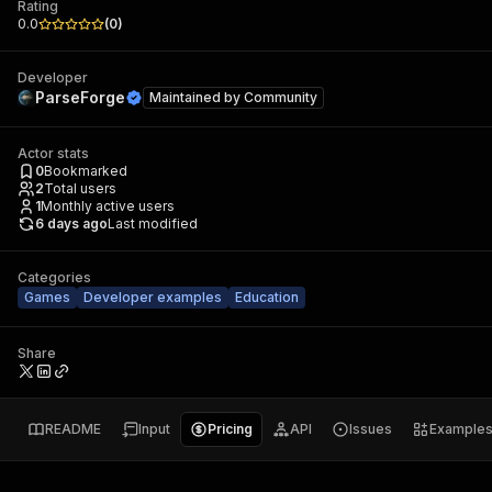
Rating
0.0
(
0
)
Developer
ParseForge
Maintained by
Community
Actor stats
0
Bookmarked
2
Total users
1
Monthly active users
6 days ago
Last modified
Categories
Games
Developer examples
Education
Share
README
Input
Pricing
API
Issues
Example