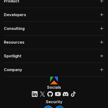
Product
Developers
Consulting
Resources
Spotlight
Company
Socials
Security