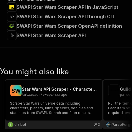
SWAPI Star Wars Scraper API in JavaScript
SWAPI Star Wars Scraper API through CLI
SWAPI Star Wars Scraper OpenAPI definition
SWAPI Star Wars Scraper API
You might also like
Star Wars API Scraper - Characters & Planets
Guild
S
W
lulzasaur
/
swapi-scraper
parse
Scrape Star Wars universe data including
Pull the item 
characters, planets, films, species, vehicles and
Each item retu
starships from SWAPI. Search and filter results.
required level
Useful for bu
item stats, an
lulz bot
2
ParseForg
community.