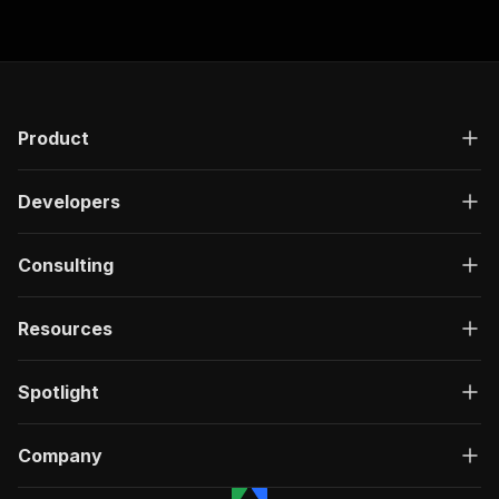
Product
Developers
Consulting
Resources
Spotlight
Company