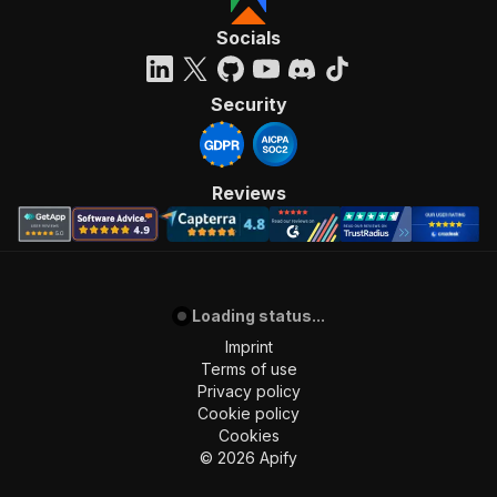
Socials
Security
Reviews
Loading status...
Imprint
Terms of use
Privacy policy
Cookie policy
Cookies
©
2026
Apify