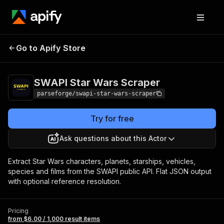
SWAPI Star Wars
Pricing
from $6.00 / 1,000
Go to Apify Store
Scraper
result items
SWAPI Star Wars Scraper
parseforge/swapi-star-wars-scraper
Try for free
Ask questions about this Actor
Extract Star Wars characters, planets, starships, vehicles,
species and films from the SWAPI public API. Flat JSON output
with optional reference resolution.
Pricing
from $6.00 / 1,000 result items