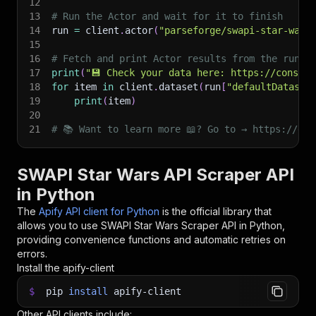
12
13
# Run the Actor and wait for it to finish
14
run 
=
 client
.
actor
(
"parseforge/swapi-star-wars
15
16
# Fetch and print Actor results from the run's
17
print
(
"💾 Check your data here: https://console
18
for
 item 
in
 client
.
dataset
(
run
[
"defaultDataset
19
print
(
item
)
20
21
# 📚 Want to learn more 📖? Go to → https://doc
SWAPI Star Wars API Scraper API
in Python
The
Apify API client for Python
is the official library that
allows you to use
SWAPI Star Wars Scraper
API in Python,
providing convenience functions and automatic retries on
errors.
Install the apify-client
$
pip
install
apify-client
Other API clients include: