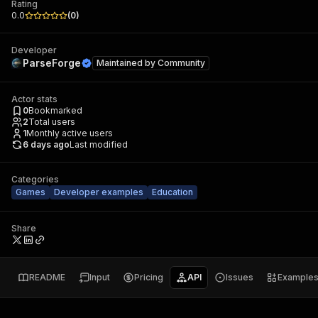
Rating
0.0
(
0
)
Developer
ParseForge
Maintained by
Community
Actor stats
0
Bookmarked
2
Total users
1
Monthly active users
6 days ago
Last modified
Categories
Games
Developer examples
Education
Share
README
Input
Pricing
API
Issues
Example