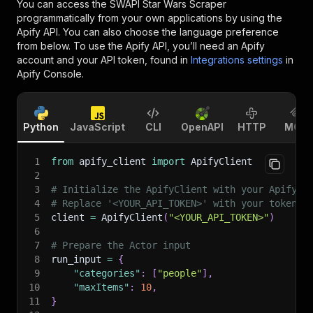
You can access the
SWAPI Star Wars Scraper
programmatically from your own applications by using the
Apify API. You can also choose the language preference
from below. To use the Apify API, you’ll need an Apify
account and your API token, found in
Integrations settings
in
Apify Console.
Python
JavaScript
CLI
OpenAPI
HTTP
MCP
1
from
 apify_client 
import
 ApifyClient
2
3
# Initialize the ApifyClient with your Apify A
4
# Replace '<YOUR_API_TOKEN>' with your token.
5
client 
=
 ApifyClient
(
"<YOUR_API_TOKEN>"
)
6
7
# Prepare the Actor input
8
run_input 
=
{
9
"categories"
:
[
"people"
]
,
10
"maxItems"
:
10
,
11
}