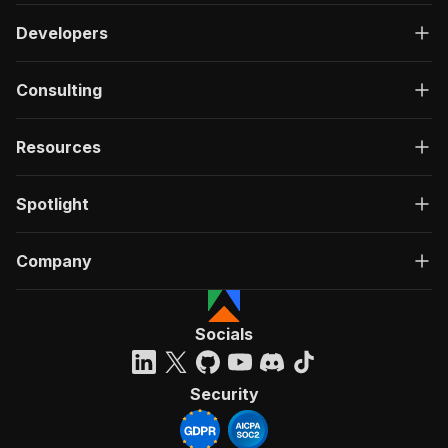
Developers
Consulting
Resources
Spotlight
Company
Socials
Security