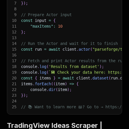
7
}
)
;
8
9
// Prepare Actor input
10
const
 input 
=
{
11
"maxItems"
:
10
12
}
;
13
14
// Run the Actor and wait for it to finish
15
const
 run 
=
await
 client
.
actor
(
"parseforge/tra
16
17
// Fetch and print Actor results from the run'
18
console
.
log
(
'Results from dataset'
)
;
19
console
.
log
(
`
💾 Check your data here: https://c
20
const
{
 items 
}
=
await
 client
.
dataset
(
run
.
def
21
items
.
forEach
(
(
item
)
=>
{
22
    console
.
dir
(
item
)
;
23
}
)
;
24
25
// 📚 Want to learn more 📖? Go to → https://do
TradingView Ideas Scraper |