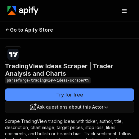
TradingView Ideas
Pricing
from
$19.00 /
Go to Apify Store
Scraper | Trader Analysis
1,000
and Charts
results
TradingView Ideas Scraper | Trader
Analysis and Charts
parseforge/tradingview-ideas-scraper
Try for free
Ask questions about this Actor
Scrape TradingView trading ideas with ticker, author, title,
description, chart image, target prices, stop loss, likes,
comments, and bullish or bearish bias. Track sentiment, follow