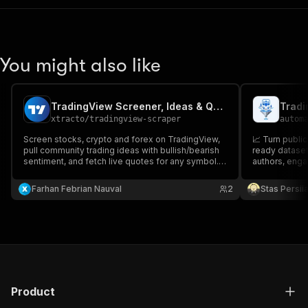
You might also like
TradingView Screener, Ideas & Quotes Scraper
xtracto
/
tradingview-scraper
autom
Screen stocks, crypto and forex on TradingView,
📈 Turn publi
pull community trading ideas with bullish/bearish
ready dataset
sentiment, and fetch live quotes for any symbol.
authors, enga
Price, market cap, P/E, volume and technical
ratings as clean JSON. No account or API key
Farhan Febrian Nauval
2
Stas Persi
needed.
Product