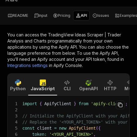
README
Input
Pricing
API
Issues
Example
You can access the
TradingView Ideas Scraper | Trader
Analysis and Charts
programmatically from your own
applications by using the Apify API. You can also choose the
language preference from below. To use the Apify API,
you’ll need an Apify account and your API token, found in
Integrations settings
in Apify Console.
Python
JavaScript
CLI
OpenAPI
HTTP
MCP
1
import
{
 ApifyClient 
}
from
'apify-client'
;
2
3
// Initialize the ApifyClient with your Apify 
4
// Replace the '<YOUR_API_TOKEN>' with your to
5
const
 client 
=
new
ApifyClient
(
{
6
token
:
'<YOUR_API_TOKEN>'
,