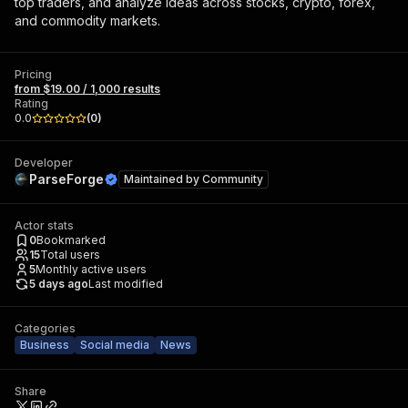
top traders, and analyze ideas across stocks, crypto, forex,
and commodity markets.
Pricing
from $19.00 / 1,000 results
Rating
0.0
(
0
)
Developer
ParseForge
Maintained by
Community
Actor stats
0
Bookmarked
15
Total users
5
Monthly active users
5 days ago
Last modified
Categories
Business
Social media
News
Share