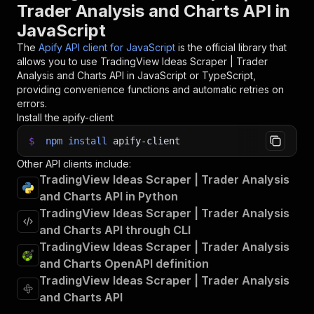
Trader Analysis and Charts API in
JavaScript
The
Apify API client for JavaScript
is the official library that
allows you to use
TradingView Ideas Scraper | Trader
Analysis and Charts
API in JavaScript or TypeScript,
providing convenience functions and automatic retries on
errors.
Install the apify-client
$
npm
install
apify-client
Other API clients include:
TradingView Ideas Scraper | Trader Analysis
and Charts API in Python
TradingView Ideas Scraper | Trader Analysis
and Charts API through CLI
TradingView Ideas Scraper | Trader Analysis
and Charts OpenAPI definition
TradingView Ideas Scraper | Trader Analysis
and Charts API