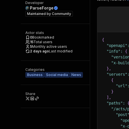
Developer
ParseForge
Maintained by
Community
Actor stats
0
Bookmarked
{
15
Total users
"openapi"
5
Monthly active users
2 days ago
Last modified
"info"
:
{
"versio
"x-buil
}
,
Categories
"servers"
Business
Social media
News
{
"url"
}
Share
]
,
"paths"
:
"/acts/
"post
"op
"x-