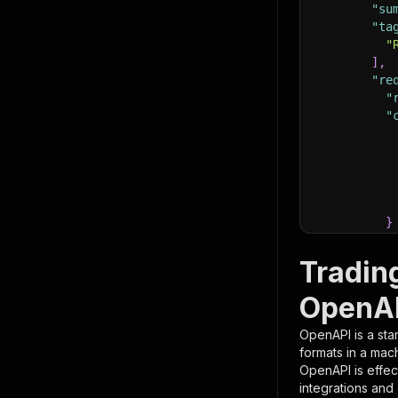
"su
"ta
"
]
,
"re
"
"
}
}
,
"pa
Tradin
{
OpenAP
OpenAPI is a sta
formats in a mac
OpenAPI is effec
integrations and