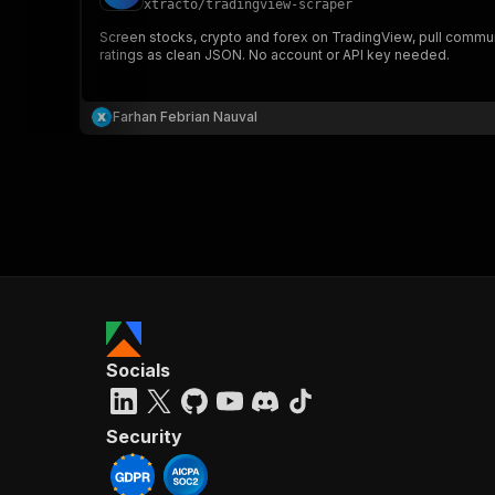
xtracto
/
tradingview-scraper
Screen stocks, crypto and forex on TradingView, pull communi
ratings as clean JSON. No account or API key needed.
}
}
,
Farhan Febrian Nauval
"pa
{
}
]
,
Socials
"re
"
Security