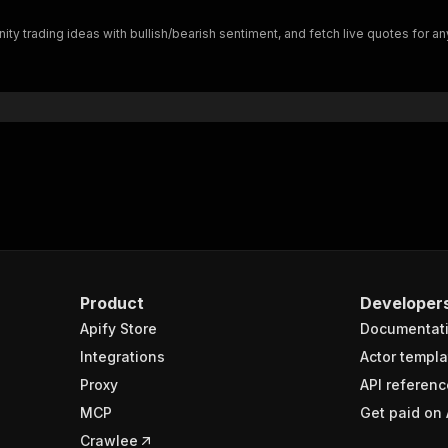
"$ref"
:
"#/components/schemas/inputSchema"
ty trading ideas with bullish/bearish sentiment, and fetch live quotes for an
}
}
rameters"
:
[
"name"
:
"token"
,
"in"
:
"query"
,
"required"
:
true
,
"schema"
:
{
"type"
:
"string"
}
,
"description"
:
"Enter your Apify token here"
Product
Developer
Apify Store
Documentat
sponses"
:
{
200"
:
{
Integrations
Actor templa
"description"
:
"OK"
,
Proxy
API referenc
"content"
:
{
MCP
Get paid on 
"application/json"
:
{
"schema"
:
{
Crawlee