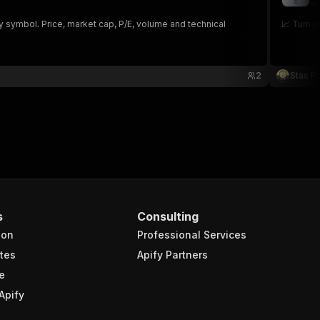
au
y symbol. Price, market cap, P/E, volume and technical
📈 Turn p
2
Stas P
s
Consulting
ion
Professional Services
tes
Apify Partners
e
Apify