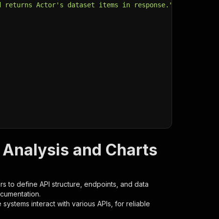
d returns Actor's dataset items in response."
,
 Analysis and Charts
s to define API structure, endpoints, and data
ocumentation.
ystems interact with various APIs, for reliable