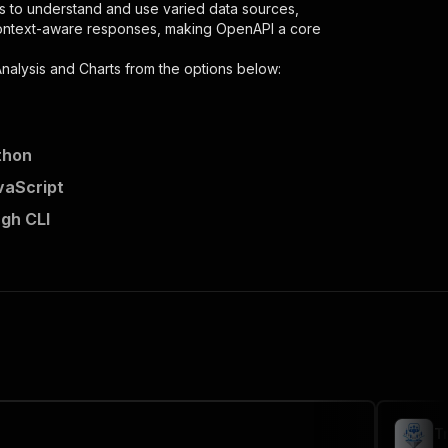
s to understand and use varied data sources,
context-aware responses, making OpenAPI a core
nalysis and Charts
from the options below:
thon
vaScript
ugh CLI
per"
,
 the initiated run in response."
,
T