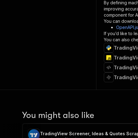
By defining mach
}
improving accur
]
,
component for AI
"re
You can downloa
"
OpenAPI.j
If you’d like to
}
You can also chec
}
TradingVi
}
}
,
TradingVi
"/acts/
TradingVi
"post
"op
TradingVi
"x-
"su
"ta
"
]
,
"re
You might also like
"
"
TradingView Screener, Ideas & Quotes Scra