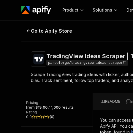
Product
Solutions
De
TradingView Ideas Scraper | Trad
Go to Apify Store
Docum
Full r
Get start
TradingView Ideas Scraper | 
Actor
Pytho
parseforge/tradingview-ideas-scraper
Start here!
Scrape TradingView trading ideas with ticker, author, 
Web s
MCP server configurat
Cours
bias. Track sentiment, follow top traders, and anal
Ready-to-run tools for your AI agents
Configure your Apify MCP
and apps. Just pick one and go.
Actors and tools for seam
Monet
Browse 56,590 Actors
integration with MCP client
Publi
README
I
Pricing
Start building
from $19.00 / 1,000 results
Rating
0.0
(
0
)
You can access 
Apify API. You c
token, found in
I