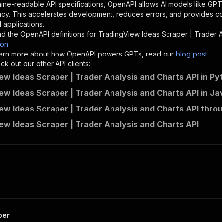
"description"
:
"Enter your Apify token here"
ine-readable API specifications, OpenAPI allows AI models like GPT
acy. This accelerates development, reduces errors, and provides 
 applications.
sponses"
:
{
d the OpenAPI definitions for
TradingView Ideas Scraper | Trader A
200"
:
{
son
"description"
:
"OK"
 learn more about how OpenAPI powers GPTs, read our
blog post
.
k out our other API clients:
ew Ideas Scraper | Trader Analysis and Charts API in Py
ew Ideas Scraper | Trader Analysis and Charts API in Ja
parseforge~tradingview-ideas-scraper/runs"
:
{
ew Ideas Scraper | Trader Analysis and Charts API thro
"
:
{
erationId"
:
"runs-sync-parseforge-tradingview-ideas-scra
ew Ideas Scraper | Trader Analysis and Charts API
openai-isConsequential"
:
false
,
mmary"
:
"Executes an Actor and returns information about
gs"
:
[
Run Actor"
questBody"
:
{
required"
:
true
,
content"
:
{
"application/json"
:
{
per
"schema"
:
{