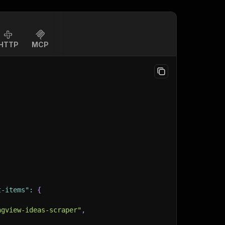
HTTP
MCP
t-items"
:
{
ngview-ideas-scraper"
,