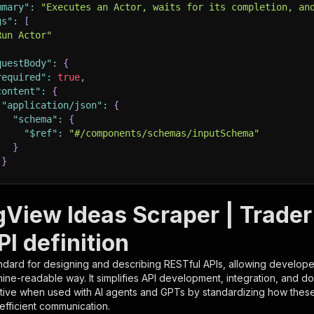
mmary"
:
"Executes an Actor, waits for its completion, an
gs"
:
[
Run Actor"
questBody"
:
{
required"
:
true
,
content"
:
{
"application/json"
:
{
"schema"
:
{
"$ref"
:
"#/components/schemas/inputSchema"
}
}
rameters"
:
[
gView Ideas Scraper | Trader
"name"
:
"token"
,
I definition
"in"
:
"query"
,
"required"
:
true
,
ndard for designing and describing RESTful APIs, allowing developer
"schema"
:
{
hine-readable way. It simplifies API development, integration, and d
"type"
:
"string"
tive when used with AI agents and GPTs by standardizing how these s
}
,
 efficient communication.