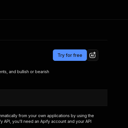
Pricing
from $19.00 / 1,000 results
Consulting
e AI
Apify Professional Services
t getting blocked
Try for free
Apify Partners
r IP addresses
om your code
ents, and bullish or bearish
d out last month. Many
Join our Discord
rs earn over $3k.
nd crawling library
Talk to other builders
ning now
atically from your own applications by using the
y API, you’ll need an Apify account and your API