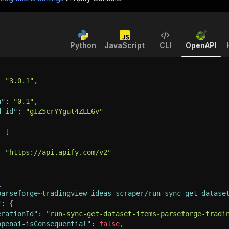
Python
JavaScript
CLI
OpenAPI
:
"3.0.1"
,
n"
:
"0.1"
,
d-id"
:
"gIZ5crYYgut4ZLE6v"
:
[
:
"https://api.apify.com/v2"
{
parseforge~tradingview-ideas-scraper/run-sync-get-datase
"
:
{
erationId"
:
"run-sync-get-dataset-items-parseforge-tradi
openai-isConsequential"
:
false
,