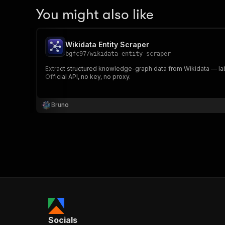
You might also like
Wikidata Entity Scraper
bgfc97
/
wikidata-entity-scraper
Extract structured knowledge-graph data from Wikidata — labe
Official API, no key, no proxy.
Bruno
Socials