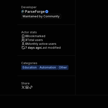
Developer
ParseForge
Maintained by
Community
Actor stats
0
Bookmarked
3
Total users
0
Monthly active users
7 days ago
Last modified
Categories
Education
Automation
Other
Share