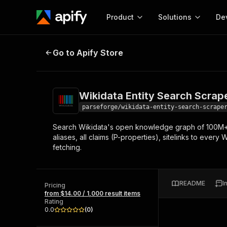
Product
Solutions
De
Wikidata Entity Search Scraper
Go to Apify Store
Docum
Full r
Get start
Wikidata Entity Search Scrap
Actor
Pytho
parseforge/wikidata-entity-search-scrape
Start here!
Search Wikidata's open knowledge graph of 100M+ en
Web s
MCP server configurat
Cours
aliases, all claims (P-properties), sitelinks to every
Ready-to-run tools for your AI agents
Configure your Apify MCP
fetching.
and apps. Just pick one and go.
Actors and tools for seam
Monet
Browse 57,457 Actors
integration with MCP client
Publi
Start building
README
I
Pricing
from $14.00 / 1,000 result items
Rating
0.0
(
0
)