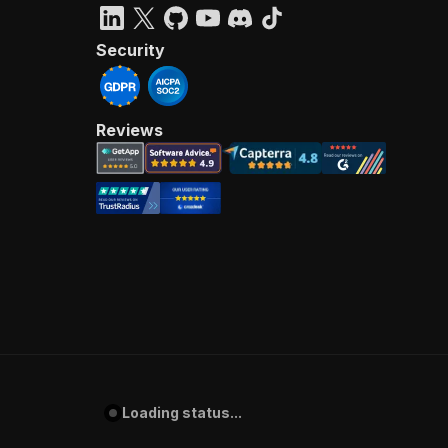
Security
Reviews
Loading status...