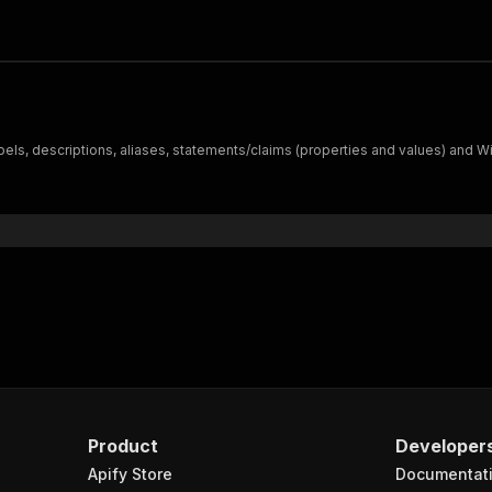
ls, descriptions, aliases, statements/claims (properties and values) and Wiki
Product
Developer
Apify Store
Documentat