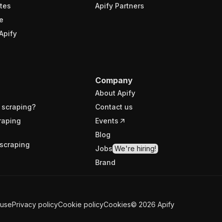
tes
Apify Partners
e
Apify
Company
About Apify
 scraping?
Contact us
raping
Events
Blog
scraping
Jobs
We're hiring!
Brand
 use
Privacy policy
Cookie policy
Cookies
©
2026
Apify