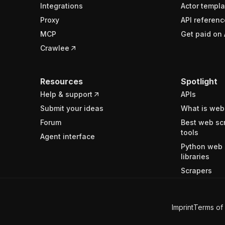
Integrations
Actor templa
Proxy
API referenc
MCP
Get paid on 
Crawlee
Resources
Spotlight
Help & support
APIs
Submit your ideas
What is web
Forum
Best web sc
tools
Agent interface
Python web 
libraries
Scrapers
Imprint
Terms of