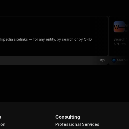
W
W
—
om
pedia sitelinks — for any entity, by search or by Q-ID.
Search 10
API key.
2
Maroua
s
Consulting
ion
Professional Services