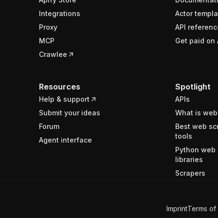
Integrations
Actor templa
Proxy
API referenc
MCP
Get paid on 
Crawlee
Resources
Spotlight
Help & support
APIs
Submit your ideas
What is web
Forum
Best web sc
tools
Agent interface
Python web 
libraries
Scrapers
Imprint
Terms of