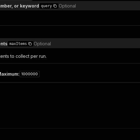
number, or keyword
Optional
query
nts
Optional
maxItems
nts to collect per run.
Maximum
:
1000000