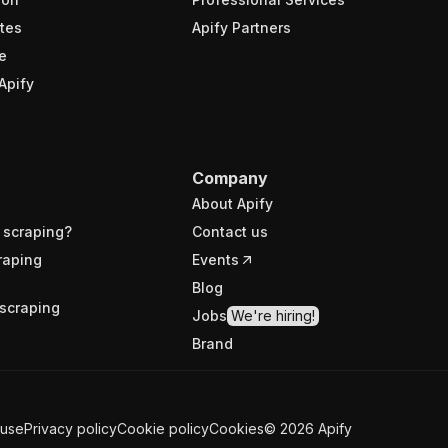
tes
Apify Partners
e
Apify
Company
About Apify
 scraping?
Contact us
raping
Events
Blog
scraping
Jobs
We're hiring!
Brand
 use
Privacy policy
Cookie policy
Cookies
©
2026
Apify