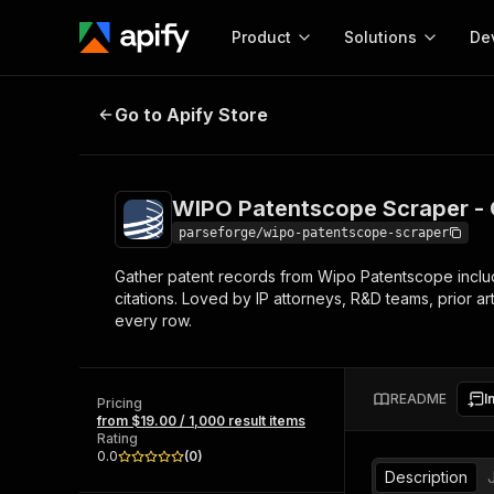
Product
Solutions
De
WIPO Patentscope Scraper - Glob
Go to Apify Store
Docum
Full r
Get start
WIPO Patentscope Scraper - 
Actor
Pytho
parseforge/wipo-patentscope-scraper
Start here!
Gather patent records from Wipo Patentscope includin
Web s
MCP server configurat
Cours
citations. Loved by IP attorneys, R&D teams, prior 
Ready-to-run tools for your AI agents
Configure your Apify MCP
every row.
and apps. Just pick one and go.
Actors and tools for seam
Monet
Browse 56,920 Actors
integration with MCP client
Publi
Start building
README
I
Pricing
from $19.00 / 1,000 result items
Rating
0.0
(
0
)
Description