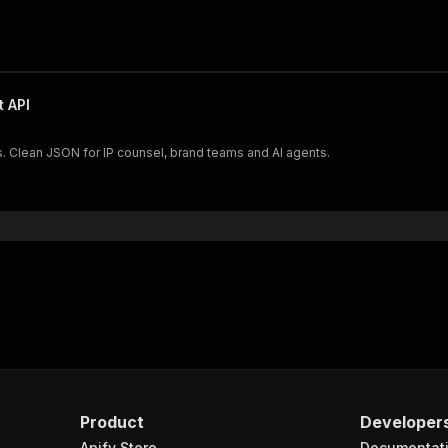
 API
s. Clean JSON for IP counsel, brand teams and AI agents.
Product
Developer
Apify Store
Documentat