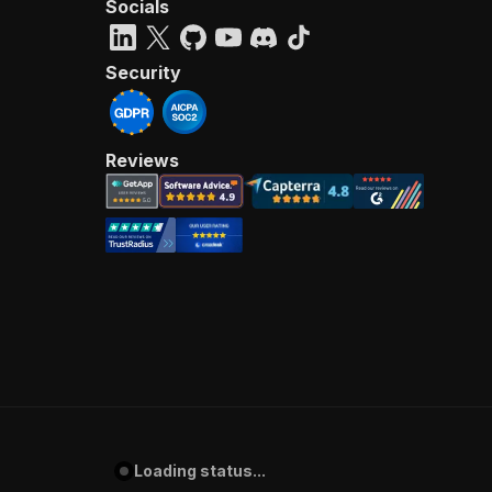
Socials
Security
Reviews
Loading status...