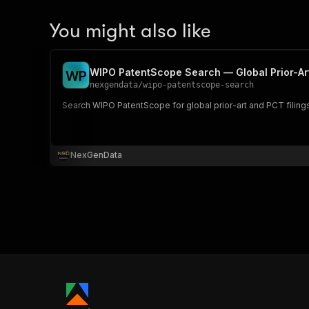
You might also like
WIPO PatentScope Search — Global Prior-Art
W
P
nexgendata
/
wipo-patentscope-search
Search WIPO PatentScope for global prior-art and PCT filing
NexGenData