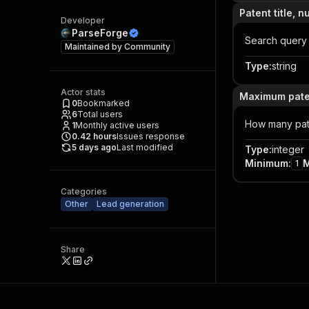
Patent title, 
Developer
ParseForge
Search query
Maintained by
Community
Type
:
string
Actor stats
Maximum pate
0
Bookmarked
6
Total users
How many pate
1
Monthly active users
0.42
hours
Issues response
5 days ago
Last modified
Type
:
integer
Minimum
:
1
Categories
Other
Lead generation
Share