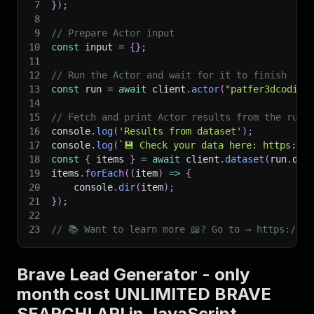
7
}
)
;
8
9
// Prepare Actor input
10
const
 input 
=
{
}
;
11
12
// Run the Actor and wait for it to finish
13
const
 run 
=
await
 client
.
actor
(
"patfer3dcoding
14
15
// Fetch and print Actor results from the run'
16
console
.
log
(
'Results from dataset'
)
;
17
console
.
log
(
`
💾 Check your data here: https://c
18
const
{
 items 
}
=
await
 client
.
dataset
(
run
.
def
19
items
.
forEach
(
(
item
)
=>
{
20
    console
.
dir
(
item
)
;
21
}
)
;
22
23
// 📚 Want to learn more 📖? Go to → https://do
Brave Lead Generator - only
month cost UNLIMITED BRAVE
SEARCH! API in JavaScript