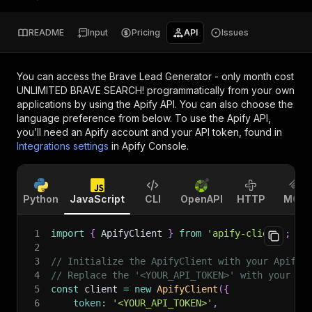
README
Input
Pricing
API
Issues
You can access the
Brave Lead Generator - only month cost
UNLIMITED BRAVE SEARCH!
programmatically from your own
applications by using the Apify API. You can also choose the
language preference from below. To use the Apify API,
you’ll need an Apify account and your API token, found in
Integrations settings
in Apify Console.
Python
JavaScript
CLI
OpenAPI
HTTP
MCP
1
import
{
 ApifyClient 
}
from
'apify-client'
;
2
3
// Initialize the ApifyClient with your Apify 
4
// Replace the '<YOUR_API_TOKEN>' with your to
5
const
 client 
=
new
ApifyClient
(
{
6
token
:
'<YOUR_API_TOKEN>'
,