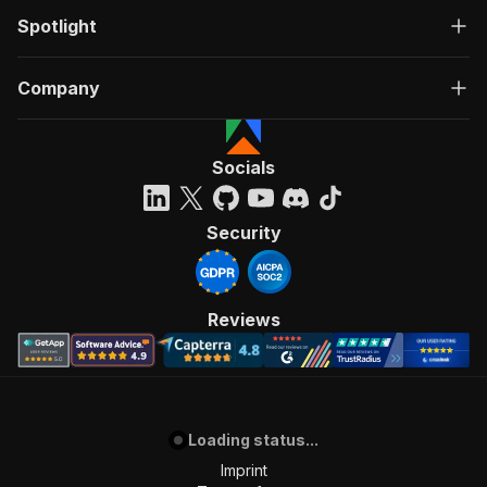
Spotlight
Company
Socials
Security
Reviews
Loading status...
Imprint