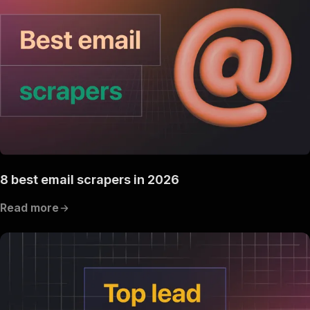
8 best email scrapers in 2026
Read more