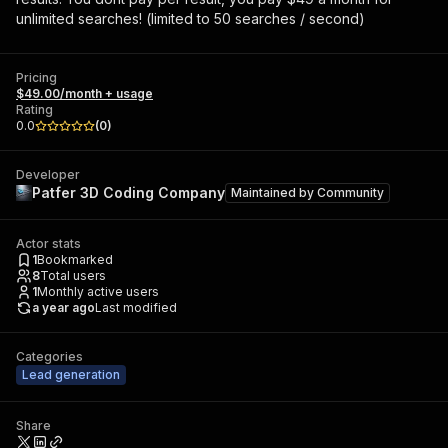
unlimited searches! (limited to 50 searches / second)
Pricing
$49.00/month + usage
Rating
0.0
(
0
)
Developer
Patfer 3D Coding Company
Maintained by
Community
Actor stats
1
Bookmarked
8
Total users
1
Monthly active users
a year ago
Last modified
Categories
Lead generation
Share