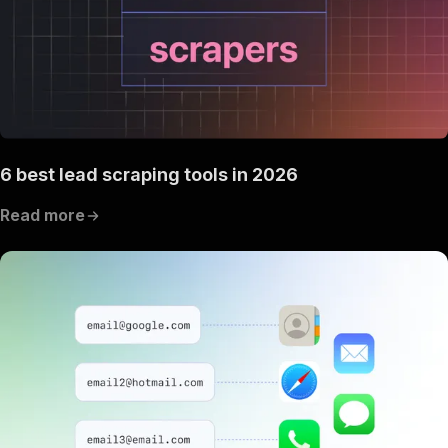
6 best lead scraping tools in 2026
Read more