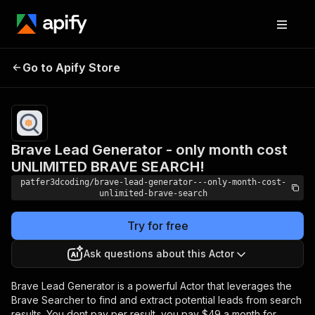
Brave Lead Generator
- only month cost
Pricing
$49.00/month
Go to Apify Store
UNLIMITED BRAVE
+ usage
SEARCH!
Brave Lead Generator - only month cost
UNLIMITED BRAVE SEARCH!
patfer3dcoding/brave-lead-generator---only-month-cost-
unlimited-brave-search
Try for free
Ask questions about this Actor
Brave Lead Generator is a powerful Actor that leverages the
Brave Searcher to find and extract potential leads from search
results. You dont pay per result, you pay $49 a month for