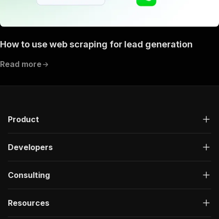
How to use web scraping for lead generation
Read more
Product
Developers
Consulting
Resources