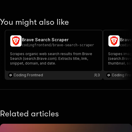
You might also like
Brave Search Scraper
Brave
codingfrontend
/
brave-search-scraper
codin
Scrapes organic web search results from Brave
Scrapes image
Search (search.Brave.com). Extracts title, link,
(search.Brave
snippet, domain, and date.
thumbnail, sou
Coding Frontned
3
Coding Fro
Related articles