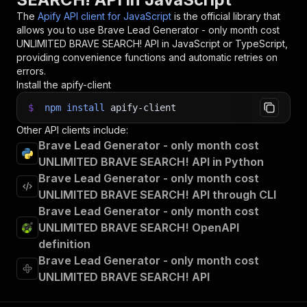
The
Apify API client for JavaScript
is the official library that
allows you to use
Brave Lead Generator - only month cost
UNLIMITED BRAVE SEARCH!
API in JavaScript or TypeScript,
providing convenience functions and automatic retries on
errors.
Install the apify-client
$
npm
install
apify-client
Other API clients include:
Brave Lead Generator - only month cost
UNLIMITED BRAVE SEARCH! API in Python
Brave Lead Generator - only month cost
UNLIMITED BRAVE SEARCH! API through CLI
Brave Lead Generator - only month cost
UNLIMITED BRAVE SEARCH! OpenAPI
definition
Brave Lead Generator - only month cost
UNLIMITED BRAVE SEARCH! API