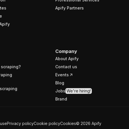
tes
Apify Partners
e
Apify
Company
About Apify
 scraping?
Contact us
raping
Events
Blog
scraping
Jobs
We're hiring!
Brand
 use
Privacy policy
Cookie policy
Cookies
©
2026
Apify