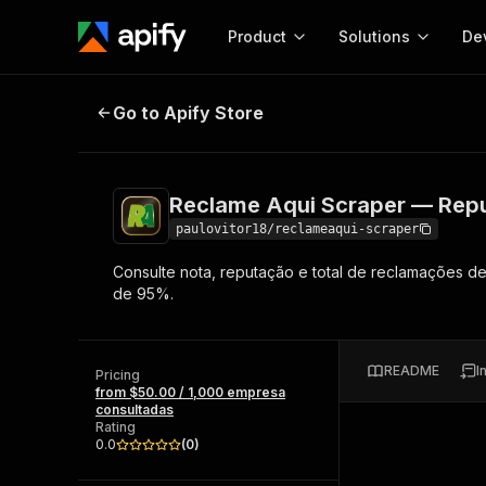
Product
Solutions
De
Reclame Aqui Scraper — Reputaç
Go to Apify Store
Docum
Full r
Get start
Reclame Aqui Scraper — Rep
Actor
Pytho
paulovitor18/reclameaqui-scraper
Start here!
Consulte nota, reputação e total de reclamações 
Web s
MCP server configurat
Cours
de 95%.
Ready-to-run tools for your AI agents
Configure your Apify MCP
and apps. Just pick one and go.
Actors and tools for seam
Monet
Browse 57,457 Actors
integration with MCP client
Publi
README
I
Pricing
Start building
from $50.00 / 1,000 empresa
consultadas
Rating
0.0
(
0
)