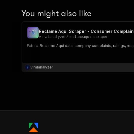
You might also like
Reclame Aqui Scraper - Consumer Complain
viralanalyzer
/
reclameaqui-scraper
Extract Reclame Aqui data: company complaints, ratings, res
viralanalyzer