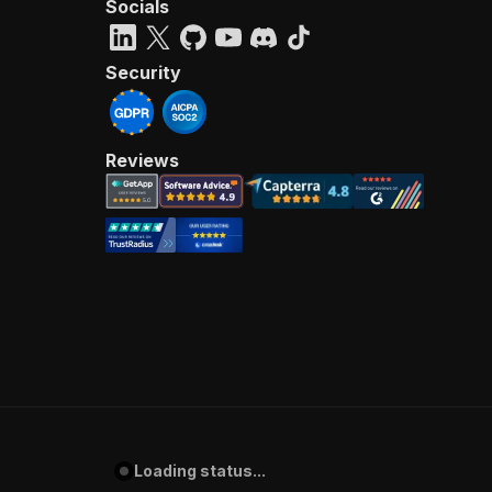
Socials
Security
Reviews
Loading status...