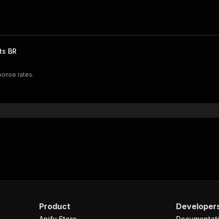
ts BR
ponse rates.
Product
Developer
Apify Store
Documentat