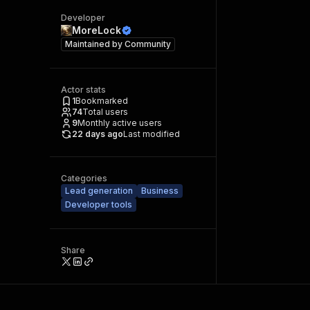
Developer
MoreLock
Maintained by
Community
Actor stats
1
Bookmarked
74
Total users
9
Monthly active users
22 days ago
Last modified
Categories
Lead generation
Business
Developer tools
Share