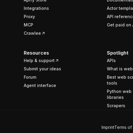
Integrations
Actor templa
Proxy
API referenc
MCP
Get paid on 
Crawlee
Resources
Spotlight
Help & support
APIs
Submit your ideas
What is web
Forum
Best web sc
tools
Agent interface
Python web 
libraries
Scrapers
Imprint
Terms of