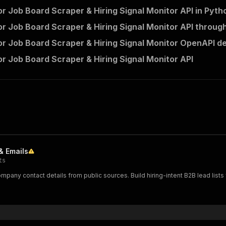
r Job Board Scraper & Hiring Signal Monitor API in Pyth
r Job Board Scraper & Hiring Signal Monitor API through
r Job Board Scraper & Hiring Signal Monitor OpenAPI de
r Job Board Scraper & Hiring Signal Monitor API
& Emails
ts
ompany contact details from public sources. Build hiring-intent B2B lead lists 