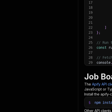
17
18
19
20
21
22
]
23
}
;
24
25
// Run 
26
const
 r
27
28
// Fetc
29
console
30
console
31
const
{
Job Boa
32
items
.
f
33
    con
The
Apify API cl
34
}
)
;
JavaScript or Ty
35
Install the apify-c
36
// 📚 W
$
npm
inst
Other API clients