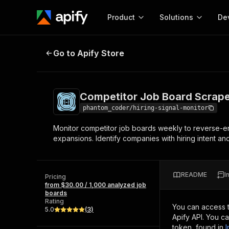
Product
Solutions
De
Competitor Job Board Scraper & H
Go to Apify Store
Docum
Full r
Get start
Competitor Job Board Scraper
Actor
Pytho
phantom_coder/hiring-signal-monitor
Start here!
Monitor competitor job boards weekly to reverse-eng
Web s
MCP server configurat
Cours
expansions. Identify companies with hiring intent a
Ready-to-run tools for your AI agents
Configure your Apify MCP
and apps. Just pick one and go.
Actors and tools for seam
Monet
Browse 56,920 Actors
integration with MCP client
Publi
README
I
Pricing
Start building
from $30.00 / 1,000 analyzed job
boards
Rating
You can access 
5.0
(
3
)
Apify API. You c
token, found in
I