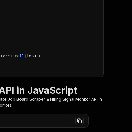
itor"
)
.
call
(
input
)
;
)
/storage/datasets/
${
run
.
defaultDatasetId
}
`
)
;
stItems
(
)
;
API in JavaScript
tor Job Board Scraper & Hiring Signal Monitor
API in
errors.
client/js/docs