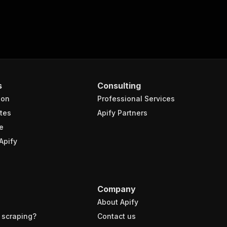
s
Consulting
ion
Professional Services
tes
Apify Partners
e
Apify
Company
About Apify
 scraping?
Contact us