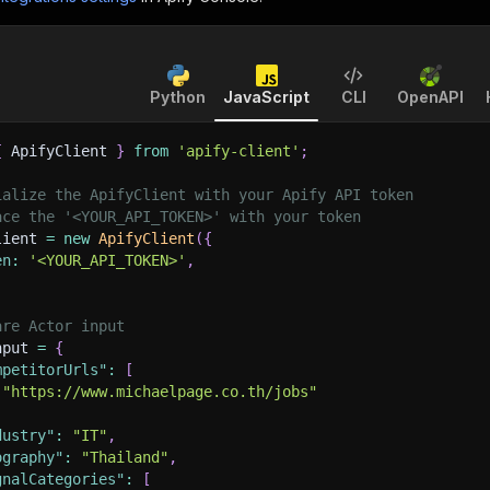
Python
JavaScript
CLI
OpenAPI
{
 ApifyClient 
}
from
'apify-client'
;
ialize the ApifyClient with your Apify API token
ace the '<YOUR_API_TOKEN>' with your token
lient 
=
new
ApifyClient
(
{
en
:
'<YOUR_API_TOKEN>'
,
are Actor input
nput 
=
{
mpetitorUrls"
:
[
"https://www.michaelpage.co.th/jobs"
dustry"
:
"IT"
,
ography"
:
"Thailand"
,
gnalCategories"
:
[