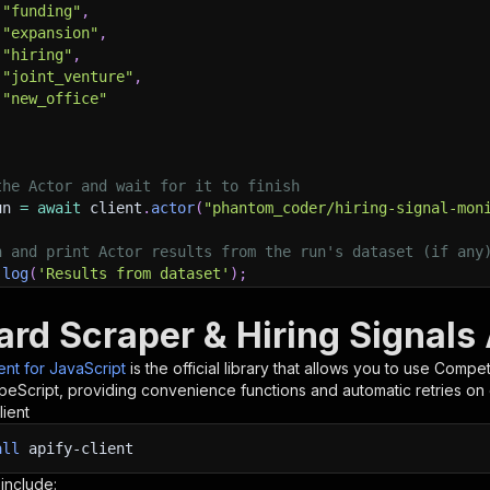
"funding"
,
"expansion"
,
"hiring"
,
"joint_venture"
,
"new_office"
the Actor and wait for it to finish
un 
=
await
 client
.
actor
(
"phantom_coder/hiring-signal-mon
h and print Actor results from the run's dataset (if any
.
log
(
'Results from dataset'
)
;
.
log
(
`
💾 Check your data here: https://console.apify.com
 items 
}
=
await
 client
.
dataset
(
run
.
defaultDatasetId
)
.
li
rd Scraper & Hiring Signals 
orEach
(
(
item
)
=>
{
sole
.
dir
(
item
)
;
ient for JavaScript
is the official library that allows you to use
Competi
peScript, providing convenience functions and automatic retries on 
lient
ant to learn more 📖? Go to → https://docs.apify.com/api/
all
apify-client
 include: