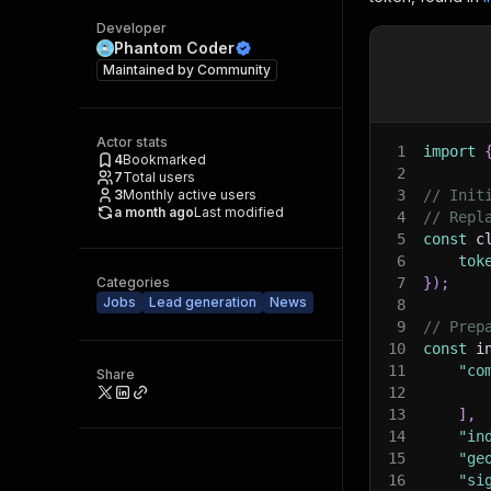
Developer
Phantom Coder
Maintained by
Community
Actor stats
1
import
4
Bookmarked
2
7
Total users
3
Monthly active users
3
// Init
a month ago
Last modified
4
// Repl
5
const
 c
6
tok
Categories
7
}
)
;
Jobs
Lead generation
News
8
9
// Prep
10
const
 i
11
"co
Share
12
13
]
,
14
"in
15
"ge
16
"si