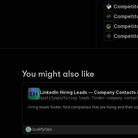
Competito
Competito
Competito
Competito
You might also like
LinkedIn Hiring Leads — Company Contacts 
L
H
qualifyops
/
hiring-leads-finder-company-contac
Hiring leads finder: find companies that are hiring and their c
QualifyOps