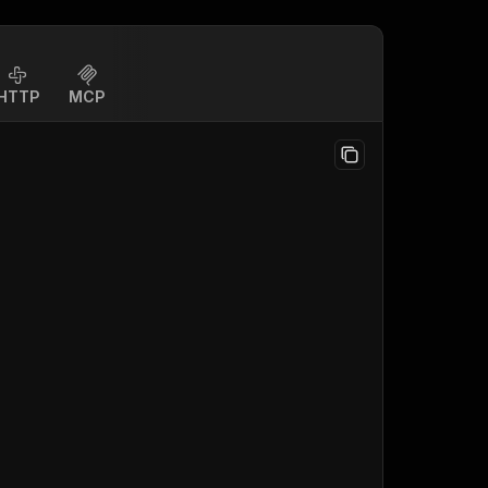
HTTP
MCP