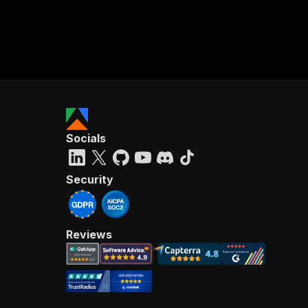
Socials
Security
Reviews