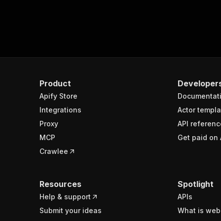
Product
Developer
Apify Store
Documentat
Integrations
Actor templa
Proxy
API referenc
MCP
Get paid on 
Crawlee
Resources
Spotlight
Help & support
APIs
Submit your ideas
What is web