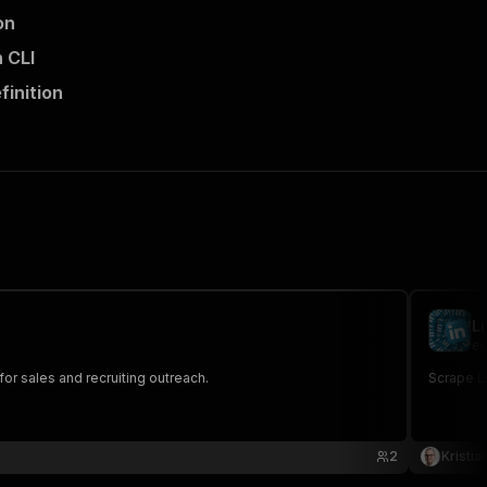
on
 CLI
finition
L
ec
for sales and recruiting outreach.
Scrape Li
2
Kristia