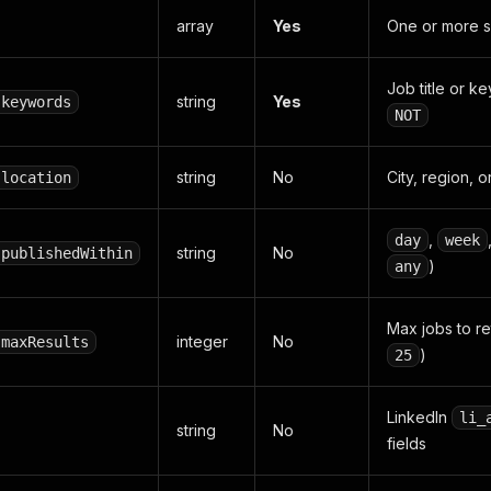
array
Yes
One or more s
Job title or 
string
Yes
.keywords
NOT
string
No
City, region, o
.location
,
day
week
string
No
.publishedWithin
)
any
Max jobs to re
integer
No
.maxResults
)
25
LinkedIn
li_
string
No
fields