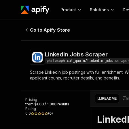
Product
Solutions
De
LinkedIn Jobs Scraper
Go to Apify Store
Docum
Full r
Get start
LinkedIn Jobs Scraper
Actor
Pytho
philosophical_quoin/linkedin-jobs-scrape
Start here!
Scrape LinkedIn job postings with full enrichment. W
Web s
MCP server configurat
Cours
applicant counts, recruiter details, and benefits.
Ready-to-run tools for your AI agents
Configure your Apify MCP
and apps. Just pick one and go.
Actors and tools for seam
Monet
Browse 56,590 Actors
integration with MCP client
Publi
README
I
Pricing
Start building
from $1.00 / 1,000 results
Rating
0.0
(
0
)
Linked