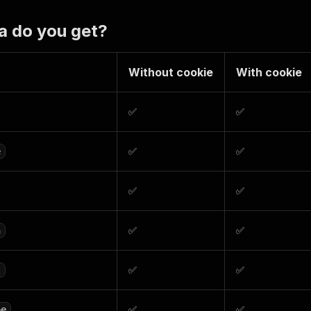
a do you get?
Without cookie
With cookie
✅
✅
✅
✅
e
✅
✅
✅
✅
n
✅
✅
t
✅
✅
pe