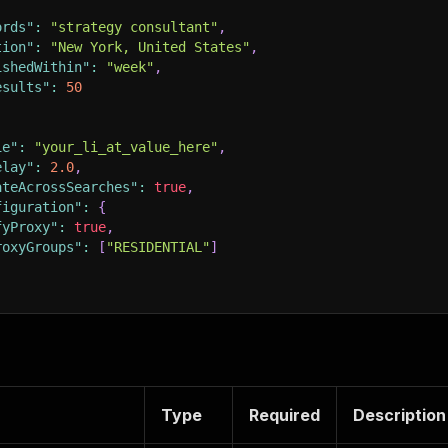
ords"
:
"strategy consultant"
,
tion"
:
"New York, United States"
,
ishedWithin"
:
"week"
,
esults"
:
50
ie"
:
"your_li_at_value_here"
,
elay"
:
2.0
,
ateAcrossSearches"
:
true
,
figuration"
:
{
fyProxy"
:
true
,
roxyGroups"
:
[
"RESIDENTIAL"
]
Type
Required
Description