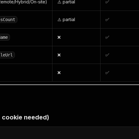
emote/Hybrid/On-site)
⚠️ partial
✅
⚠️ partial
✅
nsCount
❌
✅
Name
❌
✅
ileUrl
❌
✅
o cookie needed)