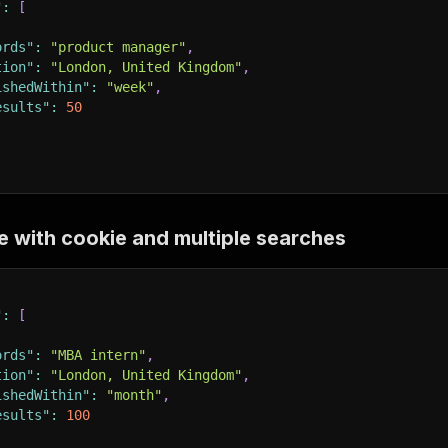
"
:
[
ords"
:
"product manager"
,
tion"
:
"London, United Kingdom"
,
ishedWithin"
:
"week"
,
esults"
:
50
e with cookie and multiple searches
"
:
[
ords"
:
"MBA intern"
,
tion"
:
"London, United Kingdom"
,
ishedWithin"
:
"month"
,
esults"
:
100