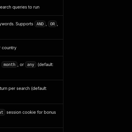
earch queries to run
keywords. Supports
,
,
AND
OR
r country
,
, or
(default:
month
any
turn per search (default:
session cookie for bonus
at