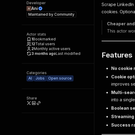
Developer
Scrape LinkedIn 
Ani
cookies. Optiona
Maintained by
Community
Cheaper and 
This actor wo
Actor stats
1
Bookmarked
12
Total users
2
Monthly active users
Features
3 months ago
Last modified
No cookie 
Categories
Cookie opt
AI
Jobs
Open source
improves se
Multi-sear
Share
into a singl
Boolean se
Streaming
Success r