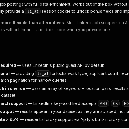
job postings with full data enrichment. Works out of the box without
lly provide a
session cookie to unlock bonus fields and im
li_at
more flexible than alternatives.
Most LinkedIn job scrapers on Api
rks without them — and does more when you provide one.
required
— uses LinkedIn's public guest API by default
ional
— providing
unlocks work type, applicant count, recru
li_at
arch pagination for narrow queries
ch in one run
— pass an array of keyword + location pairs; results
e dataset
arch support
— LinkedIn's keyword field accepts
,
,
AND
OR
NO
 output
— results appear in your dataset as they are scraped, not ju
ate > 95%
— residential proxy support via Apify's built-in proxy con