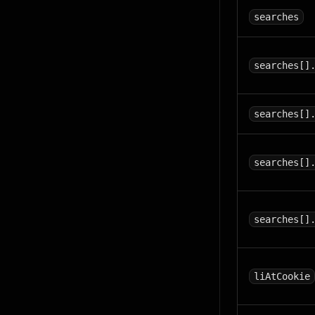
searches
searches[]
searches[]
searches[]
searches[]
liAtCookie