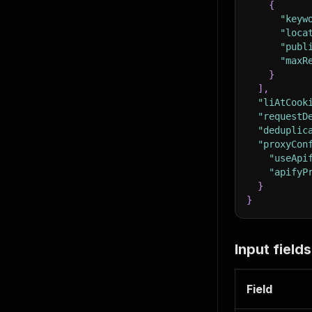
{
"keyw
"loca
"publ
"maxR
}
]
,
"liAtCook
"requestD
"deduplic
"proxyCon
"useApi
"apifyP
}
}
Input fields
Field