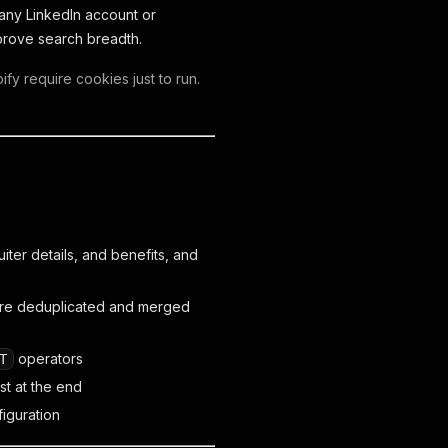
 any LinkedIn account or
prove search breadth.
fy require cookies just to run.
iter details, and benefits, and
 are deduplicated and merged
operators
T
st at the end
figuration