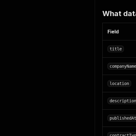
What dat
Field
title
companyNam
location
descriptio
publishedA
contractTy