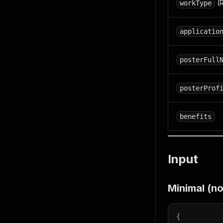
(R
workType
applicatio
posterFull
posterProf
benefits
Input
Minimal (n
{