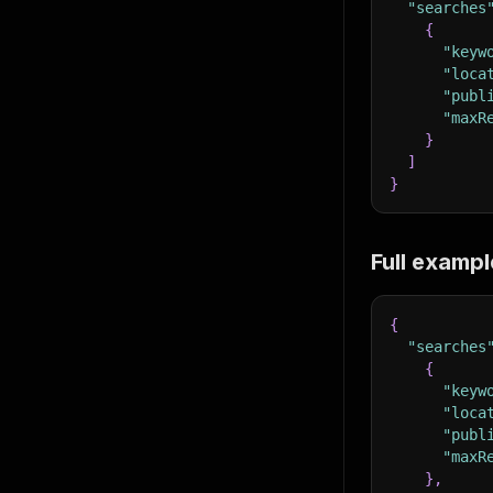
"searches
{
"keyw
"loca
"publ
"maxR
}
]
}
Full exampl
{
"searches
{
"keyw
"loca
"publ
"maxR
}
,