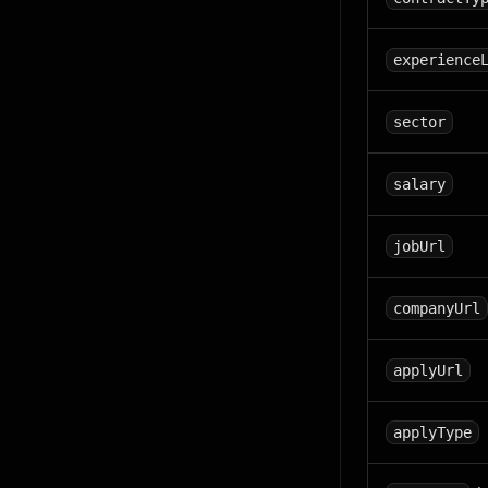
experience
sector
salary
jobUrl
companyUrl
applyUrl
applyType