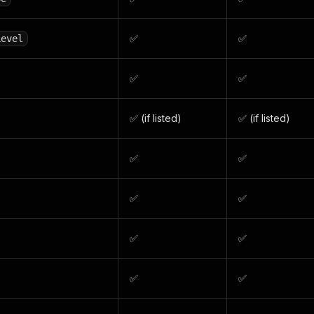
✅
✅
Level
✅
✅
✅ (if listed)
✅ (if listed)
✅
✅
✅
✅
✅
✅
✅
✅