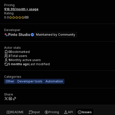
Pricing
$18.99/month + usage
Rating
0.0
(
0
)
Developer
Pinto Studio
Maintained by
Community
Actor stats
0
Bookmarked
3
Total users
1
Monthly active users
5 months ago
Last modified
Categories
Other
Developer tools
Automation
Share
README
Input
Pricing
API
Issues