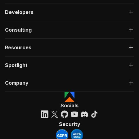
Developers
Consulting
Resources
Spotlight
Company
Socials
Security