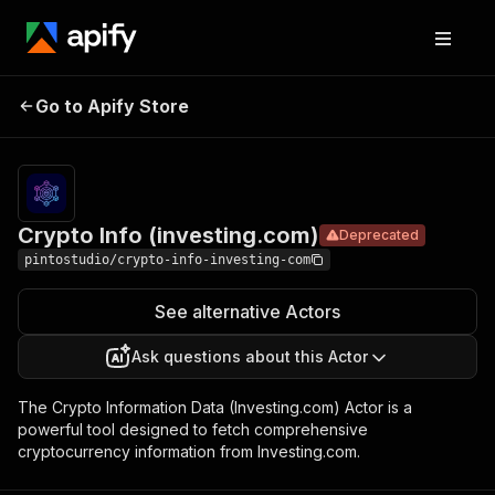
Crypto Info
Pricing
$18.99/mont
Go to Apify Store
Deprecated
(investing.com)
+ usage
Crypto Info (investing.com)
Deprecated
pintostudio/crypto-info-investing-com
See alternative Actors
Ask questions about this Actor
The Crypto Information Data (Investing.com) Actor is a
powerful tool designed to fetch comprehensive
cryptocurrency information from Investing.com.