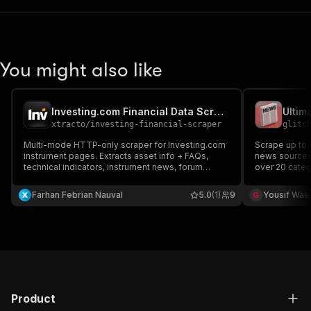
You might also like
Investing.com Financial Data Scraper
Ultim
xtracto
/
investing-financial-scraper
glitc
Multi-mode HTTP-only scraper for Investing.com
Scrape up to 
instrument pages. Extracts asset info + FAQs,
news sources 
technical indicators, instrument news, forum
over 20 categ
sentiment, or raw OHLCV history. Routes by
News, Latest 
extractionMode.
You can find
Farhan Febrian Nauval
5.0
(1)
9
Yousif Wae
BBC News, CN
News Source
Product