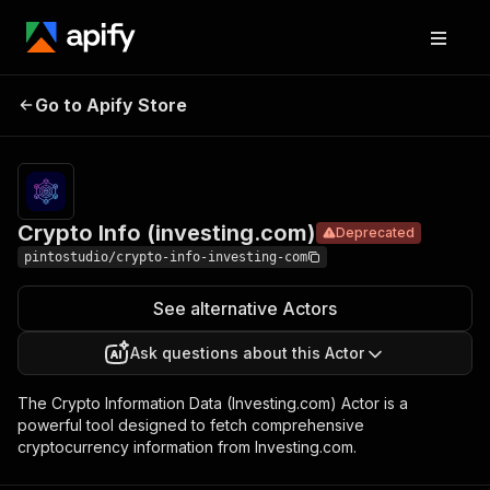
Crypto Info
Pricing
$18.99/mont
Go to Apify Store
Deprecated
(investing.com)
+ usage
Crypto Info (investing.com)
Deprecated
pintostudio/crypto-info-investing-com
See alternative Actors
Ask questions about this Actor
The Crypto Information Data (Investing.com) Actor is a
powerful tool designed to fetch comprehensive
cryptocurrency information from Investing.com.