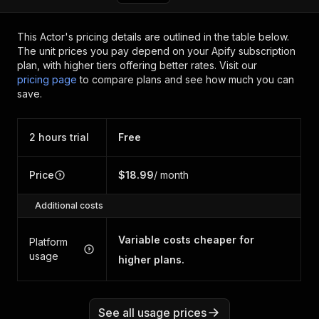
This Actor's pricing details are outlined in the table below.
The unit prices you pay depend on your Apify subscription
plan, with higher tiers offering better rates.
Visit our
pricing page
to compare plans and see how much you can
save.
2 hours trial
Free
Price
$18.99
/ month
Additional costs
Variable costs cheaper for
Platform
usage
higher plans.
See all usage prices