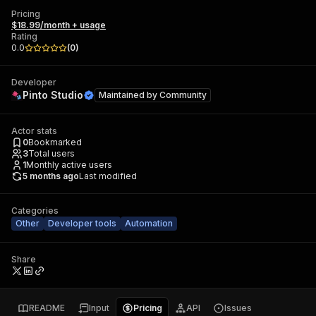
Pricing
$18.99/month + usage
Rating
0.0
(
0
)
Developer
Pinto Studio
Maintained by
Community
Actor stats
0
Bookmarked
3
Total users
1
Monthly active users
5 months ago
Last modified
Categories
Other
Developer tools
Automation
Share
README
Input
Pricing
API
Issues