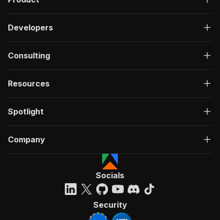
Developers
Consulting
Resources
Spotlight
Company
Socials
Security