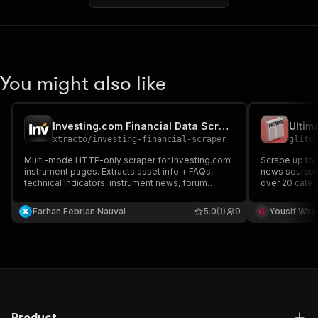
You might also like
Investing.com Financial Data Scraper
Ultim
xtracto
/
investing-financial-scraper
glitc
Multi-mode HTTP-only scraper for Investing.com
Scrape up to 
instrument pages. Extracts asset info + FAQs,
news sources 
technical indicators, instrument news, forum
over 20 categ
sentiment, or raw OHLCV history. Routes by
News, Latest 
extractionMode.
You can find
Farhan Febrian Nauval
5.0
(1)
9
Yousif Wae
BBC News, CN
News Source
Product