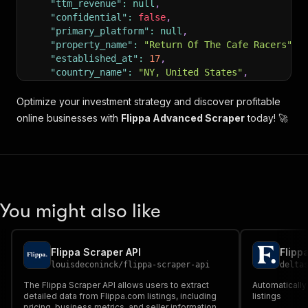
"ttm_revenue"
:
null
,
"confidential"
:
false
,
"primary_platform"
:
null
,
"property_name"
:
"Return Of The Cafe Racers"
,
"established_at"
:
17
,
"country_name"
:
"NY, United States"
,
"ready_made"
:
false
,
"thumbnail_url"
:
"https://static2.flippa.com/w
Optimize your investment strategy and discover profitable
"default_image"
:
"https://static.flippa.com/as
online businesses with
Flippa Advanced Scraper
today! 🚀
"default_image_url"
:
"https://static.flippa.co
"blurred_image_url"
:
"https://static2.flippa.c
"blurred_or_thumbnail_url"
:
"https://static2.f
"property_type"
:
"Content"
,
"watched"
:
false
,
"scores"
:
null
,
You might also like
"beta_scores"
:
null
,
"uniques_per_month"
:
38105
,
"age_label"
:
"Site Age"
,
"formatted_age_in_years"
:
"17 years"
,
Flippa Scraper API
Flipp
"sale_method_title"
:
"Starting Price"
,
louisdeconinck
/
flippa-scraper-api
delta
"integrations"
:
[
The Flippa Scraper API allows users to extract
Automatically
"google_adsense"
,
detailed data from Flippa.com listings, including
listings
"google_analytics"
,
pricing, business metrics, and seller information,