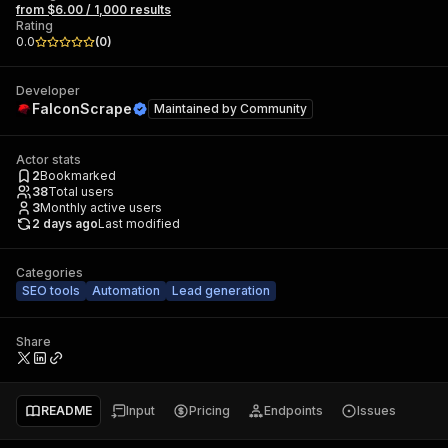
from $6.00 / 1,000 results
Rating
0.0
(
0
)
Developer
FalconScrape
Maintained by
Community
Actor stats
2
Bookmarked
38
Total users
3
Monthly active users
2 days ago
Last modified
Categories
SEO tools
Automation
Lead generation
Share
README
Input
Pricing
Endpoints
Issues