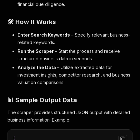
financial due diligence.
🛠️ How It Works
Enter Search Keywords
– Specify relevant business-
related keywords.
Run the Scraper
– Start the process and receive
structured business data in seconds.
Analyze the Data
– Utilize extracted data for
investment insights, competitor research, and business
valuation comparisons.
📊 Sample Output Data
The scraper provides structured JSON output with detailed
business information. Example:
{