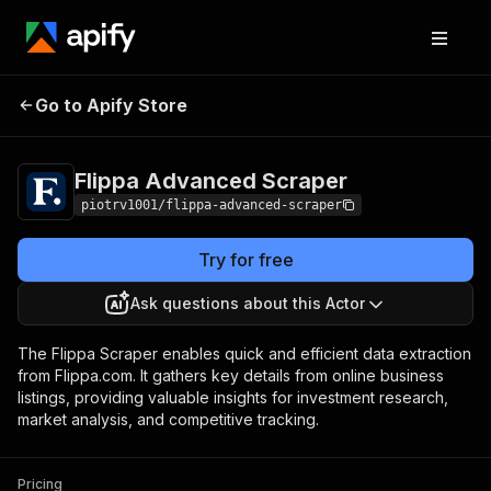
Flippa Advanced
Pricing
from $6.00 / 1,000
Go to Apify Store
Scraper
results
Flippa Advanced Scraper
piotrv1001/flippa-advanced-scraper
Try for free
Ask questions about this Actor
The Flippa Scraper enables quick and efficient data extraction
from Flippa.com. It gathers key details from online business
listings, providing valuable insights for investment research,
market analysis, and competitive tracking.
Pricing