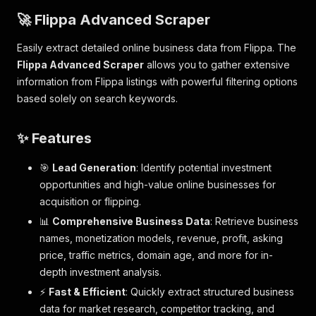
🚀 Flippa Advanced Scraper
Easily extract detailed online business data from Flippa. The
Flippa Advanced Scraper
allows you to gather extensive
information from Flippa listings with powerful filtering options
based solely on search keywords.
✨ Features
🎯
Lead Generation
: Identify potential investment
opportunities and high-value online businesses for
acquisition or flipping.
📊
Comprehensive Business Data
: Retrieve business
names, monetization models, revenue, profit, asking
price, traffic metrics, domain age, and more for in-
depth investment analysis.
⚡
Fast & Efficient
: Quickly extract structured business
data for market research, competitor tracking, and