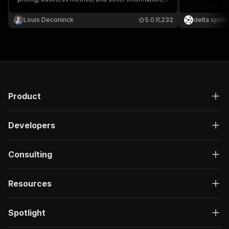
for efficient analysis of online business
"google_analytics"
,
opportunities.
"google_adsense"
,
Louis Deconinck
5.0
232
delta spide
"google_analytics"
,
"google_adsense"
,
"google_analytics"
,
"google_adsense"
]
,
"integration_icons"
:
[
{
Product
"tooltip_text"
:
null
,
"path"
:
"https://static.flippa.com/ass
"provider"
:
"google_adsense"
Developers
}
,
{
"tooltip_text"
:
null
,
Consulting
"path"
:
"https://static.flippa.com/ass
"provider"
:
"google_analytics"
Resources
}
]
,
"currency_label"
:
"USD $"
,
Spotlight
"protect_listing"
:
false
,
"display_verification_badge"
:
true
,