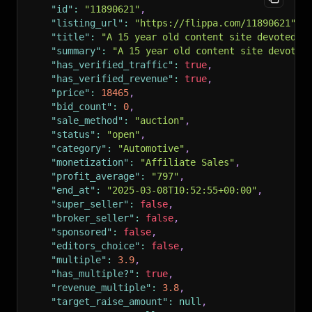
"id"
:
"11890621"
,
"listing_url"
:
"https://flippa.com/11890621"
,
"title"
:
"A 15 year old content site devoted t
"summary"
:
"A 15 year old content site devoted
"has_verified_traffic"
:
true
,
"has_verified_revenue"
:
true
,
"price"
:
18465
,
"bid_count"
:
0
,
"sale_method"
:
"auction"
,
"status"
:
"open"
,
"category"
:
"Automotive"
,
"monetization"
:
"Affiliate Sales"
,
"profit_average"
:
"797"
,
"end_at"
:
"2025-03-08T10:52:55+00:00"
,
"super_seller"
:
false
,
"broker_seller"
:
false
,
"sponsored"
:
false
,
"editors_choice"
:
false
,
"multiple"
:
3.9
,
"has_multiple?"
:
true
,
"revenue_multiple"
:
3.8
,
"target_raise_amount"
:
null
,