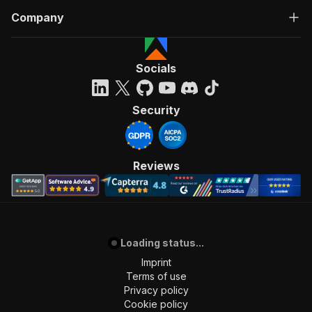
"all_verifications"
:
[
Company
{
"tooltip_text"
:
"The Flippa vetting te
"path"
:
"https://static.flippa.com/ass
"provider"
:
"verified-listing"
Socials
}
,
{
"tooltip_text"
:
null
,
Security
"path"
:
"https://static.flippa.com/ass
"provider"
:
"google_adsense"
}
,
{
Reviews
"tooltip_text"
:
null
,
"path"
:
"https://static.flippa.com/ass
"provider"
:
"google_analytics"
}
]
,
Loading status...
"manually_vetted"
:
true
,
"early_access_listing"
:
false
,
Imprint
"early_access_percentage"
:
"100%"
,
Terms of use
"early_access_days_remaining"
:
0
,
Privacy policy
"early_access_overlay_title_suffix"
:
"in 0 Day
Cookie policy