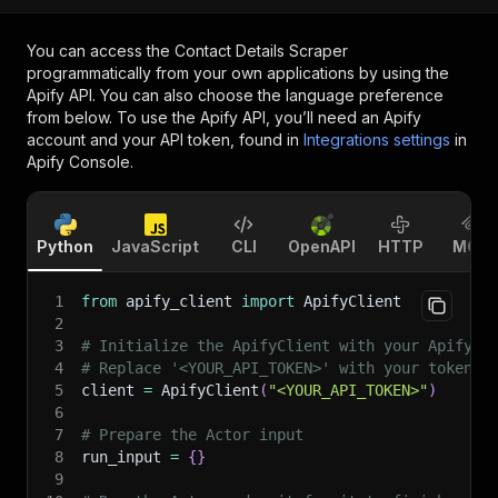
You can access the
Contact Details Scraper
programmatically from your own applications by using the
Apify API. You can also choose the language preference
from below. To use the Apify API, you’ll need an Apify
account and your API token, found in
Integrations settings
in
Apify Console.
Python
JavaScript
CLI
OpenAPI
HTTP
MCP
1
from
 apify_client 
import
 ApifyClient
2
3
# Initialize the ApifyClient with your Apify A
4
# Replace '<YOUR_API_TOKEN>' with your token.
5
client 
=
 ApifyClient
(
"<YOUR_API_TOKEN>"
)
6
7
# Prepare the Actor input
8
run_input 
=
{
}
9