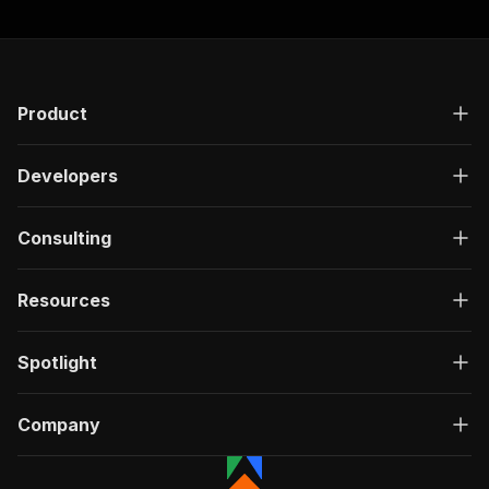
Product
Developers
Consulting
Resources
Spotlight
Company