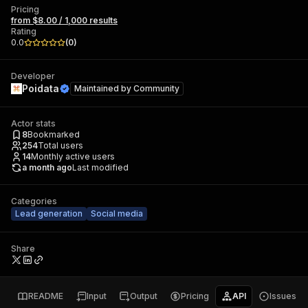
Pricing
from $8.00 / 1,000 results
Rating
0.0
(
0
)
Developer
Poidata
Maintained by
Community
Actor stats
8
Bookmarked
254
Total users
14
Monthly active users
a month ago
Last modified
Categories
Lead generation
Social media
Share
README
Input
Output
Pricing
API
Issues