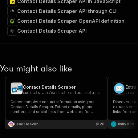
Contact Details Scraper API in JavaScript
Contact Details Scraper API through CLI
Contact Details Scraper OpenAPI definition
Contact Details Scraper API
You might also like
Contact Details Scraper
contacts-api
/
extract-contact-details
creat
Gather complete contact information using our
Discover our 
Contact Details Scraper. Extract emails, phone
extracts emai
numbers, and social links from websites for
links from an
efficient lead generation.
businesses se
database quick
Lead Heaven
20
Jinny Kim