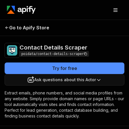
Contact Details
Pricing
from $8.00 / 1,000
Go to Apify Store
Scraper
results
Contact Details Scraper
poidata/contact-details-scraper
Try for free
Ask questions about this Actor
Extract emails, phone numbers, and social media profiles from
any website. Simply provide domain names or page URLs - our
tool automatically visits sites and finds contact information.
Perfect for lead generation, contact database building, and
finding business contact details quickly.