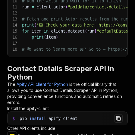
10
# Run the Actor and wait for it to finish
11
run 
=
 client
.
actor
(
"poidata/contact-details-sc
12
13
# Fetch and print Actor results from the run's
14
print
(
"💾 Check your data here: https://console
15
for
 item 
in
 client
.
dataset
(
run
[
"defaultDataset
16
print
(
item
)
17
18
# 📚 Want to learn more 📖? Go to → https://doc
Contact Details Scraper API in
Python
The
Apify API client for Python
is the official library that
allows you to use
Contact Details Scraper
API in Python,
providing convenience functions and automatic retries on
errors.
Install the apify-client
$
pip
install
apify-client
Other API clients include: