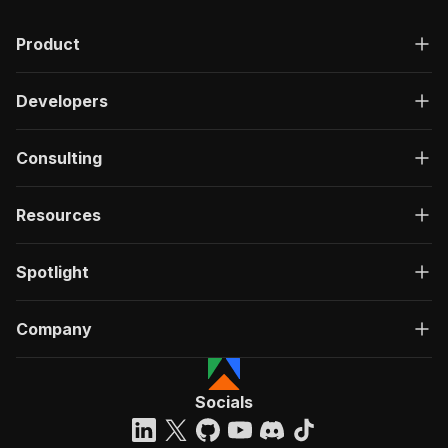
Product
Developers
Consulting
Resources
Spotlight
Company
Socials