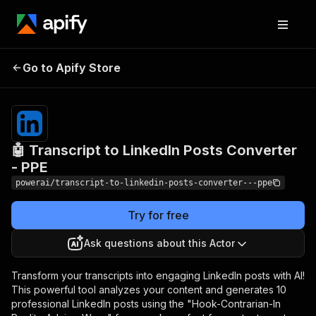
🤖 Transcript to LinkedIn
Pricing
from $4.99
Go to Apify Store
/ 1,000
Posts Converter - PPE
results
🤖 Transcript to LinkedIn Posts Converter
- PPE
powerai/transcript-to-linkedin-posts-converter---ppe
Try for free
Ask questions about this Actor
Transform your transcripts into engaging LinkedIn posts with AI!
This powerful tool analyzes your content and generates 10
professional LinkedIn posts using the "Hook-Contrarian-In