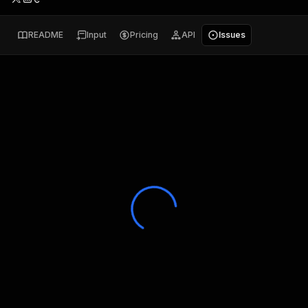
README
Input
Pricing
API
Issues