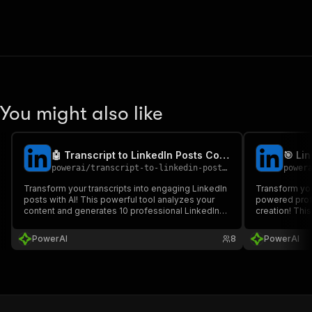
You might also like
🤖 Transcript to LinkedIn Posts Converter
powerai
/
transcript-to-linkedin-posts-converter
power
Transform your transcripts into engaging LinkedIn
Transform you
posts with AI! This powerful tool analyzes your
powered profi
content and generates 10 professional LinkedIn
creation! Thi
posts using the "Hook-Contrarian-In Reality-
LinkedIn prof
Advice-Wrap" framework, perfect for content
your target a
PowerAI
8
PowerAI
creators and social media managers.
content strat