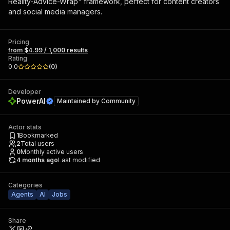
Reality-Advice-Wrap" framework, perfect for content creators
and social media managers.
Pricing
from $4.99 / 1,000 results
Rating
0.0
(
0
)
Developer
PowerAI
Maintained by
Community
Actor stats
1
Bookmarked
2
Total users
0
Monthly active users
4 months ago
Last modified
Categories
Agents
AI
Jobs
Share