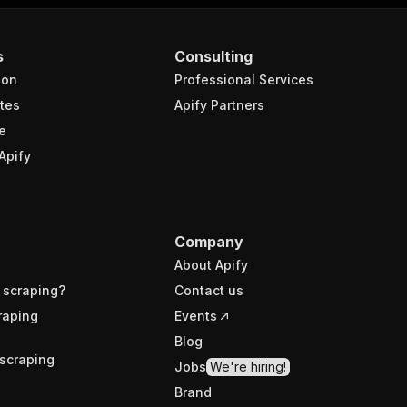
s
Consulting
ion
Professional Services
tes
Apify Partners
e
Apify
Company
About Apify
 scraping?
Contact us
raping
Events
Blog
scraping
Jobs
We're hiring!
Brand