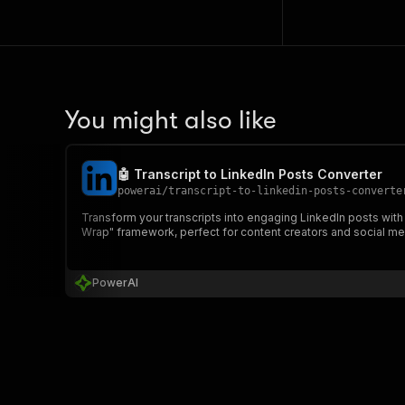
You might also like
🤖 Transcript to LinkedIn Posts Converter
powerai
/
transcript-to-linkedin-posts-converte
Transform your transcripts into engaging LinkedIn posts with
Wrap" framework, perfect for content creators and social m
PowerAI