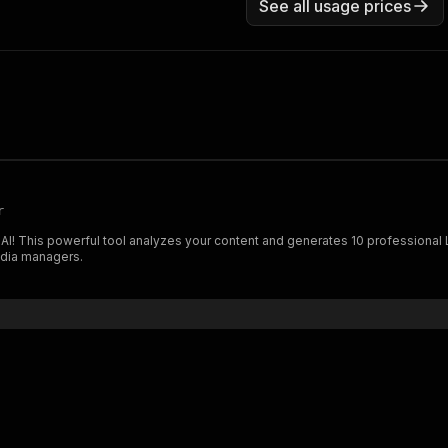
See all usage prices
r
 AI! This powerful tool analyzes your content and generates 10 professional
edia managers.