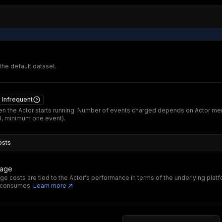
 the default dataset.
Infrequent
n the Actor starts running. Number of events charged depends on Actor m
B, minimum one event).
osts
sage
ge costs are tied to the Actor's performance in terms of the underlying plat
t consumes.
Learn more