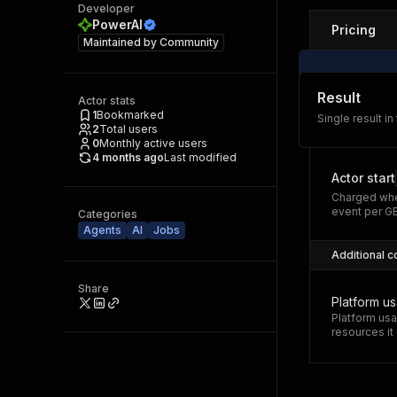
Developer
PowerAI
Pricing
Maintained by
Community
Result
Actor stats
1
Bookmarked
Single result in
2
Total users
0
Monthly active users
4 months ago
Last modified
Actor start
Charged whe
event per G
Categories
Agents
AI
Jobs
Additional c
Share
Platform u
Platform usa
resources i