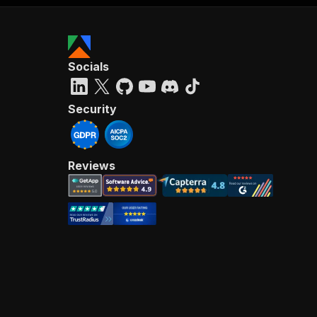
Socials
Security
Reviews