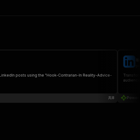

po
 LinkedIn posts using the "Hook-Contrarian-In Reality-Advice-
Transfor
audience
8
Power