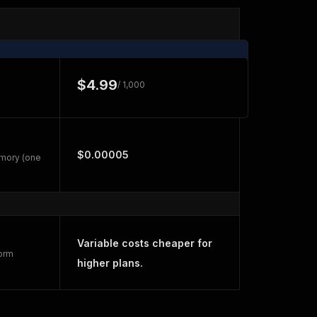
$4.99
/ 1,000
$0.00005
emory (one
Variable costs cheaper for
form
higher plans.