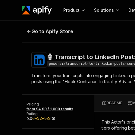
Product
Solutions
De
🤖 Transcript to LinkedIn Posts Co
Go to Apify Store
Docum
Full r
Get start
🤖 Transcript to LinkedIn Pos
Actor
Pytho
powerai/transcript-to-linkedin-posts-con
Start here!
Transform your transcripts into engaging LinkedIn p
Web s
MCP server configurat
Cours
posts using the "Hook-Contrarian-In Reality-Advice
Ready-to-run tools for your AI agents
Configure your Apify MCP
and apps. Just pick one and go.
Actors and tools for seam
Monet
Browse 56,590 Actors
integration with MCP client
Publi
README
I
Pricing
Start building
from $4.99 / 1,000 results
Rating
0.0
(
0
)
This Actor's pric
tiers offering bet