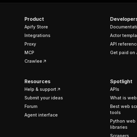
Product
Developer
Apify Store
Documentat
Integrations
Actor templa
Proxy
API referenc
MCP
Get paid on 
Crawlee
Resources
Spotlight
Help & support
APIs
Submit your ideas
What is web
Forum
Best web sc
tools
Agent interface
Python web 
libraries
Scrapers