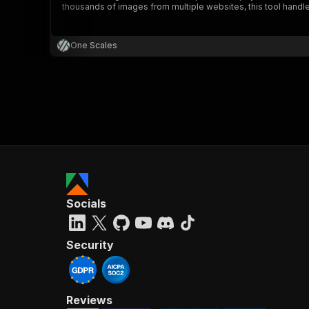
thousands of images from multiple websites, this tool handles i
One Scales
}
}
,
"pa
{
Socials
}
]
,
"re
Security
"
Reviews