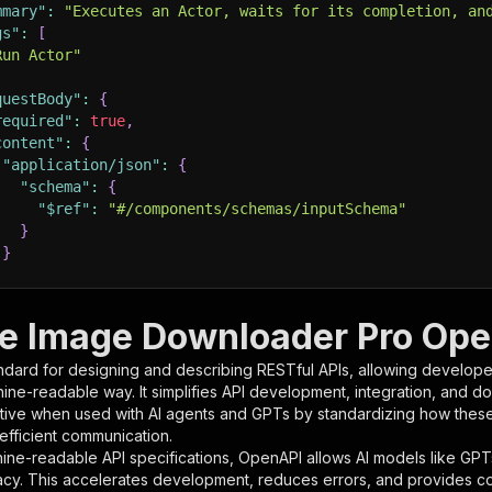
mmary"
:
"Executes an Actor, waits for its completion, an
gs"
:
[
Run Actor"
questBody"
:
{
required"
:
true
,
content"
:
{
"application/json"
:
{
"schema"
:
{
"$ref"
:
"#/components/schemas/inputSchema"
}
}
rameters"
:
[
e Image Downloader Pro Open
"name"
:
"token"
,
ndard for designing and describing RESTful APIs, allowing developer
"in"
:
"query"
,
hine-readable way. It simplifies API development, integration, and d
"required"
:
true
,
tive when used with AI agents and GPTs by standardizing how these s
"schema"
:
{
 efficient communication.
"type"
:
"string"
ine-readable API specifications, OpenAPI allows AI models like GPT
}
,
acy. This accelerates development, reduces errors, and provides 