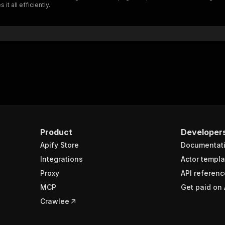
t all efficiently.
"$ref"
:
"#/components/schemas/inputSchema"
}
}
rameters"
:
[
"name"
:
"token"
,
"in"
:
"query"
,
"required"
:
true
,
"schema"
:
{
"type"
:
"string"
}
,
Product
Developer
"description"
:
"Enter your Apify token here"
Apify Store
Documentat
Integrations
Actor templa
sponses"
:
{
Proxy
API referenc
200"
:
{
MCP
Get paid on 
"description"
:
"OK"
,
"content"
:
{
Crawlee
"application/json"
:
{
"schema"
:
{