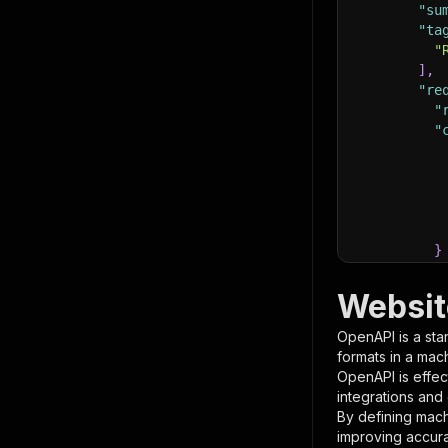
"su
"ta
"
]
,
"re
"
"
}
}
,
"pa
Websit
{
OpenAPI is a sta
formats in a mac
OpenAPI is effec
integrations and
By defining mach
improving accur