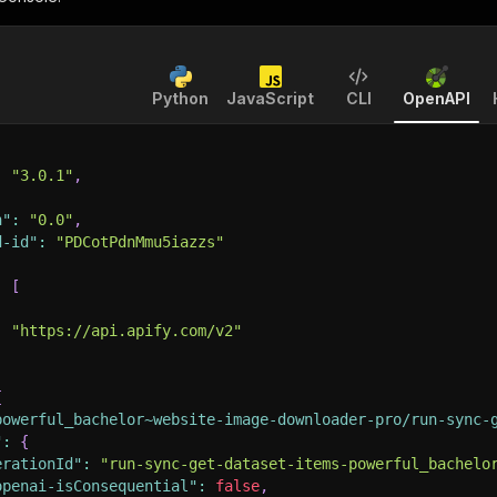
Python
JavaScript
CLI
OpenAPI
:
"3.0.1"
,
n"
:
"0.0"
,
d-id"
:
"PDCotPdnMmu5iazzs"
:
[
:
"https://api.apify.com/v2"
{
powerful_bachelor~website-image-downloader-pro/run-sync-
"
:
{
erationId"
:
"run-sync-get-dataset-items-powerful_bachelo
openai-isConsequential"
:
false
,