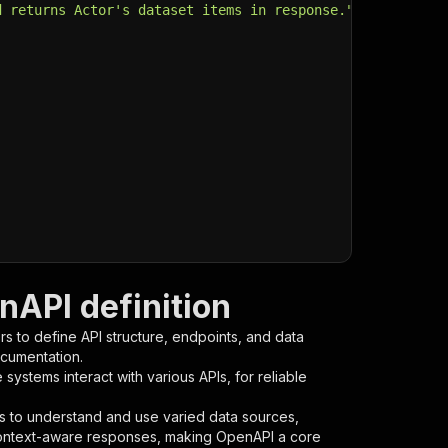
d returns Actor's dataset items in response."
,
API definition
s to define API structure, endpoints, and data
ocumentation.
ystems interact with various APIs, for reliable
s to understand and use varied data sources,
context-aware responses, making OpenAPI a core