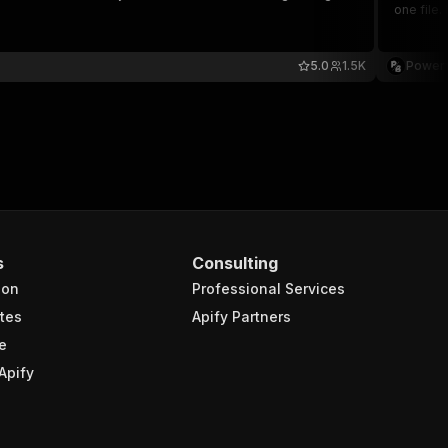
one file.
5.0
1.5K
Powerf
s
Consulting
ion
Professional Services
tes
Apify Partners
e
Apify