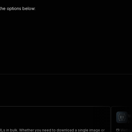
the options below:
ownloader-pro"
,
 the initiated run in response."
,
W
po
Ls in bulk. Whether you need to download a single image or
📷 Websi