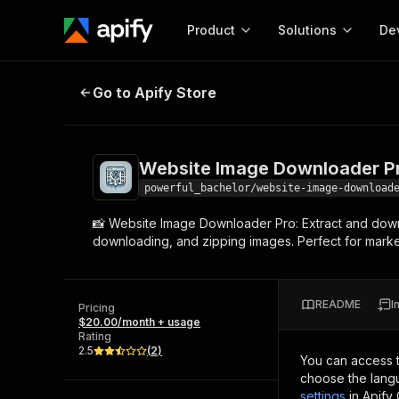
Product
Solutions
De
Website Image Downloader Pro
Go to Apify Store
Docum
Full r
Get start
Website Image Downloader P
Actor
Pytho
powerful_bachelor/website-image-download
Start here!
📸 Website Image Downloader Pro: Extract and down
Web s
MCP server configurat
Cours
downloading, and zipping images. Perfect for market r
Ready-to-run tools for your AI agents
Configure your Apify MCP
and apps. Just pick one and go.
Actors and tools for seam
Monet
Browse 56,920 Actors
integration with MCP client
Publi
README
I
Pricing
Start building
$20.00/month + usage
Rating
2.5
(
2
)
You can access 
choose the langu
settings
in Apify