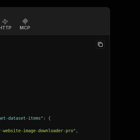
HTTP
MCP
get-dataset-items"
:
{
r-website-image-downloader-pro"
,