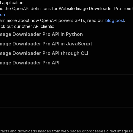
"description"
:
"Enter your Apify token here"
 applications.
d the OpenAPI definitions for
Website Image Downloader Pro
from 
son
sponses"
:
{
 learn more about how OpenAPI powers GPTs, read our
blog post
.
200"
:
{
k out our other API clients:
"description"
:
"OK"
mage Downloader Pro API in Python
mage Downloader Pro API in JavaScript
mage Downloader Pro API through CLI
powerful_bachelor~website-image-downloader-pro/runs"
:
{
mage Downloader Pro API
"
:
{
erationId"
:
"runs-sync-powerful_bachelor-website-image-d
openai-isConsequential"
:
false
,
mmary"
:
"Executes an Actor and returns information about
gs"
:
[
Run Actor"
questBody"
:
{
required"
:
true
,
content"
:
{
"application/json"
:
{
extracts and downloads images from web pages or processes direct image UR
"schema"
:
{