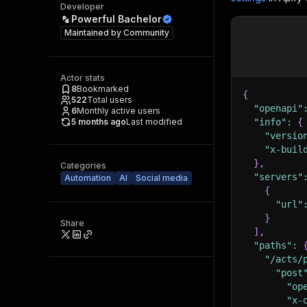
Developer
Powerful Bachelor
Maintained by
Community
Actor stats
8
Bookmarked
{
522
Total users
"openapi"
6
Monthly active users
5 months ago
Last modified
"info"
:
{
"versio
"x-buil
}
,
Categories
"servers"
Automation
AI
Social media
{
"url"
}
Share
]
,
"paths"
:
"/acts/
"post
"op
"x-