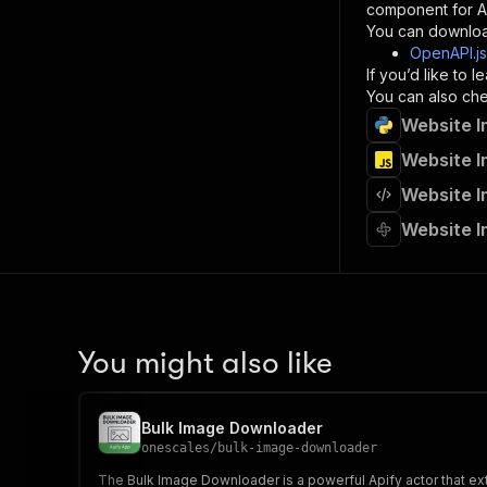
component for AI
}
You can downloa
]
,
OpenAPI.j
"re
If you’d like to
"
You can also chec
Website I
}
}
Website I
}
Website I
}
,
"/acts/
Website I
"post
"op
"x-
"su
"ta
"
You might also like
]
,
"re
"
Bulk Image Downloader
"
onescales
/
bulk-image-downloader
The Bulk Image Downloader is a powerful Apify actor that 