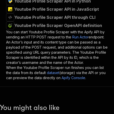
Youtube Profile Scraper API in Python
Youtube Profile Scraper API in JavaScript
Youtube Profile Scraper API through CLI
Youtube Profile Scraper OpenAPI definition
You can start
Youtube Profile Scraper
with the Apify API by
sending an HTTP POST request to the
Run Actor
endpoint.
An Actor’s input and its content type can be passed as a
payload of the POST request, and additional options can be
specified using URL query parameters. The
Youtube Profile
Scraper
is identified within the API by its ID, which is the
creator’s username and the name of the Actor.
When the
Youtube Profile Scraper
run finishes you can list
the data from its default
dataset
(storage) via the API or you
can preview the data directly on
Apify Console
.
You might also like