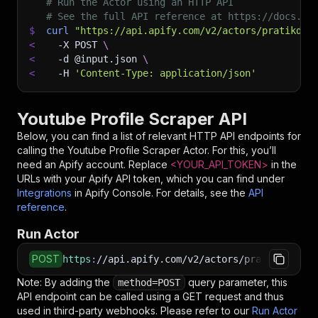
# Run the Actor using an HTTP API
# See the full API reference at https://docs.ap
$
curl
"https://api.apify.com/v2/actors/pratikdan
<
-X
 POST 
\
<
-d
 @input.json 
\
<
-H
'Content-Type: application/json'
Youtube Profile Scraper API
Below, you can find a list of relevant HTTP API endpoints for
calling the
Youtube Profile Scraper
Actor. For this, you’ll
need an Apify account. Replace
<YOUR_API_TOKEN>
in the
URLs with your Apify API token, which you can find under
Integrations
in Apify Console. For details, see the
API
reference
.
Run Actor
POST
https
:
//api.apify.com/v2/actors/pratikdani~yo
Note: By adding the
query parameter, this
method=POST
API endpoint can be called using a GET request and thus
used in third-party webhooks. Please refer to our
Run Actor