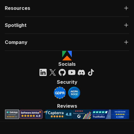
Resources
Spotlight
Company
Socials
Security
Reviews