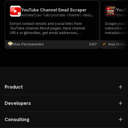
YouTube Channel Email Scraper
automation-lab
/
youtube-channel-email-scraper
thesc
Extract contact emails and social links from
Scrape public
YouTube channel About pages. Input channel
subscriber co
URLs or @handles, get email addresses,
metadata with
subscriber counts, video counts, and all linked
social profiles. No proxy needed.
Stas Persiianenko
87
Inus Groble
Product
Developers
Consulting