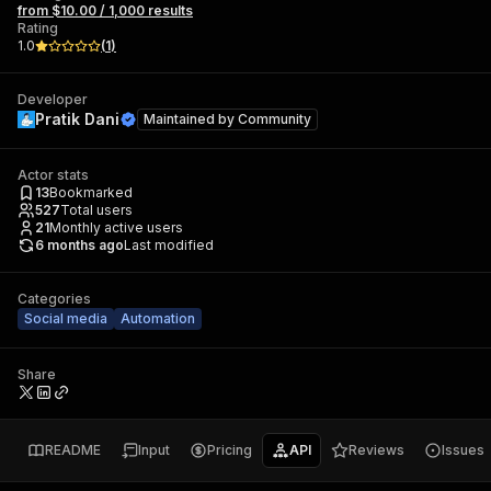
from $10.00 / 1,000 results
Rating
1.0
(
1
)
Developer
Pratik Dani
Maintained by
Community
Actor stats
13
Bookmarked
527
Total users
21
Monthly active users
6 months ago
Last modified
Categories
Social media
Automation
Share
README
Input
Pricing
API
Reviews
Issues