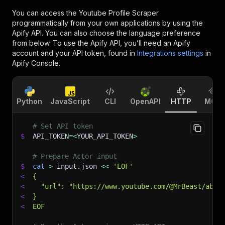
You can access the
Youtube Profile Scraper
programmatically from your own applications by using the
Apify API. You can also choose the language preference
from below. To use the Apify API, you’ll need an Apify
account and your API token, found in
Integrations settings
in
Apify Console.
Python
JavaScript
CLI
OpenAPI
HTTP
MCP
# Set API token
$
API_TOKEN
=
<
YOUR_API_TOKEN
>
# Prepare Actor input
$
cat
>
 input.json 
<<
'EOF'
<
{
<
  "url": "https://www.youtube.com/@MrBeast/abou
<
}
<
EOF