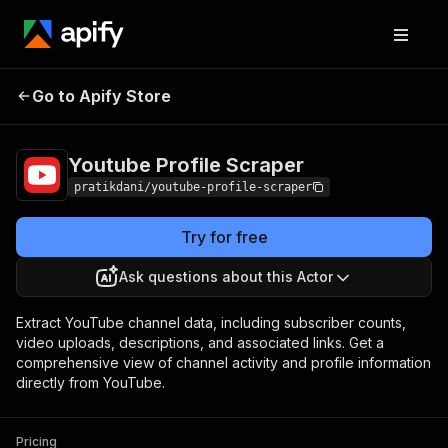
Youtube Profile
Pricing
from $10.00 / 1,000
Go to Apify Store
Scraper
results
Youtube Profile Scraper
pratikdani/youtube-profile-scraper
Try for free
Ask questions about this Actor
Extract YouTube channel data, including subscriber counts,
video uploads, descriptions, and associated links. Get a
comprehensive view of channel activity and profile information
directly from YouTube.
Pricing