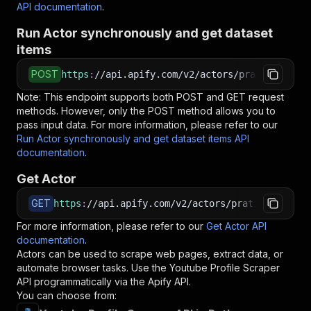
API documentation
.
Run Actor synchronously and get dataset
items
POST
https
:
//api.apify.com/v2/actors/pratikdani~yo
Note: This endpoint supports both POST and GET request
methods. However, only the POST method allows you to
pass input data. For more information, please refer to our
Run Actor synchronously and get dataset items API
documentation
.
Get Actor
GET
https
:
//api.apify.com/v2/actors/pratikdani~you
For more information, please refer to our
Get Actor API
documentation
.
Actors can be used to scrape web pages, extract data, or
automate browser tasks. Use the
Youtube Profile Scraper
API programmatically via the Apify API.
You can choose from: