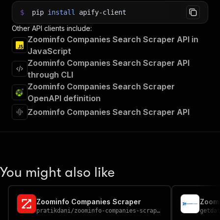
$
pip
install
apify-client
Other API clients include:
Zoominfo Companies Search Scraper API in
JavaScript
Zoominfo Companies Search Scraper API
through CLI
Zoominfo Companies Search Scraper
OpenAPI definition
Zoominfo Companies Search Scraper API
You might also like
Zoominfo Companies Scraper
Zoomi
pratikdani
/
zoominfo-companies-scraper
getda