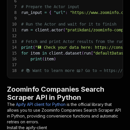
6
7
# Prepare the Actor input
8
run_input 
=
{
"url"
:
"https://www.zoominfo.com
9
10
# Run the Actor and wait for it to finish
11
run 
=
 client
.
actor
(
"pratikdani/zoominfo-compan
12
13
# Fetch and print Actor results from the run's
14
print
(
"💾 Check your data here: https://console
15
for
 item 
in
 client
.
dataset
(
run
[
"defaultDataset
16
print
(
item
)
17
18
# 📚 Want to learn more 📖? Go to → https://doc
Zoominfo Companies Search
Scraper API in Python
The
Apify API client for Python
is the official library that
allows you to use
Zoominfo Companies Search Scraper
API
in Python, providing convenience functions and automatic
retries on errors.
Install the apify-client