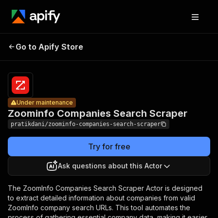
Zoominfo
Companies
Pricing
$50.00 /
Go to Apify Store
Under maintenance
1,000
Search
results
Scraper
Under maintenance
Zoominfo Companies Search Scraper
pratikdani/zoominfo-companies-search-scraper
Try for free
Ask questions about this Actor
The ZoomInfo Companies Search Scraper Actor is designed
to extract detailed information about companies from valid
ZoomInfo company search URLs. This tool automates the
process of gathering essential company data, making it easier