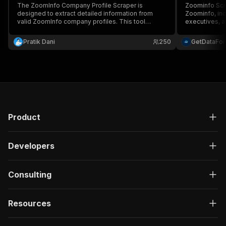
The ZoomInfo Company Profile Scraper is
Zoominfo Scr
designed to extract detailed information from
Zoominfo, inc
valid ZoomInfo company profiles. This tool
executives, a
automates the process of gathering essential
structured JS
company data, making it easier for users to
competitor an
Pratik Dani
250
GetDataFo
analyze and utilize the information for various
business intel
purposes.
Product
Developers
Consulting
Resources