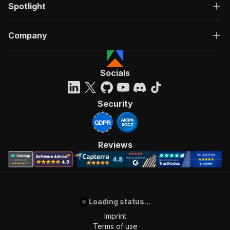
Spotlight
Company
Socials
Security
Reviews
Loading status...
Imprint
Terms of use