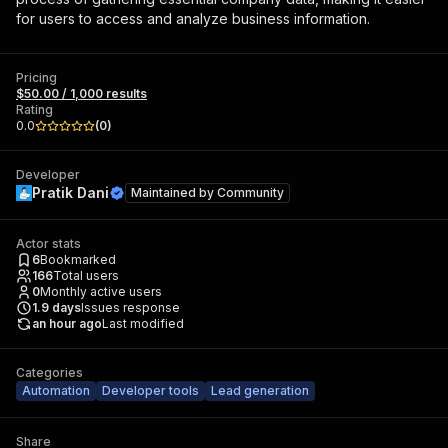
for users to access and analyze business information.
Pricing
$50.00 / 1,000 results
Rating
0.0
(
0
)
Developer
Pratik Dani
Maintained by
Community
Actor stats
6
Bookmarked
166
Total users
0
Monthly active users
1.9
days
Issues response
an hour ago
Last modified
Categories
Automation
Developer tools
Lead generation
Share