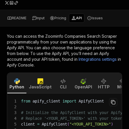
README
Input
Pricing
API
Issues
You can access the
Zoominfo Companies Search Scraper
programmatically from your own applications by using the
Apify API. You can also choose the language preference
from below. To use the Apify API, you’ll need an Apify
account and your API token, found in
Integrations settings
in
Apify Console.
Python
JavaScript
CLI
OpenAPI
HTTP
MCP
1
from
 apify_client 
import
 ApifyClient
2
3
# Initialize the ApifyClient with your Apify A
4
# Replace '<YOUR_API_TOKEN>' with your token.
5
client 
=
 ApifyClient
(
"<YOUR_API_TOKEN>"
)