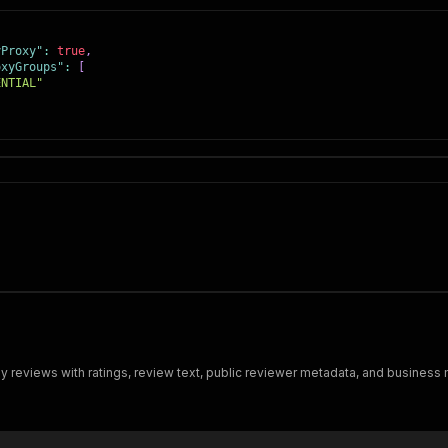
yProxy"
:
true
,
oxyGroups"
:
[
ENTIAL"
eviews with ratings, review text, public reviewer metadata, and business 