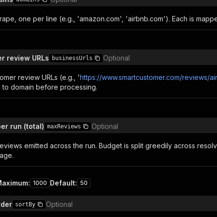
rape, one per line (e.g., 'amazon.com', 'airbnb.com'). Each is mapp
r review URLs
Optional
businessUrls
omer review URLs (e.g., '
https://www.smartcustomer.com/reviews/a
 to domain before processing.
r run (total)
Optional
maxReviews
reviews emitted across the run. Budget is split greedily across res
age.
Maximum
:
Default
:
1000
50
rder
Optional
sortBy