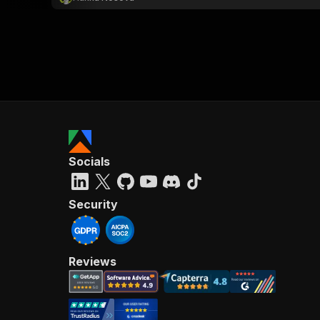
Socials
Security
Reviews