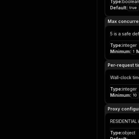
Type
:
boolea
Default
:
true
Max concurre
5 is a safe de
Type
:
integer
Minimum
:
1
Per-request t
Wall-clock ti
Type
:
integer
Minimum
:
10
Proxy configu
RESIDENTIAL i
Type
:
object
Default
: