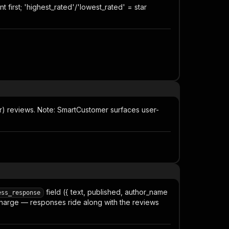
first; 'highest_rated'/'lowest_rated' = star
er) reviews. Note: SmartCustomer surfaces user-
field ({ text, published, author_name
ess_response
a charge — responses ride along with the reviews