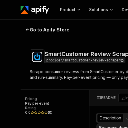
Product
Solutions
De
SmartCustomer Review Scraper (
Go to Apify Store
Docum
Full r
Get start
SmartCustomer Review Scrap
Actor
Pytho
prodiger/smartcustomer-review-scraper
Start here!
Scrape consumer reviews from SmartCustomer by dom
Web s
MCP server configurat
Cours
and run-summary. Pay-per-event pricing — only pay
Ready-to-run tools for your AI agents
Configure your Apify MCP
and apps. Just pick one and go.
Actors and tools for seam
Monet
Browse 57,457 Actors
integration with MCP client
Publi
README
I
Pricing
Start building
Pay per event
Rating
0.0
(
0
)
Description
Business dom