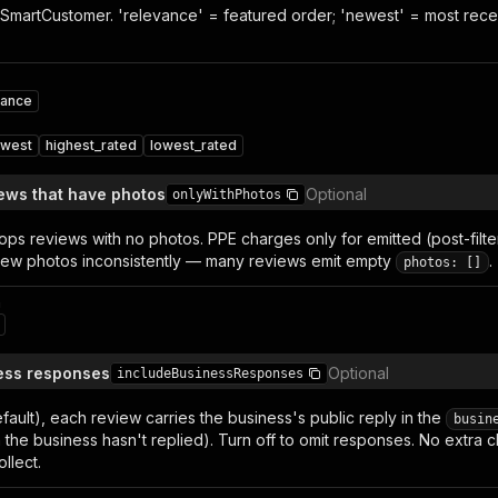
SmartCustomer. 'relevance' = featured order; 'newest' = most recent 
vance
west
highest_rated
lowest_rated
iews that have photos
Optional
onlyWithPhotos
ops reviews with no photos. PPE charges only for emitted (post-filt
ew photos inconsistently — many reviews emit empty
.
photos: []
n
ess responses
Optional
includeBusinessResponses
ault), each review carries the business's public reply in the
busin
n the business hasn't replied). Turn off to omit responses. No extr
llect.