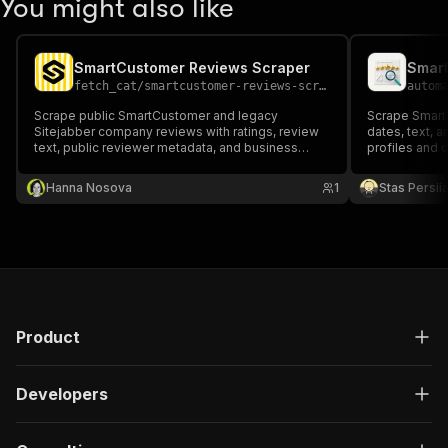
You might also like
SmartCustomer Reviews Scraper
Smart
fetch_cat
/
smartcustomer-reviews-scraper
autom
Scrape public SmartCustomer and legacy
Scrape SmartC
Sitejabber company reviews with ratings, review
dates, text, a
text, public reviewer metadata, and business
profiles and 
metrics.
Hanna Nosova
1
Stas Persi
Product
Developers