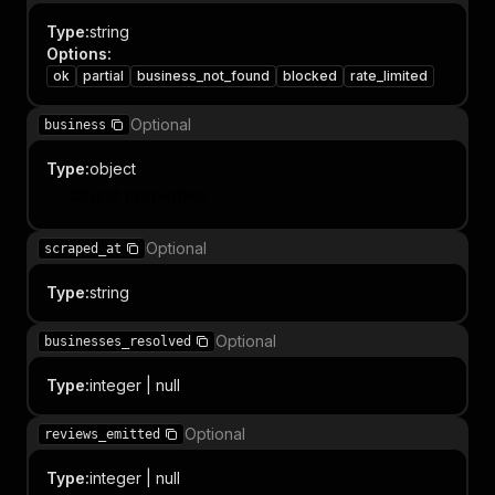
Type
:
string
Options
:
ok
partial
business_not_found
blocked
rate_limited
Optional
business
Type
:
object
Object properties
Optional
scraped_at
Type
:
string
Optional
businesses_resolved
Type
:
integer | null
Optional
reviews_emitted
Type
:
integer | null