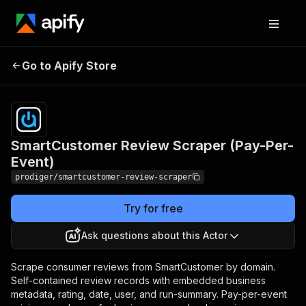
SmartCustomer Review
Pricing
Pay
Go to Apify Store
per
Scraper (Pay-Per-Event)
event
SmartCustomer Review Scraper (Pay-Per-
Event)
prodiger/smartcustomer-review-scraper
Try for free
Ask questions about this Actor
Scrape consumer reviews from SmartCustomer by domain.
Self-contained review records with embedded business
metadata, rating, date, user, and run-summary. Pay-per-event