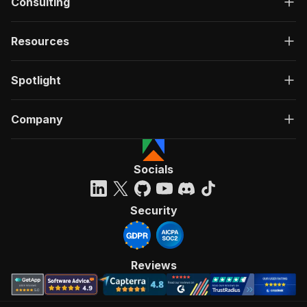
Consulting
Resources
Spotlight
Company
Socials
Security
Reviews