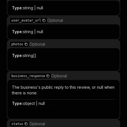
Type
:
string | null
Optional
user_avatar_url
Type
:
string | null
Optional
photos
Type
:
string[]
Item
Optional
business_response
The business's public reply to this review, or null when
there is none.
Type
:
object | null
Object properties
Optional
status