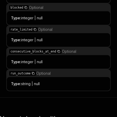
Optional
blocked
Type
:
integer | null
Optional
rate_limited
Type
:
integer | null
Optional
consecutive_blocks_at_end
Type
:
integer | null
Optional
run_outcome
Type
:
string | null