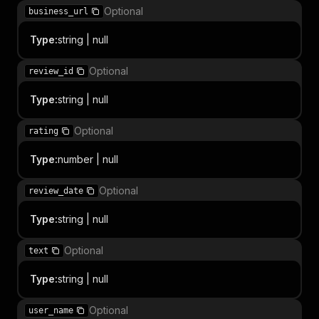
Optional
business_url
Type
:
string | null
Optional
review_id
Type
:
string | null
Optional
rating
Type
:
number | null
Optional
review_date
Type
:
string | null
Optional
text
Type
:
string | null
Optional
user_name