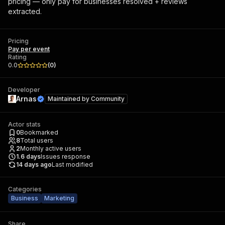
pricing — only pay for businesses resolved + reviews
extracted.
Pricing
Pay per event
Rating
0.0
(
0
)
Developer
Arnas
Maintained by
Community
Actor stats
0
Bookmarked
8
Total users
2
Monthly active users
1.6
days
Issues response
14 days ago
Last modified
Categories
Business
Marketing
Share