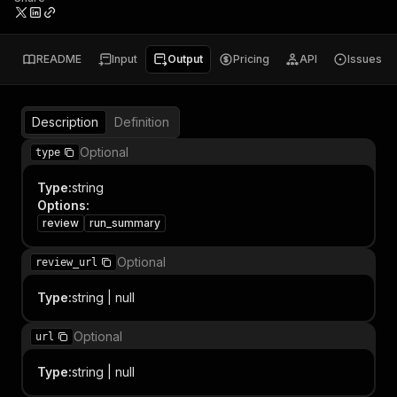
README
Input
Output
Pricing
API
Issues
Description
Definition
Optional
type
Type
:
string
Options
:
review
run_summary
Optional
review_url
Type
:
string | null
Optional
url
Type
:
string | null